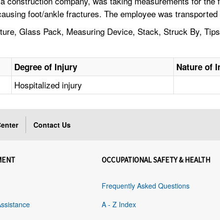
 construction company, was taking measurements for the futu
ausing foot/ankle fractures. The employee was transported to
acture, Glass Pack, Measuring Device, Stack, Struck By, Ti
Degree of Injury
Nature of I
Hospitalized injury
enter
Contact Us
MENT
OCCUPATIONAL SAFETY & HEALTH
Frequently Asked Questions
Assistance
A - Z Index