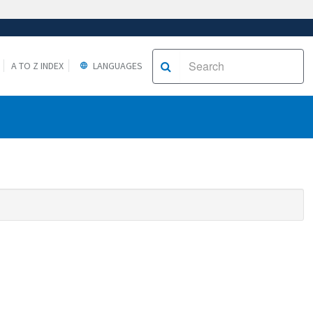
A TO Z INDEX
LANGUAGES