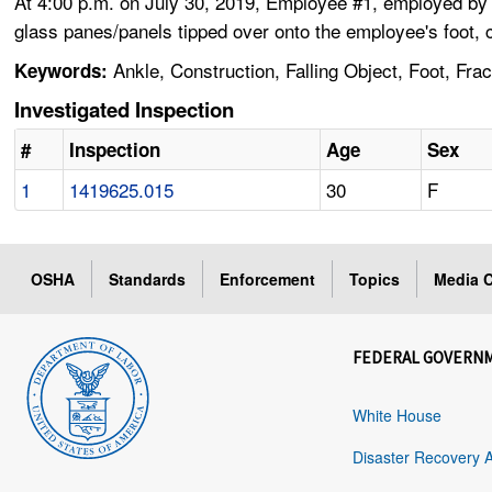
At 4:00 p.m. on July 30, 2019, Employee #1, employed by a
glass panes/panels tipped over onto the employee's foot, c
Ankle, Construction, Falling Object, Foot, Fr
Keywords:
Investigated Inspection
#
Inspection
Age
Sex
1
1419625.015
30
F
OSHA
Standards
Enforcement
Topics
Media C
FEDERAL GOVERN
White House
Disaster Recovery 