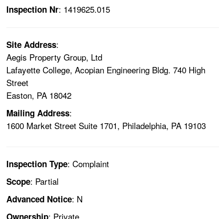
: 1419625.015
Inspection Nr
:
Site Address
Aegis Property Group, Ltd
Lafayette College, Acopian Engineering Bldg. 740 High
Street
Easton, PA 18042
:
Mailing Address
1600 Market Street Suite 1701, Philadelphia, PA 19103
: Complaint
Inspection Type
: Partial
Scope
: N
Advanced Notice
: Private
Ownership