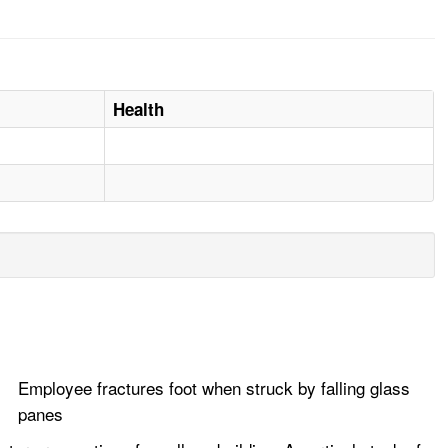
Health
Employee fractures foot when struck by falling glass
panes