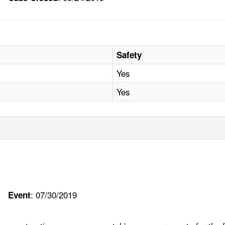
Safety
Yes
Yes
: 07/30/2019
Event