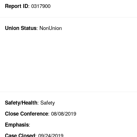
: 0317900
Report ID
: NonUnion
Union Status
: Safety
Safety/Health
: 08/08/2019
Close Conference
:
Emphasis
: 09/24/2019
Case Closed