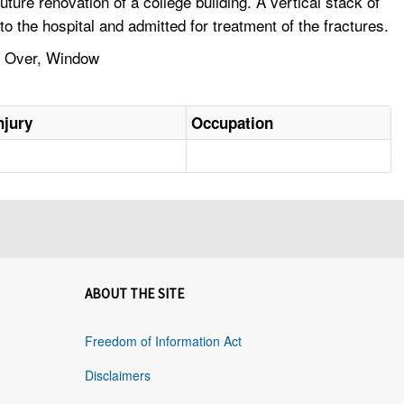
re renovation of a college building. A vertical stack of
 the hospital and admitted for treatment of the fractures.
ps Over, Window
njury
Occupation
ABOUT THE SITE
Freedom of Information Act
Disclaimers