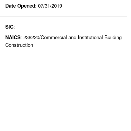
: 07/31/2019
Date Opened
:
SIC
: 236220/Commercial and Institutional Building
NAICS
Construction