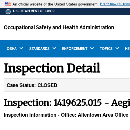
An official website of the United States government.
Here's how you kno
The .gov means it's official.
U.S. DEPARTMENT OF LABOR
Federal government websites often end in .gov or .mil.
Before sharing sensitive information, make sure you're
Occupational Safety and Health Administration
on a federal government site.
OSHA 
STANDARDS 
ENFORCEMENT 
TOPICS 
HE
Inspection Detail
Case Status: CLOSED
Inspection: 1419625.015 - Aeg
Inspection Information - Office: Allentown Area Office