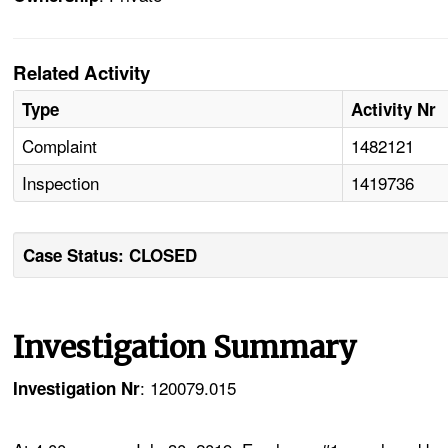
Related Activity
Type
Activity Nr
Complaint
1482121
Inspection
1419736
Case Status: CLOSED
Investigation Summary
: 120079.015
Investigation Nr