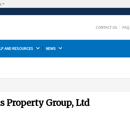
w
The site is secure.
The
ensures that you are connecting to the
https://
official website and that any information you provide is
CONTACT US
FAQ
encrypted and transmitted securely.
LP AND RESOURCES 
NEWS 
is Property Group, Ltd