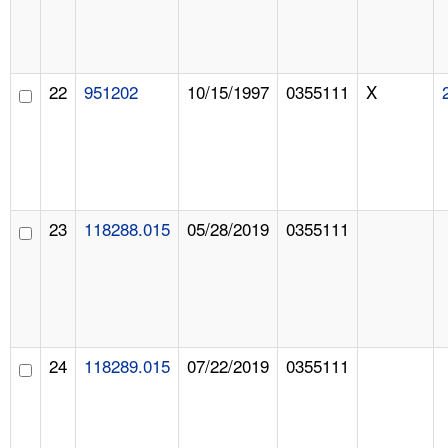
22
951202
10/15/1997
0355111
X
23
118288.015
05/28/2019
0355111
24
118289.015
07/22/2019
0355111