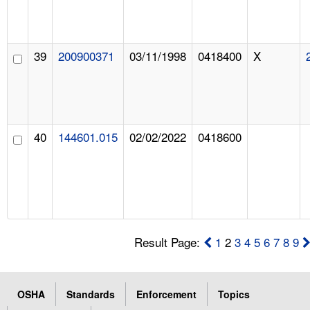
39
200900371
03/11/1998
0418400
X
40
144601.015
02/02/2022
0418600
Result Page:
1
2
3
4
5
6
7
8
9
OSHA
Standards
Enforcement
Topics