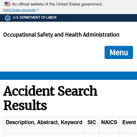
An official website of the United States government.
Here's how you know
The .gov means it's official.
U.S. DEPARTMENT OF LABOR
Federal government websites often end in .gov or .mil. Before
sharing sensitive information, make sure you're on a federal
Occupational Safety and Health Administration
government site.
The site is secure.
The
ensures that you are connecting to the official we
https://
Menu
and that any information you provide is encrypted and transmi
securely.
OSHA 
Accident Search
Results
STANDARDS 
ENFORCEMENT 
Description, Abstract, Keyword
SIC
NAICS
Event