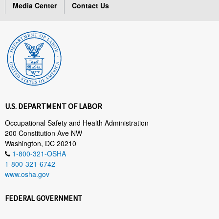
Media Center
Contact Us
U.S. DEPARTMENT OF LABOR
Occupational Safety and Health Administration
200 Constitution Ave NW
Washington, DC 20210
1-800-321-OSHA
1-800-321-6742
www.osha.gov
FEDERAL GOVERNMENT