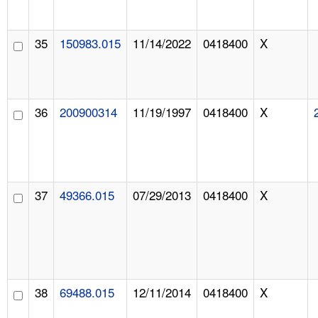
35
150983.015
11/14/2022
0418400
X
36
200900314
11/19/1997
0418400
X
37
49366.015
07/29/2013
0418400
X
38
69488.015
12/11/2014
0418400
X