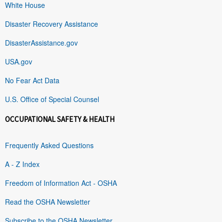
White House
Disaster Recovery Assistance
DisasterAssistance.gov
USA.gov
No Fear Act Data
U.S. Office of Special Counsel
OCCUPATIONAL SAFETY & HEALTH
Frequently Asked Questions
A - Z Index
Freedom of Information Act - OSHA
Read the OSHA Newsletter
Subscribe to the OSHA Newsletter