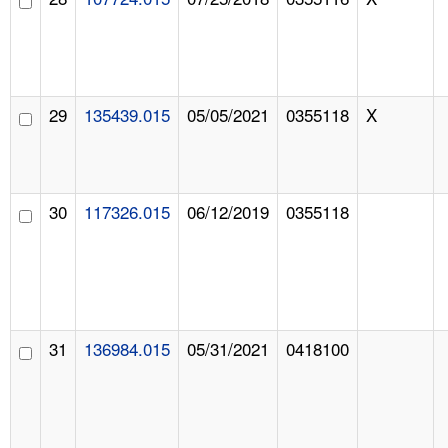
29
135439.015
05/05/2021
0355118
X
30
117326.015
06/12/2019
0355118
31
136984.015
05/31/2021
0418100