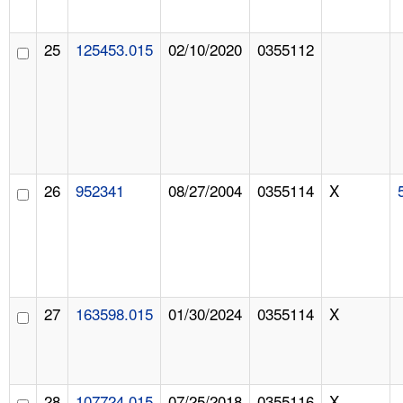
25
125453.015
02/10/2020
0355112
26
952341
08/27/2004
0355114
X
27
163598.015
01/30/2024
0355114
X
28
107724.015
07/25/2018
0355116
X