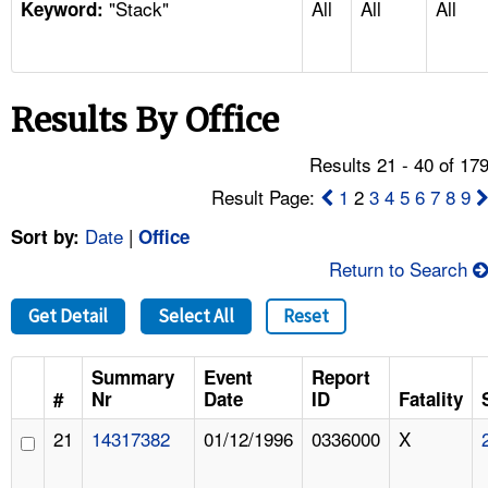
"Stack"
All
All
All
TOPICS 
Keyword:
HELP AND RESOURCES 
Results By Office
NEWS 
Results 21 - 40 of 17
CONTACT US
Result Page:
1
2
3
4
5
6
7
8
9
Date
|
Sort by:
Office
FAQ
Return to Search
A TO Z INDEX
Get Detail
Select All
Reset
LANGUAGES
Summary
Event
Report
#
Nr
Date
ID
Fatality
21
14317382
01/12/1996
0336000
X