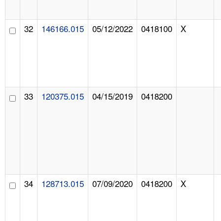
32
146166.015
05/12/2022
0418100
X
33
120375.015
04/15/2019
0418200
34
128713.015
07/09/2020
0418200
X