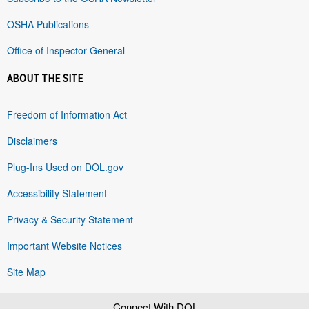
OSHA Publications
Office of Inspector General
ABOUT THE SITE
Freedom of Information Act
Disclaimers
Plug-Ins Used on DOL.gov
Accessibility Statement
Privacy & Security Statement
Important Website Notices
Site Map
Connect With DOL