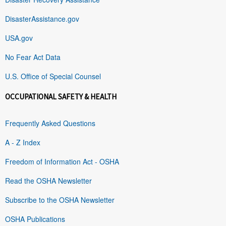
DisasterAssistance.gov
USA.gov
No Fear Act Data
U.S. Office of Special Counsel
OCCUPATIONAL SAFETY & HEALTH
Frequently Asked Questions
A - Z Index
Freedom of Information Act - OSHA
Read the OSHA Newsletter
Subscribe to the OSHA Newsletter
OSHA Publications