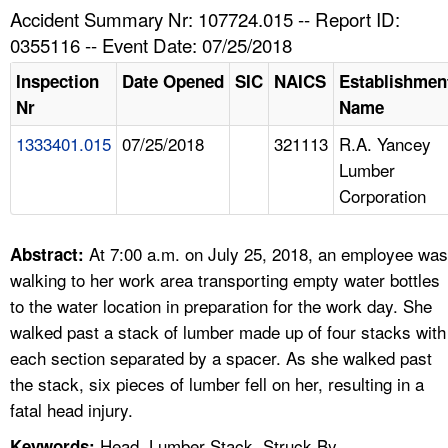
TOPICS 
Accident Summary Nr: 107724.015 -- Report ID:
0355116 -- Event Date: 07/25/2018
HELP AND RESOURCES 
Inspection
Date Opened
SIC
NAICS
Establishmen
Nr
Name
NEWS 
1333401.015
07/25/2018
321113
R.A. Yancey
Lumber
CONTACT US
Corporation
FAQ
At 7:00 a.m. on July 25, 2018, an employee was
Abstract:
A TO Z INDEX
walking to her work area transporting empty water bottles
to the water location in preparation for the work day. She
LANGUAGES
walked past a stack of lumber made up of four stacks with
each section separated by a spacer. As she walked past
the stack, six pieces of lumber fell on her, resulting in a
fatal head injury.
Head, Lumber Stack, Struck By
Keywords: