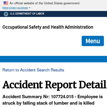
An official website of the United States government.
Here's how you know
The .gov means it's official.
U.S. DEPARTMENT OF LABOR
Federal government websites often end in .gov or .mil. Before
sharing sensitive information, make sure you're on a federal
Occupational Safety and Health Administration
government site.
The site is secure.
The
ensures that you are connecting to the official we
https://
Menu
and that any information you provide is encrypted and transmi
securely.
OSHA 
Return to Accident Search Results
STANDARDS 
Accident Report Detail
ENFORCEMENT 
Accident Summary Nr: 107724.015 - Employee is
struck by falling stack of lumber and is killed