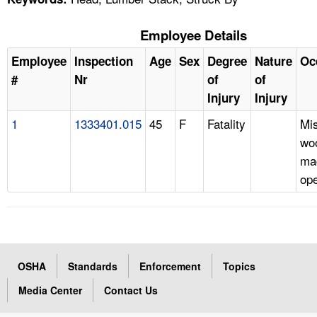
Employee Details
Employee
Inspection
Age
Sex
Degree
Nature
Oc
#
Nr
of
of
Injury
Injury
1
1333401.015
45
F
Fatality
Mi
wo
ma
ope
OSHA
Standards
Enforcement
Topics
Media Center
Contact Us