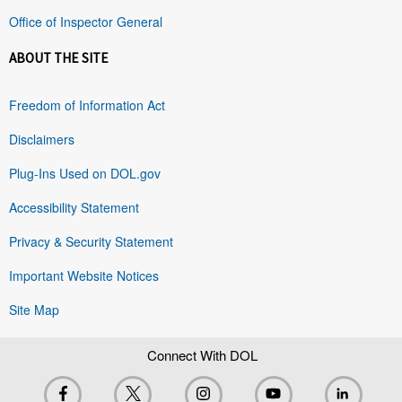
Office of Inspector General
ABOUT THE SITE
Freedom of Information Act
Disclaimers
Plug-Ins Used on DOL.gov
Accessibility Statement
Privacy & Security Statement
Important Website Notices
Site Map
Connect With DOL