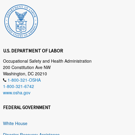
U.S. DEPARTMENT OF LABOR
Occupational Safety and Health Administration
200 Constitution Ave NW
Washington, DC 20210
1-800-321-OSHA
1-800-321-6742
www.osha.gov
FEDERAL GOVERNMENT
White House
Disaster Recovery Assistance