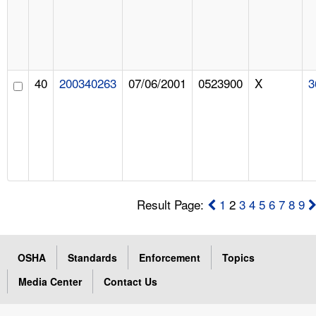
40
200340263
07/06/2001
0523900
X
3
Result Page:
1
2
3
4
5
6
7
8
9
OSHA
Standards
Enforcement
Topics
Media Center
Contact Us