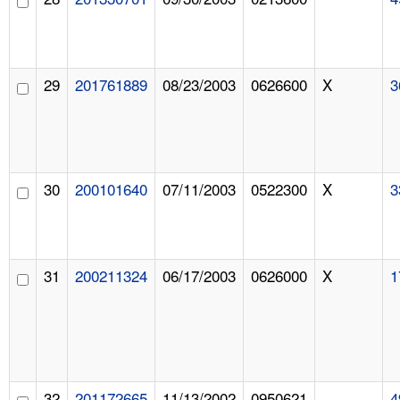
29
201761889
08/23/2003
0626600
X
3
30
200101640
07/11/2003
0522300
X
3
31
200211324
06/17/2003
0626000
X
1
32
201172665
11/13/2002
0950621
4