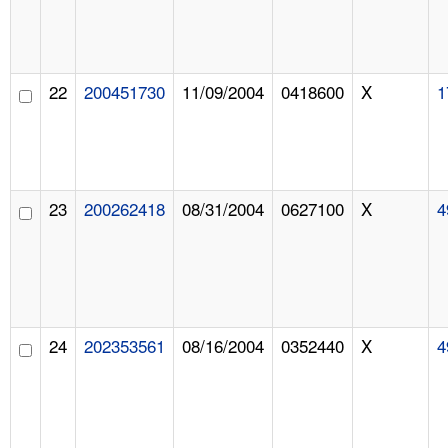
22
200451730
11/09/2004
0418600
X
1
23
200262418
08/31/2004
0627100
X
4
24
202353561
08/16/2004
0352440
X
4