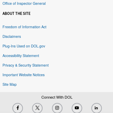
Office of Inspector General
ABOUT THE SITE
Freedom of Information Act
Disclaimers
Plug-Ins Used on DOL.gov
Accessibility Statement
Privacy & Security Statement
Important Website Notices
Site Map
Connect With DOL