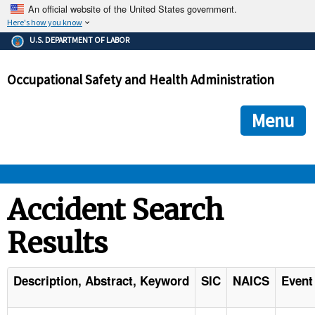
An official website of the United States government.
Here's how you know
The .gov means it's official.
U.S. DEPARTMENT OF LABOR
Federal government websites often end in .gov or .mil. Before
sharing sensitive information, make sure you're on a federal
Occupational Safety and Health Administration
government site.
The site is secure.
The
ensures that you are connecting to the official we
https://
Menu
and that any information you provide is encrypted and transmi
securely.
OSHA 
Accident Search
Results
STANDARDS 
ENFORCEMENT 
Description, Abstract, Keyword
SIC
NAICS
Event