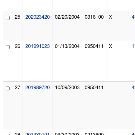
25
202023420
02/20/2004
0316100
X
4
26
201991023
01/13/2004
0950411
X
1
27
201989720
10/09/2003
0950411
4
28
201330701
09/30/2003
0213600
4