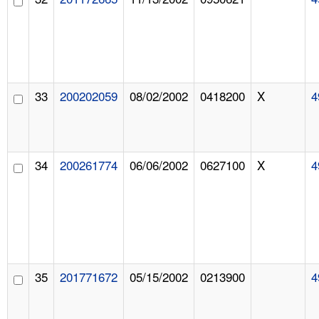
33
200202059
08/02/2002
0418200
X
4
34
200261774
06/06/2002
0627100
X
4
35
201771672
05/15/2002
0213900
4