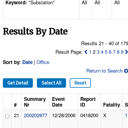
"Substation"
All
All
All
TOPICS 
Keyword:
HELP AND RESOURCES 
Results By Date
NEWS 
Results 21 - 40 of 17
CONTACT US
Result Page:
1
2
3
4
5
6
7
8
9
|
Office
Sort by:
Date
FAQ
Return to Search
A TO Z INDEX
Get Detail
Select All
Reset
LANGUAGES
Summary
Event
Report
#
Nr
Date
ID
Fatality
S
21
200202877
12/28/2006
0418200
X
1