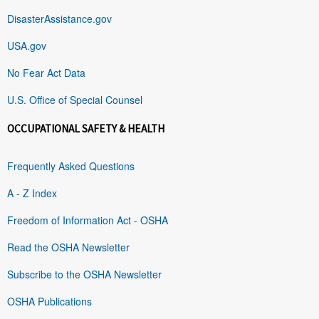
DisasterAssistance.gov
USA.gov
No Fear Act Data
U.S. Office of Special Counsel
OCCUPATIONAL SAFETY & HEALTH
Frequently Asked Questions
A - Z Index
Freedom of Information Act - OSHA
Read the OSHA Newsletter
Subscribe to the OSHA Newsletter
OSHA Publications