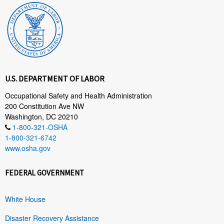
U.S. DEPARTMENT OF LABOR
Occupational Safety and Health Administration
200 Constitution Ave NW
Washington, DC 20210
1-800-321-OSHA
1-800-321-6742
www.osha.gov
FEDERAL GOVERNMENT
White House
Disaster Recovery Assistance