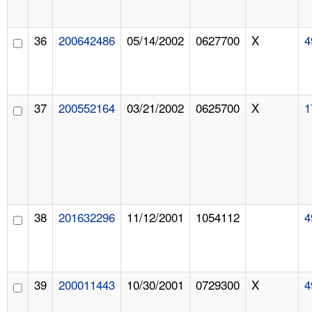
36
200642486
05/14/2002
0627700
X
4
37
200552164
03/21/2002
0625700
X
1
38
201632296
11/12/2001
1054112
4
39
200011443
10/30/2001
0729300
X
4