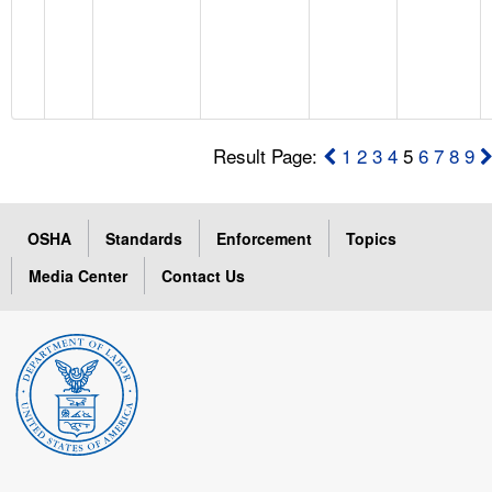
Result Page:
1
2
3
4
5
6
7
8
9
OSHA
Standards
Enforcement
Topics
Media Center
Contact Us