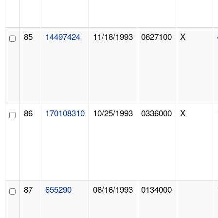
85
14497424
11/18/1993
0627100
X
86
170108310
10/25/1993
0336000
X
87
655290
06/16/1993
0134000