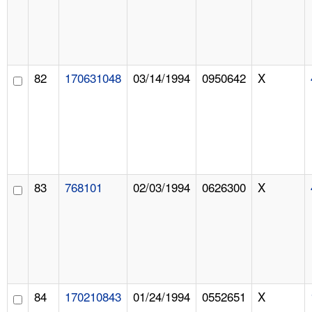
82
170631048
03/14/1994
0950642
X
83
768101
02/03/1994
0626300
X
84
170210843
01/24/1994
0552651
X