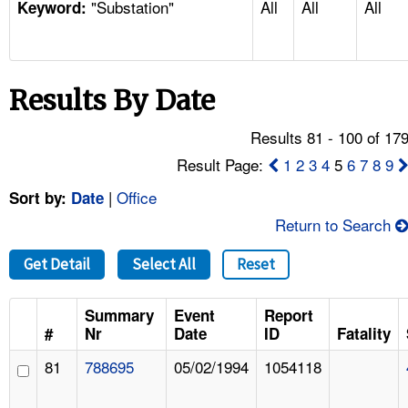
"Substation"
All
All
All
TOPICS 
Keyword:
HELP AND RESOURCES 
Results By Date
NEWS 
Results 81 - 100 of 17
CONTACT US
Result Page:
1
2
3
4
5
6
7
8
9
|
Office
Sort by:
Date
FAQ
Return to Search
A TO Z INDEX
Get Detail
Select All
Reset
LANGUAGES
Summary
Event
Report
#
Nr
Date
ID
Fatality
81
788695
05/02/1994
1054118