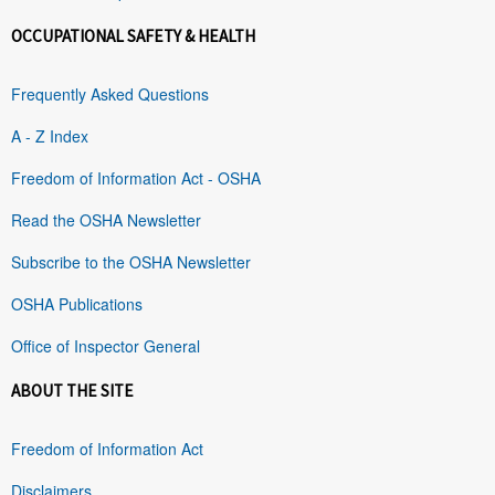
OCCUPATIONAL SAFETY & HEALTH
Frequently Asked Questions
A - Z Index
Freedom of Information Act - OSHA
Read the OSHA Newsletter
Subscribe to the OSHA Newsletter
OSHA Publications
Office of Inspector General
ABOUT THE SITE
Freedom of Information Act
Disclaimers