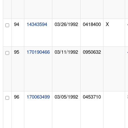
94
14343594
03/26/1992
0418400
X
95
170190466
03/11/1992
0950632
96
170063499
03/05/1992
0453710