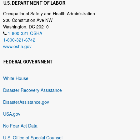
U.S. DEPARTMENT OF LABOR
Occupational Safety and Health Administration
200 Constitution Ave NW
Washington, DC 20210
1-800-321-OSHA
1-800-321-6742
www.osha.gov
FEDERAL GOVERNMENT
White House
Disaster Recovery Assistance
DisasterAssistance.gov
USA.gov
No Fear Act Data
U.S. Office of Special Counsel