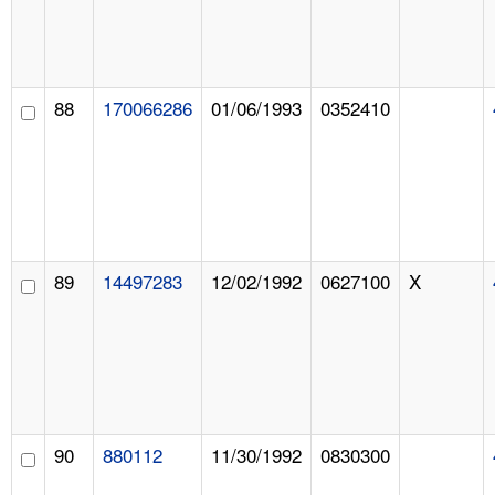
88
170066286
01/06/1993
0352410
89
14497283
12/02/1992
0627100
X
90
880112
11/30/1992
0830300