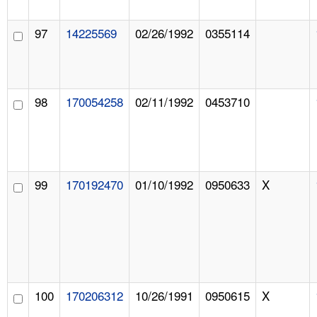
97
14225569
02/26/1992
0355114
98
170054258
02/11/1992
0453710
99
170192470
01/10/1992
0950633
X
100
170206312
10/26/1991
0950615
X