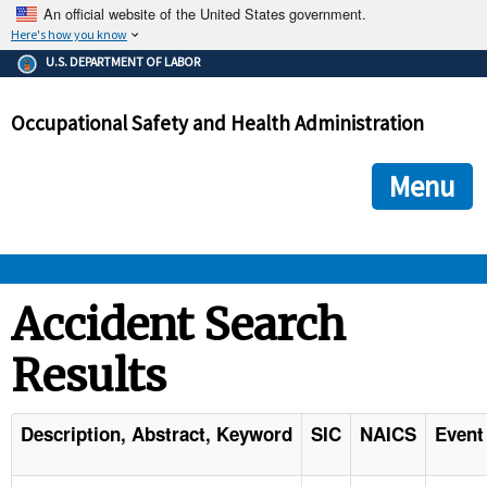
An official website of the United States government.
Here's how you know
The .gov means it's official.
U.S. DEPARTMENT OF LABOR
Federal government websites often end in .gov or .mil. Before
sharing sensitive information, make sure you're on a federal
Occupational Safety and Health Administration
government site.
The site is secure.
The
ensures that you are connecting to the official we
https://
Menu
and that any information you provide is encrypted and transmi
securely.
OSHA 
Accident Search
Results
STANDARDS 
ENFORCEMENT 
Description, Abstract, Keyword
SIC
NAICS
Event