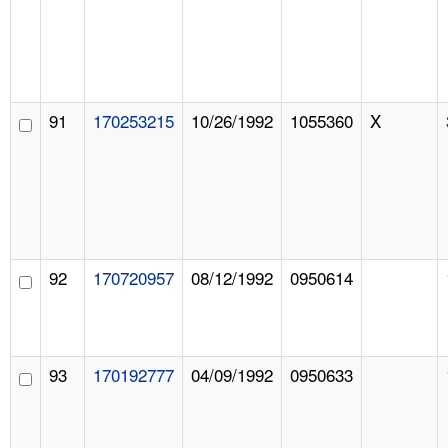
91
170253215
10/26/1992
1055360
X
92
170720957
08/12/1992
0950614
93
170192777
04/09/1992
0950633