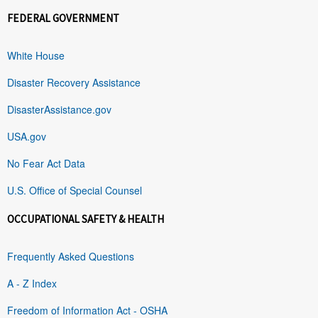
FEDERAL GOVERNMENT
White House
Disaster Recovery Assistance
DisasterAssistance.gov
USA.gov
No Fear Act Data
U.S. Office of Special Counsel
OCCUPATIONAL SAFETY & HEALTH
Frequently Asked Questions
A - Z Index
Freedom of Information Act - OSHA