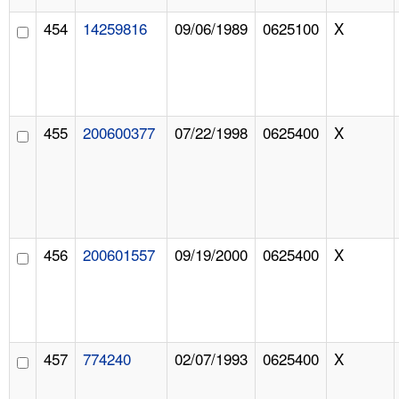
454
14259816
09/06/1989
0625100
X
455
200600377
07/22/1998
0625400
X
456
200601557
09/19/2000
0625400
X
457
774240
02/07/1993
0625400
X