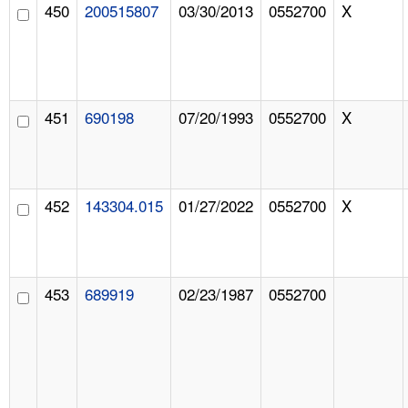
450
200515807
03/30/2013
0552700
X
451
690198
07/20/1993
0552700
X
452
143304.015
01/27/2022
0552700
X
453
689919
02/23/1987
0552700