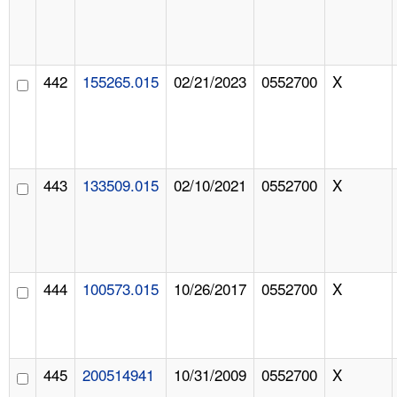
442
155265.015
02/21/2023
0552700
X
443
133509.015
02/10/2021
0552700
X
444
100573.015
10/26/2017
0552700
X
445
200514941
10/31/2009
0552700
X