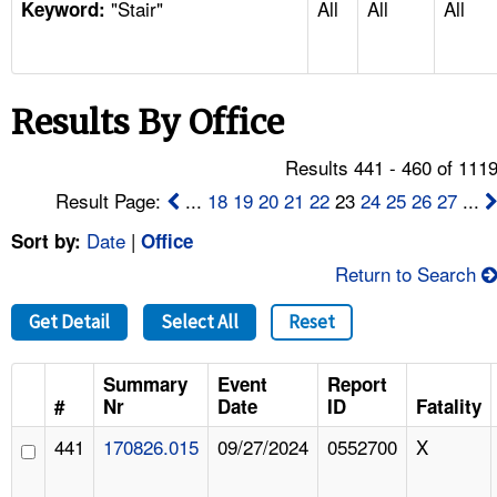
"Stair"
All
All
All
TOPICS 
Keyword:
HELP AND RESOURCES 
Results By Office
NEWS 
Results 441 - 460 of 111
CONTACT US
Result Page:
...
18
19
20
21
22
23
24
25
26
27
...
Date
|
Sort by:
Office
FAQ
Return to Search
A TO Z INDEX
Get Detail
Select All
Reset
LANGUAGES
Summary
Event
Report
#
Nr
Date
ID
Fatality
441
170826.015
09/27/2024
0552700
X