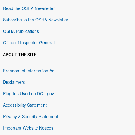
Read the OSHA Newsletter
Subscribe to the OSHA Newsletter
OSHA Publications
Office of Inspector General
ABOUT THE SITE
Freedom of Information Act
Disclaimers
Plug-Ins Used on DOL.gov
Accessibility Statement
Privacy & Security Statement
Important Website Notices