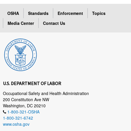
OSHA
Standards
Enforcement
Topics
Media Center
Contact Us
U.S. DEPARTMENT OF LABOR
Occupational Safety and Health Administration
200 Constitution Ave NW
Washington, DC 20210
1-800-321-OSHA
1-800-321-6742
www.osha.gov