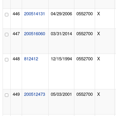
446
200514131
04/29/2006
0552700
X
447
200516060
03/31/2014
0552700
X
448
812412
12/15/1994
0552700
X
449
200512473
05/03/2001
0552700
X