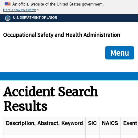
An official website of the United States government.
Here's how you know
The .gov means it's official.
U.S. DEPARTMENT OF LABOR
Federal government websites often end in .gov or .mil. Before
sharing sensitive information, make sure you're on a federal
Occupational Safety and Health Administration
government site.
The site is secure.
The
ensures that you are connecting to the official we
https://
Menu
and that any information you provide is encrypted and transmi
securely.
OSHA 
Accident Search
Results
STANDARDS 
ENFORCEMENT 
Description, Abstract, Keyword
SIC
NAICS
Event