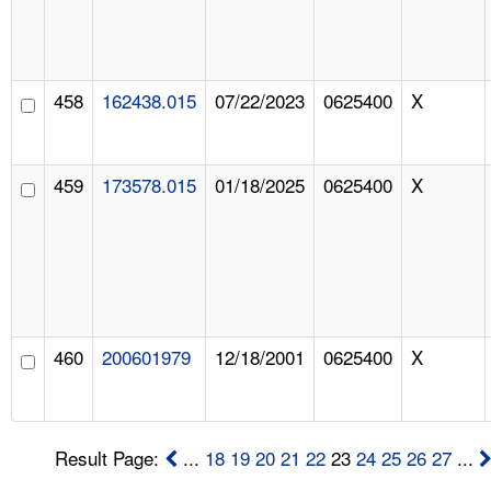
458
162438.015
07/22/2023
0625400
X
459
173578.015
01/18/2025
0625400
X
460
200601979
12/18/2001
0625400
X
Result Page:
...
18
19
20
21
22
23
24
25
26
27
...