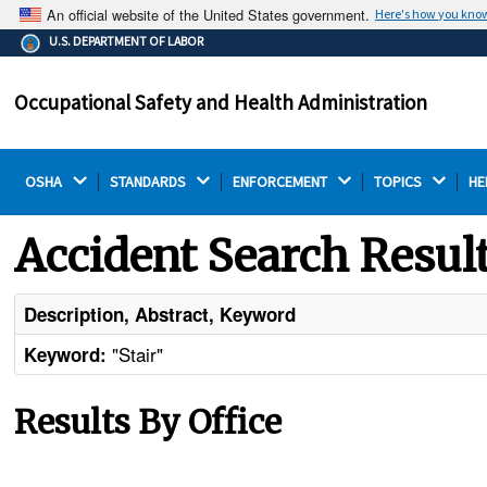
An official website of the United States government.
Here's how you kno
The .gov means it's official.
U.S. DEPARTMENT OF LABOR
Federal government websites often end in .gov or .mil.
Before sharing sensitive information, make sure you're
Occupational Safety and Health Administration
on a federal government site.
OSHA 
STANDARDS 
ENFORCEMENT 
TOPICS 
HE
Accident Search Resul
Description, Abstract, Keyword
"Stair"
Keyword:
Results By Office