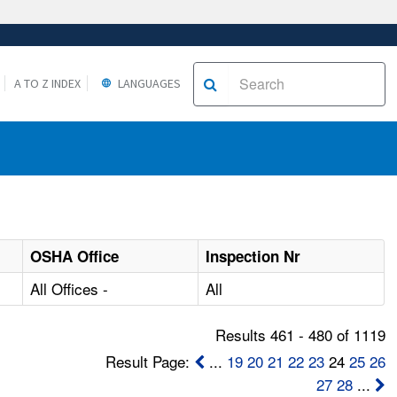
A TO Z INDEX
LANGUAGES
OSHA Office
Inspection Nr
All Offices -
All
Results 461 - 480 of 1119
Result Page:
...
19
20
21
22
23
24
25
26
27
28
...