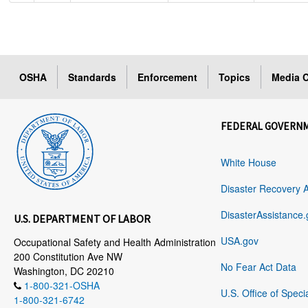
OSHA
Standards
Enforcement
Topics
Media C
FEDERAL GOVERN
White House
Disaster Recovery 
DisasterAssistance.
U.S. DEPARTMENT OF LABOR
USA.gov
Occupational Safety and Health Administration
200 Constitution Ave NW
No Fear Act Data
Washington, DC 20210
1-800-321-OSHA
U.S. Office of Speci
1-800-321-6742