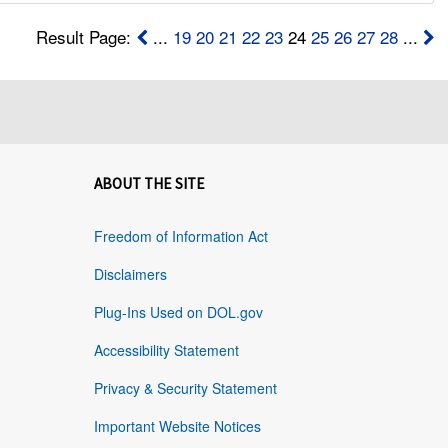
Result Page:
...
19
20
21
22
23
24
25
26
27
28
...
ABOUT THE SITE
Freedom of Information Act
Disclaimers
Plug-Ins Used on DOL.gov
Accessibility Statement
Privacy & Security Statement
Important Website Notices