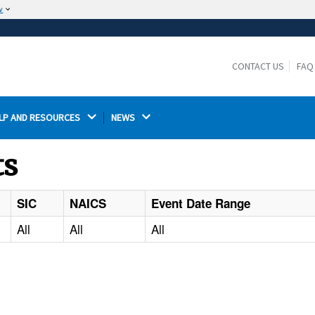
w
The site is secure.
The
ensures that you are connecting to the
https://
official website and that any information you provide is
CONTACT US
FAQ
encrypted and transmitted securely.
LP AND RESOURCES 
NEWS 
ts
SIC
NAICS
Event Date Range
All
All
All