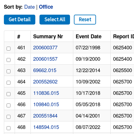
Date
|
Sort by:
Office
Get Detail
Select All
Reset
#
Summary Nr
Event Date
Report I
461
200600377
07/22/1998
0625400
462
200601557
09/19/2000
0625400
463
69662.015
12/22/2014
0625500
464
200552602
10/09/2002
0625700
465
110836.015
10/17/2018
0625700
466
109840.015
05/05/2018
0625700
467
200551844
04/14/2001
0625700
468
148594.015
08/07/2022
0625700