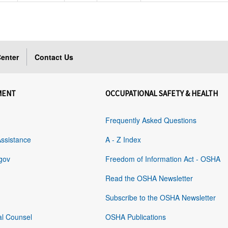
enter
Contact Us
MENT
OCCUPATIONAL SAFETY & HEALTH
Frequently Asked Questions
Assistance
A - Z Index
gov
Freedom of Information Act - OSHA
Read the OSHA Newsletter
Subscribe to the OSHA Newsletter
al Counsel
OSHA Publications