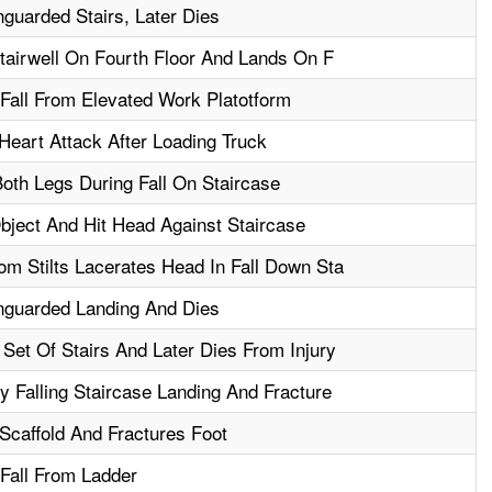
guarded Stairs, Later Dies
Stairwell On Fourth Floor And Lands On F
 Fall From Elevated Work Platotform
eart Attack After Loading Truck
oth Legs During Fall On Staircase
bject And Hit Head Against Staircase
m Stilts Lacerates Head In Fall Down Sta
nguarded Landing And Dies
Set Of Stairs And Later Dies From Injury
y Falling Staircase Landing And Fracture
Scaffold And Fractures Foot
 Fall From Ladder