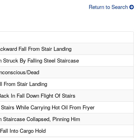
Return to Search
ackward Fall From Stair Landing
 Struck By Falling Steel Staircase
nconscious/Dead
ll From Stair Landing
ck In Fall Down Flight Of Stairs
Stairs While Carrying Hot Oil From Fryer
 Staircase Collapsed, Pinning Him
 Fall Into Cargo Hold