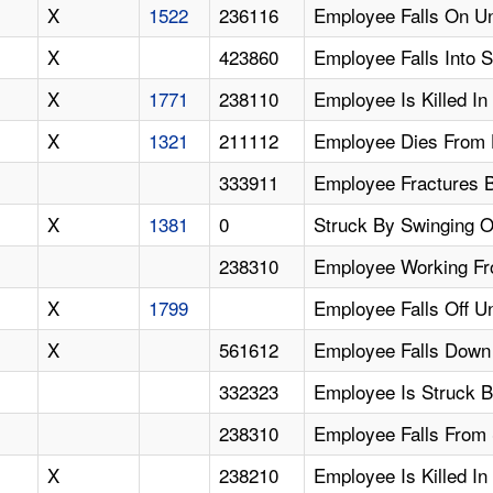
X
1522
236116
Employee Falls On Un
X
423860
Employee Falls Into 
X
1771
238110
Employee Is Killed In
X
1321
211112
Employee Dies From H
333911
Employee Fractures B
X
1381
0
Struck By Swinging O
238310
Employee Working Fro
X
1799
Employee Falls Off U
X
561612
Employee Falls Down 
332323
Employee Is Struck B
238310
Employee Falls From 
X
238210
Employee Is Killed In