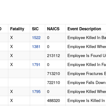
D
Fatality
SIC
NAICS
Event Description
X
1522
0
Employee Killed In B
X
1381
0
Employee Killed When
X
213112
Employee Is Found U
X
1791
0
Employee Killed In Fa
713210
Employee Fractures Ba
722110
Employee Falls Down 
X
1795
0
Employee Killed When
X
488320
Employee Is Killed In