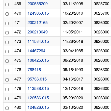
469
200555209
03/11/2008
0625700
470
124905.015
10/23/2019
0625700
471
200212165
02/20/2007
0626000
472
200213049
11/05/2011
0626000
473
111534.015
11/26/2018
0626000
474
14467294
03/04/1985
0626000
475
108425.015
08/20/2018
0626300
476
768416
09/16/1993
0626300
477
95736.015
04/16/2017
0626300
478
113538.015
12/17/2018
0626300
479
126586.015
05/29/2020
0626300
480
124826.015
03/13/2020
0626300