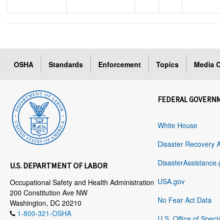
OSHA
Standards
Enforcement
Topics
Media C
FEDERAL GOVERN
White House
Disaster Recovery 
DisasterAssistance.
U.S. DEPARTMENT OF LABOR
USA.gov
Occupational Safety and Health Administration
200 Constitution Ave NW
No Fear Act Data
Washington, DC 20210
1-800-321-OSHA
U.S. Office of Speci