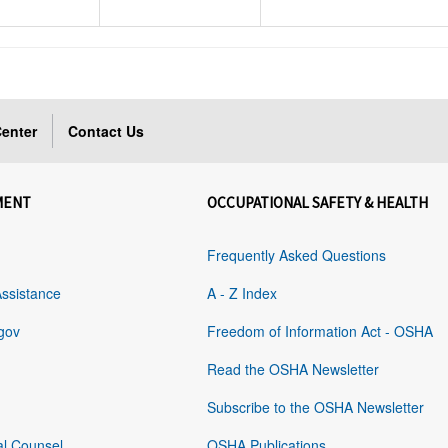
enter
Contact Us
MENT
OCCUPATIONAL SAFETY & HEALTH
Frequently Asked Questions
Assistance
A - Z Index
gov
Freedom of Information Act - OSHA
Read the OSHA Newsletter
Subscribe to the OSHA Newsletter
al Counsel
OSHA Publications