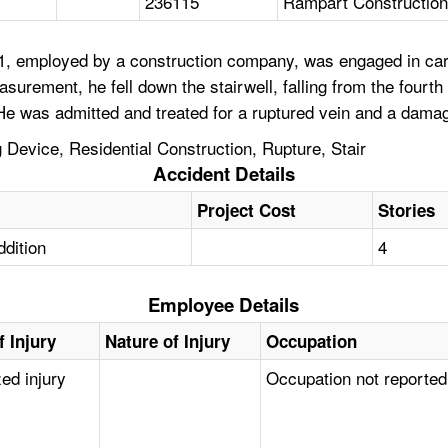
236115
Rampart Constructio
1, employed by a construction company, was engaged in carp
easurement, he fell down the stairwell, falling from the four
 He was admitted and treated for a ruptured vein and a dama
g Device, Residential Construction, Rupture, Stair
Accident Details
Project Cost
Stories
ddition
4
Employee Details
f Injury
Nature of Injury
Occupation
zed injury
Occupation not reported