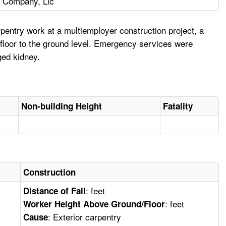
n Company, Llc
entry work at a multiemployer construction project, a
th floor to the ground level. Emergency services were
ged kidney.
Non-building Height
Fatality
Construction
: feet
Distance of Fall
: feet
Worker Height Above Ground/Floor
: Exterior carpentry
Cause