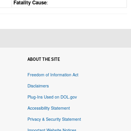
:
Fatality Cause
ABOUT THE SITE
Freedom of Information Act
Disclaimers
Plug-Ins Used on DOL.gov
Accessibility Statement
Privacy & Security Statement
Important Website Notices