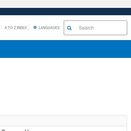
A TO Z INDEX
LANGUAGES