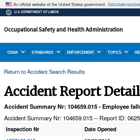
An official website of the United States government.
Here's how you kno
The .gov means it's official.
U.S. DEPARTMENT OF LABOR
Federal government websites often end in .gov or .mil.
Before sharing sensitive information, make sure you're
Occupational Safety and Health Administration
on a federal government site.
OSHA 
STANDARDS 
ENFORCEMENT 
TOPICS 
HE
Return to Accident Search Results
Accident Report Detai
Accident Summary Nr: 104659.015 - Employee falls
Accident Summary Nr: 104659.015 -- Report ID: 0625
Inspection Nr
Date Opened