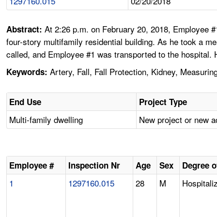
1297160.015
02/20/2018
At 2:26 p.m. on February 20, 2018, Employee #
Abstract:
four-story multifamily residential building. As he took a m
called, and Employee #1 was transported to the hospital.
Artery, Fall, Fall Protection, Kidney, Measurin
Keywords:
End Use
Project Type
Multi-family dwelling
New project or new a
Employee #
Inspection Nr
Age
Sex
Degree o
1
1297160.015
28
M
Hospitali