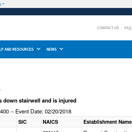
w
The site is secure.
The
ensures that you are connecting to the
https://
official website and that any information you provide is
CONTACT US
FAQ
encrypted and transmitted securely.
LP AND RESOURCES 
NEWS 
l
 down stairwell and is injured
400 -- Event Date: 02/20/2018
SIC
NAICS
Establishment Name