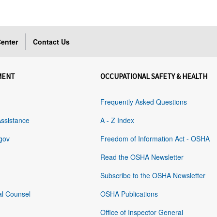
enter
Contact Us
MENT
OCCUPATIONAL SAFETY & HEALTH
Frequently Asked Questions
Assistance
A - Z Index
gov
Freedom of Information Act - OSHA
Read the OSHA Newsletter
Subscribe to the OSHA Newsletter
al Counsel
OSHA Publications
Office of Inspector General