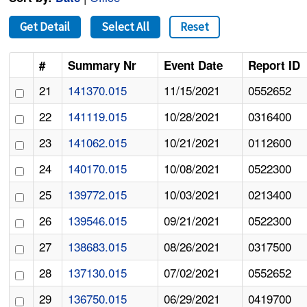
Get Detail
Select All
Reset
#
Summary Nr
Event Date
Report ID
21
141370.015
11/15/2021
0552652
22
141119.015
10/28/2021
0316400
23
141062.015
10/21/2021
0112600
24
140170.015
10/08/2021
0522300
25
139772.015
10/03/2021
0213400
26
139546.015
09/21/2021
0522300
27
138683.015
08/26/2021
0317500
28
137130.015
07/02/2021
0552652
29
136750.015
06/29/2021
0419700