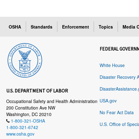
OSHA
Standards
Enforcement
Topics
Media C
FEDERAL GOVERN
White House
Disaster Recovery 
DisasterAssistance.
U.S. DEPARTMENT OF LABOR
USA.gov
Occupational Safety and Health Administration
200 Constitution Ave NW
No Fear Act Data
Washington, DC 20210
1-800-321-OSHA
U.S. Office of Speci
1-800-321-6742
www.osha.gov