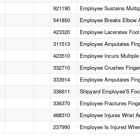
921190
Employee Sustains Multip
541850
Employee Breaks Elbow An
423320
Employee Lacerates Foot
311513
Employee Amputates Fing
423510
Employee Incurs Multiple
332710
Employee Crushes Finger
333914
Employee Amputates Fin
336611
Shipyard Employee'S Foot 
336370
Employee Fractures Finger
488310
Employee Injures Wrist 
237990
Employee Is Injured Whe