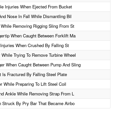
le Injuries When Ejected From Bucket
d Nose In Fall While Dismantling Bil
 While Removing Rigging Sling From St
ertip When Caught Between Forklift Ma
 Injuries When Crushed By Falling St
 While Trying To Remove Turbine Wheel
ger When Caught Between Pump And Sling
Is Fractured By Falling Steel Plate
 While Preparing To Lift Steel Coil
And Ankle While Removing Strap From L
n Struck By Pry Bar That Became Airbo