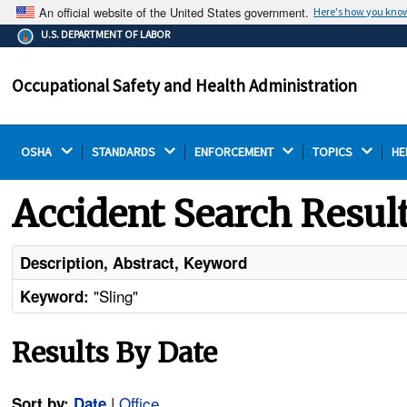
An official website of the United States government.
Here's how you kno
The .gov means it's official.
U.S. DEPARTMENT OF LABOR
Federal government websites often end in .gov or .mil.
Before sharing sensitive information, make sure you're
Occupational Safety and Health Administration
on a federal government site.
OSHA 
STANDARDS 
ENFORCEMENT 
TOPICS 
HE
Accident Search Resul
Description, Abstract, Keyword
"Sling"
Keyword:
Results By Date
|
Office
Sort by:
Date