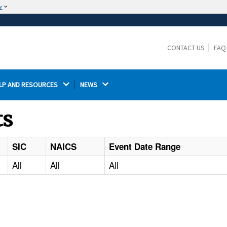
w
The site is secure.
The
ensures that you are connecting to the
https://
official website and that any information you provide is
CONTACT US
FAQ
encrypted and transmitted securely.
LP AND RESOURCES 
NEWS 
ts
SIC
NAICS
Event Date Range
All
All
All