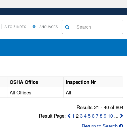
A TO Z INDEX
LANGUAGES
OSHA Office
Inspection Nr
All Offices -
All
Results 21 - 40 of 604
Result Page:
1
2
3
4
5
6
7
8
9
10
...
Return to Search