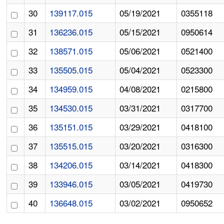
30
139117.015
05/19/2021
0355118
31
136236.015
05/15/2021
0950614
32
138571.015
05/06/2021
0521400
33
135505.015
05/04/2021
0523300
34
134959.015
04/08/2021
0215800
35
134530.015
03/31/2021
0317700
36
135151.015
03/29/2021
0418100
37
135515.015
03/20/2021
0316300
38
134206.015
03/14/2021
0418300
39
133946.015
03/05/2021
0419730
40
136648.015
03/02/2021
0950652