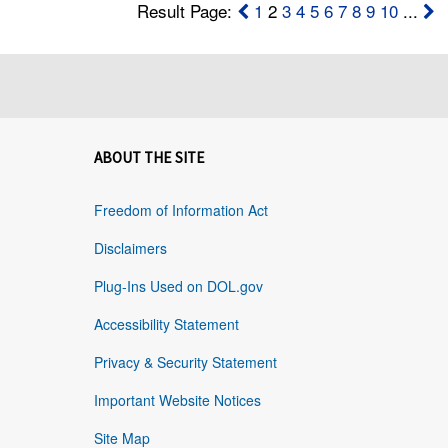
Result Page:
1
2
3
4
5
6
7
8
9
10
...
ABOUT THE SITE
Freedom of Information Act
Disclaimers
Plug-Ins Used on DOL.gov
Accessibility Statement
Privacy & Security Statement
Important Website Notices
Site Map