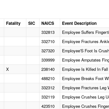
Fatality
SIC
NAICS
Event Description
332813
Employee Suffers Fingerti
332710
Employee Fractures Ankl
327320
Employee'S Foot Is Crush
339999
Employee Amputates Fin
X
238140
Employee Is Killed In Fal
488210
Employee Breaks Foot Wh
332312
Employee Fractures Leg W
332119
Employee Crushes Leg Und
423510
Employee Crushes Fingert