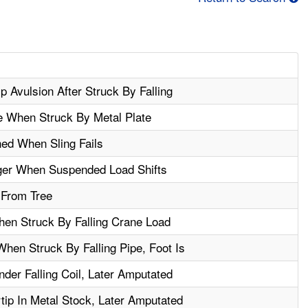
p Avulsion After Struck By Falling
e When Struck By Metal Plate
ed When Sling Fails
ger When Suspended Load Shifts
l From Tree
en Struck By Falling Crane Load
hen Struck By Falling Pipe, Foot Is
er Falling Coil, Later Amputated
ip In Metal Stock, Later Amputated