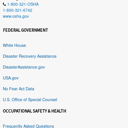
1-800-321-OSHA
1-800-321-6742
www.osha.gov
FEDERAL GOVERNMENT
White House
Disaster Recovery Assistance
DisasterAssistance.gov
USA.gov
No Fear Act Data
U.S. Office of Special Counsel
OCCUPATIONAL SAFETY & HEALTH
Frequently Asked Questions