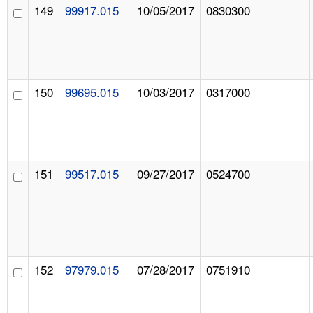
149
99917.015
10/05/2017
0830300
150
99695.015
10/03/2017
0317000
151
99517.015
09/27/2017
0524700
152
97979.015
07/28/2017
0751910