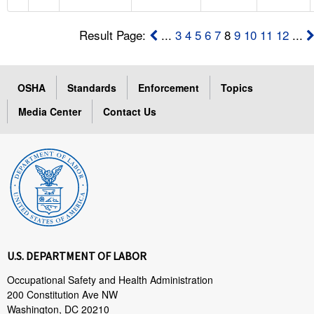
Result Page:
...
3
4
5
6
7
8
9
10
11
12
...
OSHA
Standards
Enforcement
Topics
Media Center
Contact Us
U.S. DEPARTMENT OF LABOR
Occupational Safety and Health Administration
200 Constitution Ave NW
Washington, DC 20210