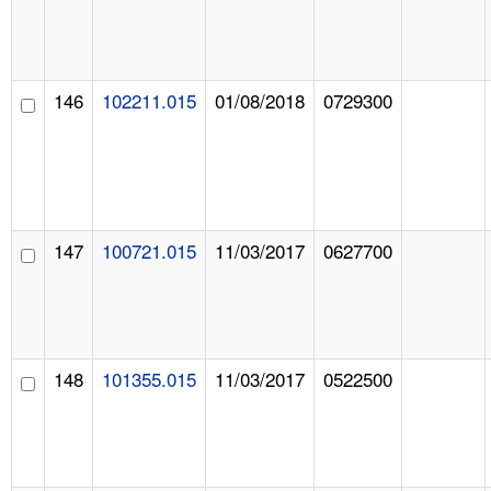
146
102211.015
01/08/2018
0729300
147
100721.015
11/03/2017
0627700
148
101355.015
11/03/2017
0522500