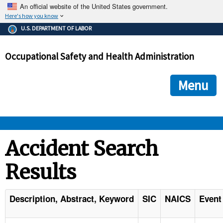
An official website of the United States government.
Here's how you know
The .gov means it's official.
U.S. DEPARTMENT OF LABOR
Federal government websites often end in .gov or .mil. Before
sharing sensitive information, make sure you're on a federal
Occupational Safety and Health Administration
government site.
The site is secure.
The
ensures that you are connecting to the official we
https://
Menu
and that any information you provide is encrypted and transmi
securely.
OSHA 
Accident Search
Results
STANDARDS 
ENFORCEMENT 
Description, Abstract, Keyword
SIC
NAICS
Event