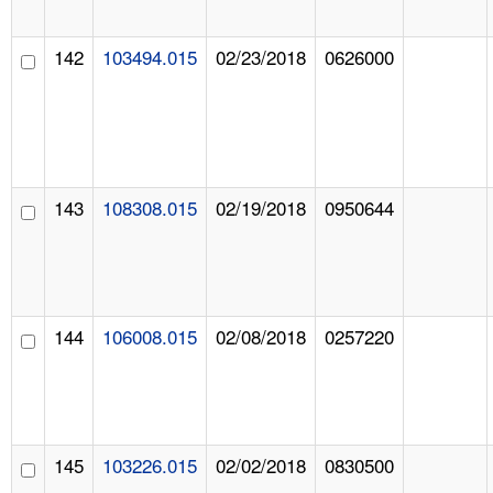
142
103494.015
02/23/2018
0626000
143
108308.015
02/19/2018
0950644
144
106008.015
02/08/2018
0257220
145
103226.015
02/02/2018
0830500