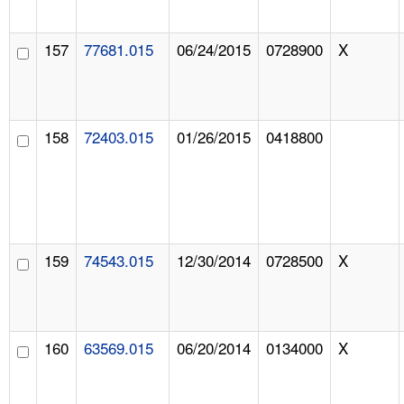
157
77681.015
06/24/2015
0728900
X
158
72403.015
01/26/2015
0418800
159
74543.015
12/30/2014
0728500
X
160
63569.015
06/20/2014
0134000
X