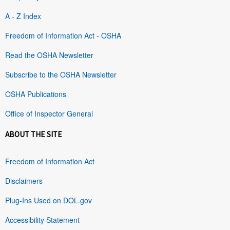
A - Z Index
Freedom of Information Act - OSHA
Read the OSHA Newsletter
Subscribe to the OSHA Newsletter
OSHA Publications
Office of Inspector General
ABOUT THE SITE
Freedom of Information Act
Disclaimers
Plug-Ins Used on DOL.gov
Accessibility Statement