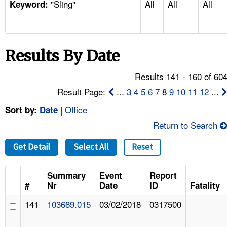
"Sling"
All
All
All
TOPICS 
Keyword:
HELP AND RESOURCES 
Results By Date
NEWS 
Results 141 - 160 of 60
CONTACT US
Result Page:
...
3
4
5
6
7
8
9
10
11
12
...
|
Office
Sort by:
Date
FAQ
Return to Search
A TO Z INDEX
Get Detail
Select All
Reset
LANGUAGES
Summary
Event
Report
#
Nr
Date
ID
Fatality
141
103689.015
03/02/2018
0317500