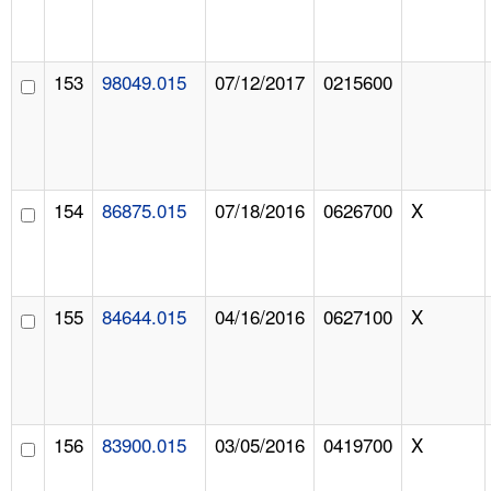
153
98049.015
07/12/2017
0215600
154
86875.015
07/18/2016
0626700
X
155
84644.015
04/16/2016
0627100
X
156
83900.015
03/05/2016
0419700
X