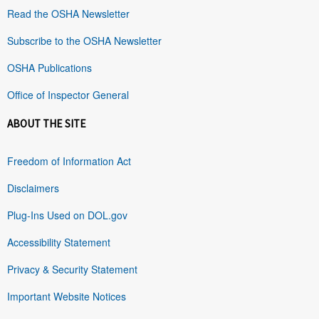
Read the OSHA Newsletter
Subscribe to the OSHA Newsletter
OSHA Publications
Office of Inspector General
ABOUT THE SITE
Freedom of Information Act
Disclaimers
Plug-Ins Used on DOL.gov
Accessibility Statement
Privacy & Security Statement
Important Website Notices