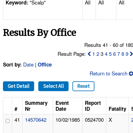
"Scalp"
All
All
All
TOPICS 
Keyword:
HELP AND RESOURCES 
Results By Office
NEWS 
Results 41 - 60 of 18
CONTACT US
Result Page:
1
2
3
4
5
6
7
8
9
Date
|
Sort by:
Office
FAQ
Return to Search
A TO Z INDEX
Get Detail
Select All
Reset
LANGUAGES
Summary
Event
Report
#
Nr
Date
ID
Fatality
41
14570642
10/02/1985
0524700
X