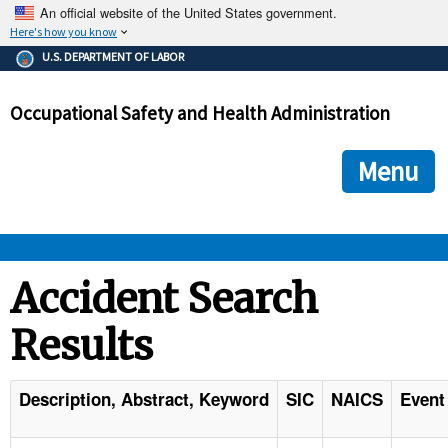
An official website of the United States government.
Here's how you know
The .gov means it's official.
U.S. DEPARTMENT OF LABOR
Federal government websites often end in .gov or .mil. Before
sharing sensitive information, make sure you're on a federal
Occupational Safety and Health Administration
government site.
The site is secure.
The
ensures that you are connecting to the official we
https://
Menu
and that any information you provide is encrypted and transmi
securely.
OSHA 
Accident Search
Results
STANDARDS 
ENFORCEMENT 
Description, Abstract, Keyword
SIC
NAICS
Event