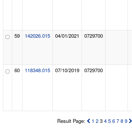
59
142026.015
04/01/2021
0729700
60
118348.015
07/10/2019
0729700
Result Page:
1
2
3
4
5
6
7
8
9