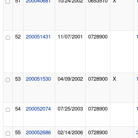
51
200040681
10/24/2002
0653510
X
52
200051431
11/07/2001
0728900
53
200051530
04/09/2002
0728900
X
54
200052074
07/25/2003
0728900
55
200052686
02/14/2006
0728900