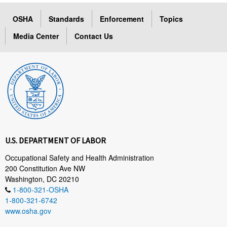
OSHA
Standards
Enforcement
Topics
Media Center
Contact Us
U.S. DEPARTMENT OF LABOR
Occupational Safety and Health Administration
200 Constitution Ave NW
Washington, DC 20210
1-800-321-OSHA
1-800-321-6742
www.osha.gov