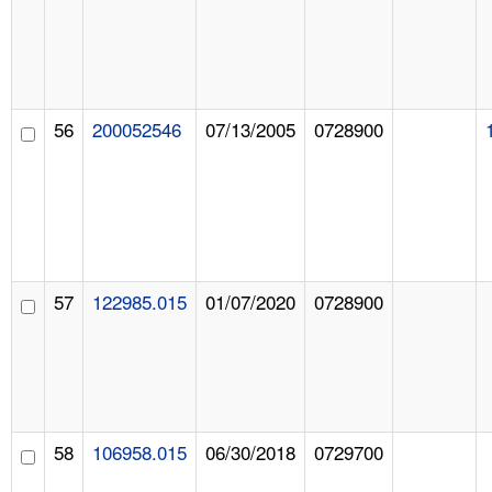
56
200052546
07/13/2005
0728900
57
122985.015
01/07/2020
0728900
58
106958.015
06/30/2018
0729700