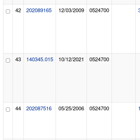
42
202089165
12/03/2009
0524700
43
140345.015
10/12/2021
0524700
44
202087516
05/25/2006
0524700