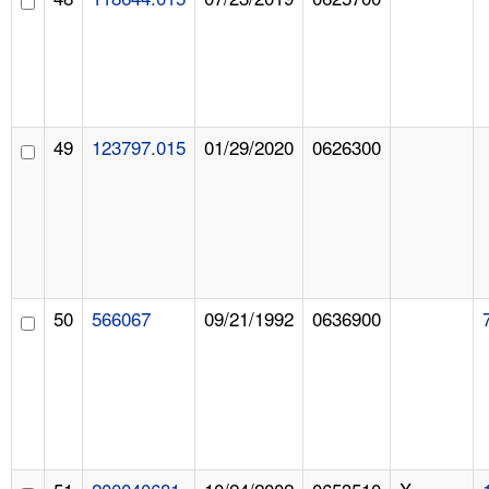
49
123797.015
01/29/2020
0626300
50
566067
09/21/1992
0636900