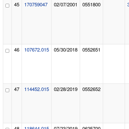
45
170759047
02/07/2001
0551800
46
107672.015
05/30/2018
0552651
47
114452.015
02/28/2019
0552652
48
118644.015
07/23/2019
0625700