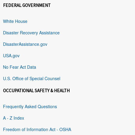
FEDERAL GOVERNMENT
White House
Disaster Recovery Assistance
DisasterAssistance.gov
USA.gov
No Fear Act Data
U.S. Office of Special Counsel
OCCUPATIONAL SAFETY & HEALTH
Frequently Asked Questions
A - Z Index
Freedom of Information Act - OSHA