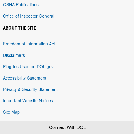
OSHA Publications
Office of Inspector General
ABOUT THE SITE
Freedom of Information Act
Disclaimers
Plug-Ins Used on DOL.gov
Accessibility Statement
Privacy & Security Statement
Important Website Notices
Site Map
Connect With DOL