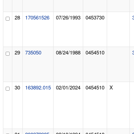
28
170561526
07/26/1993
0453730
29
735050
08/24/1988
0454510
30
163892.015
02/01/2024
0454510
X