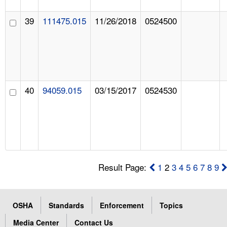
39
111475.015
11/26/2018
0524500
40
94059.015
03/15/2017
0524530
Result Page:
1
2
3
4
5
6
7
8
9
OSHA
Standards
Enforcement
Topics
Media Center
Contact Us