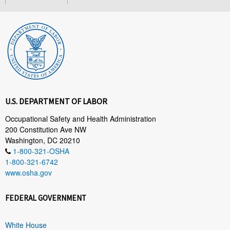
U.S. DEPARTMENT OF LABOR
Occupational Safety and Health Administration
200 Constitution Ave NW
Washington, DC 20210
1-800-321-OSHA
1-800-321-6742
www.osha.gov
FEDERAL GOVERNMENT
White House