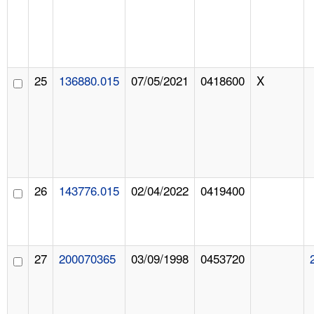
25
136880.015
07/05/2021
0418600
X
26
143776.015
02/04/2022
0419400
27
200070365
03/09/1998
0453720