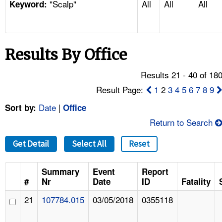
"Scalp"
All
All
All
TOPICS 
Keyword:
HELP AND RESOURCES 
Results By Office
NEWS 
Results 21 - 40 of 18
CONTACT US
Result Page:
1
2
3
4
5
6
7
8
9
Date
|
Sort by:
Office
FAQ
Return to Search
A TO Z INDEX
Get Detail
Select All
Reset
LANGUAGES
Summary
Event
Report
#
Nr
Date
ID
Fatality
21
107784.015
03/05/2018
0355118