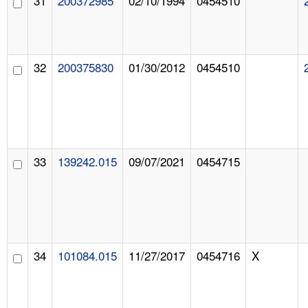
31
200372985
02/10/1994
0454510
32
200375830
01/30/2012
0454510
33
139242.015
09/07/2021
0454715
34
101084.015
11/27/2017
0454716
X