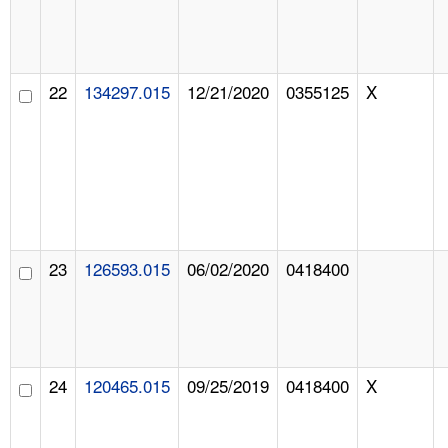
22
134297.015
12/21/2020
0355125
X
23
126593.015
06/02/2020
0418400
24
120465.015
09/25/2019
0418400
X