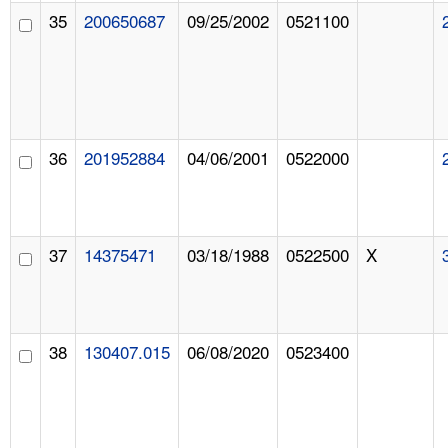
35
200650687
09/25/2002
0521100
36
201952884
04/06/2001
0522000
37
14375471
03/18/1988
0522500
X
38
130407.015
06/08/2020
0523400