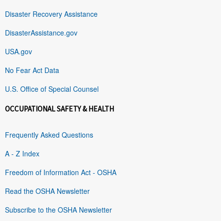
Disaster Recovery Assistance
DisasterAssistance.gov
USA.gov
No Fear Act Data
U.S. Office of Special Counsel
OCCUPATIONAL SAFETY & HEALTH
Frequently Asked Questions
A - Z Index
Freedom of Information Act - OSHA
Read the OSHA Newsletter
Subscribe to the OSHA Newsletter