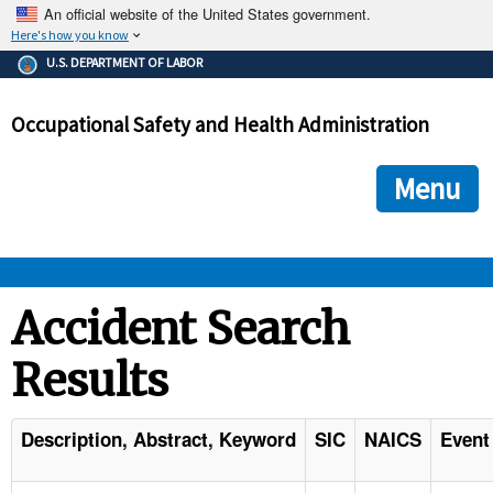
An official website of the United States government.
Here's how you know
The .gov means it's official.
U.S. DEPARTMENT OF LABOR
Federal government websites often end in .gov or .mil. Before
sharing sensitive information, make sure you're on a federal
Occupational Safety and Health Administration
government site.
The site is secure.
The
ensures that you are connecting to the official we
https://
Menu
and that any information you provide is encrypted and transmi
securely.
OSHA 
Accident Search
Results
STANDARDS 
ENFORCEMENT 
Description, Abstract, Keyword
SIC
NAICS
Event