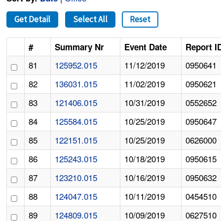
Get Detail
Select All
Reset
#
Summary Nr
Event Date
Report I
81
125952.015
11/12/2019
0950641
82
136031.015
11/02/2019
0950621
83
121406.015
10/31/2019
0552652
84
125584.015
10/25/2019
0950647
85
122151.015
10/25/2019
0626000
86
125243.015
10/18/2019
0950615
87
123210.015
10/16/2019
0950632
88
124047.015
10/11/2019
0454510
89
124809.015
10/09/2019
0627510