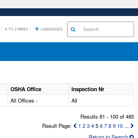
A TO Z INDEX
LANGUAGES
OSHA Office
Inspection Nr
All Offices -
All
Results 81 - 100 of 485
Result Page:
1
2
3
4
5
6
7
8
9
10
...
Return to Search