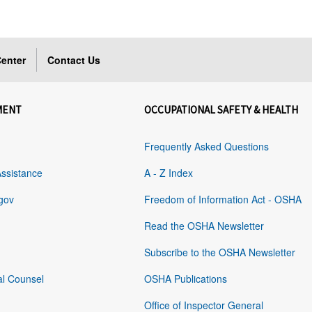
enter
Contact Us
MENT
OCCUPATIONAL SAFETY & HEALTH
Frequently Asked Questions
Assistance
A - Z Index
gov
Freedom of Information Act - OSHA
Read the OSHA Newsletter
Subscribe to the OSHA Newsletter
al Counsel
OSHA Publications
Office of Inspector General