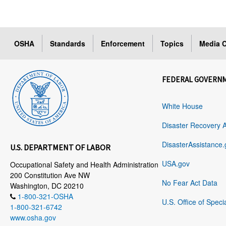
OSHA
Standards
Enforcement
Topics
Media C
FEDERAL GOVERN
White House
Disaster Recovery 
DisasterAssistance.
U.S. DEPARTMENT OF LABOR
USA.gov
Occupational Safety and Health Administration
200 Constitution Ave NW
No Fear Act Data
Washington, DC 20210
1-800-321-OSHA
U.S. Office of Speci
1-800-321-6742
www.osha.gov