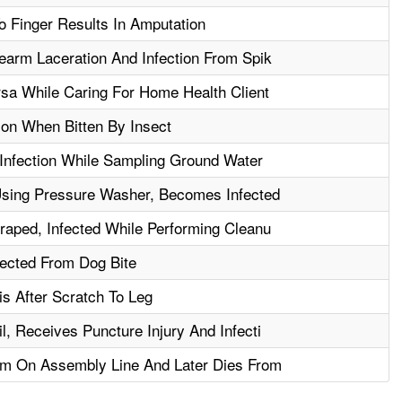
o Finger Results In Amputation
earm Laceration And Infection From Spik
sa While Caring For Home Health Client
ion When Bitten By Insect
Infection While Sampling Ground Water
sing Pressure Washer, Becomes Infected
aped, Infected While Performing Cleanu
fected From Dog Bite
s After Scratch To Leg
, Receives Puncture Injury And Infecti
m On Assembly Line And Later Dies From