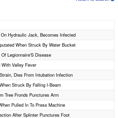
 On Hydraulic Jack, Becomes Infected
putated When Struck By Water Bucket
 Of Legionnaire'S Disease
 With Valley Fever
train, Dies From Intubation Infection
 When Struck By Falling I-Beam
m Tree Fronds Punctures Arm
When Pulled In To Press Machine
ction After Splinter Punctures Foot