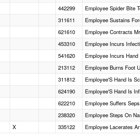
442299
Employee Spider Bite T
311611
Employee Sustains For
621610
Employee Contracts Mr
453310
Employee Incurs Infect
541620
Employee Incurs Hand 
213112
Employee Burns Foot U
311812
Employee'S Hand Is Scr
624190
Employee'S Hand Is In
622210
Employee Suffers Sepsi
238320
Employee Steps On Nail
X
335122
Employee Lacerates Ar