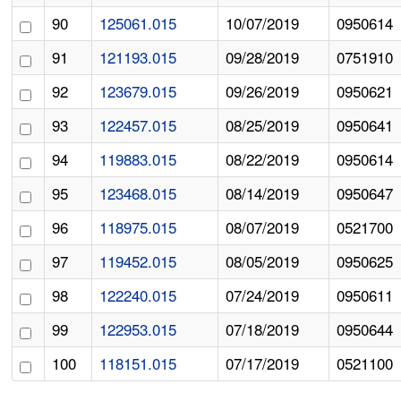
90
125061.015
10/07/2019
0950614
91
121193.015
09/28/2019
0751910
92
123679.015
09/26/2019
0950621
93
122457.015
08/25/2019
0950641
94
119883.015
08/22/2019
0950614
95
123468.015
08/14/2019
0950647
96
118975.015
08/07/2019
0521700
97
119452.015
08/05/2019
0950625
98
122240.015
07/24/2019
0950611
99
122953.015
07/18/2019
0950644
100
118151.015
07/17/2019
0521100