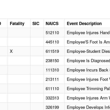
D
Fatality
SIC
NAICS
Event Description
512110
Employee Injures Hand
445110
Employee'S Foot Is Am
X
611519
Employee-Student Dies
238150
Employee Is Diagnosed
111310
Employee Incurs Back S
213111
Employee Injures Foot
611110
Employee Trimming Pal
332313
Employee Injures Arm 
326199
Employee Develops Infe