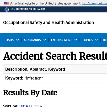
An official website of the United States government.
Here's how you kno
The .gov means it's official.
U.S. DEPARTMENT OF LABOR
Federal government websites often end in .gov or .mil.
Before sharing sensitive information, make sure you're
Occupational Safety and Health Administration
on a federal government site.
OSHA 
STANDARDS 
ENFORCEMENT 
TOPICS 
HE
Accident Search Resul
Description, Abstract, Keyword
"Infection"
Keyword:
Results By Date
|
Office
Sort by:
Date