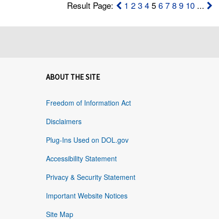
Result Page:
1
2
3
4
5
6
7
8
9
10
...
ABOUT THE SITE
Freedom of Information Act
Disclaimers
Plug-Ins Used on DOL.gov
Accessibility Statement
Privacy & Security Statement
Important Website Notices
Site Map