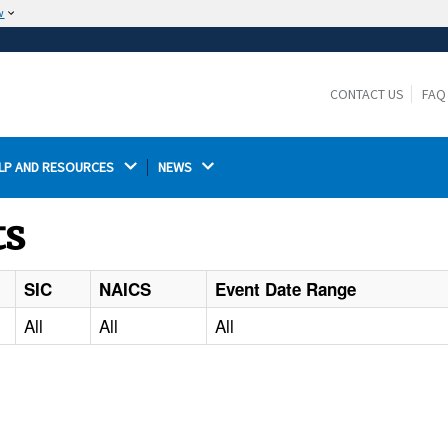
w
The site is secure.
The
ensures that you are connecting to the
https://
official website and that any information you provide is
CONTACT US
FAQ
encrypted and transmitted securely.
LP AND RESOURCES 
NEWS 
ts
SIC
NAICS
Event Date Range
All
All
All