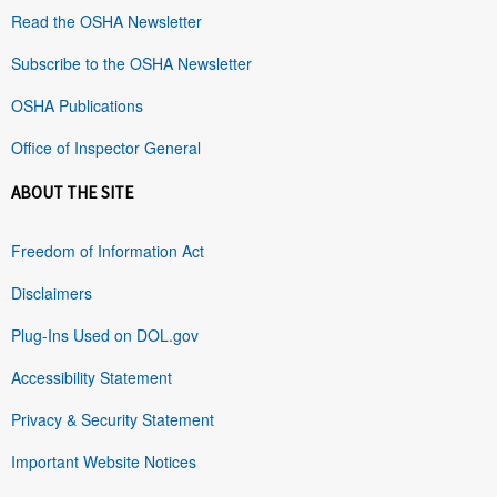
Read the OSHA Newsletter
Subscribe to the OSHA Newsletter
OSHA Publications
Office of Inspector General
ABOUT THE SITE
Freedom of Information Act
Disclaimers
Plug-Ins Used on DOL.gov
Accessibility Statement
Privacy & Security Statement
Important Website Notices