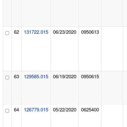
62
131722.015
06/23/2020
0950613
63
129585.015
06/19/2020
0950615
64
126779.015
05/22/2020
0625400