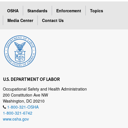
OSHA
Standards
Enforcement
Topics
Media Center
Contact Us
U.S. DEPARTMENT OF LABOR
Occupational Safety and Health Administration
200 Constitution Ave NW
Washington, DC 20210
1-800-321-OSHA
1-800-321-6742
www.osha.gov