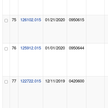
75
126102.015
01/21/2020
0950615
76
125912.015
01/01/2020
0950644
77
122722.015
12/11/2019
0420600