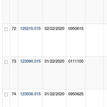
72
125215.015
02/22/2020
0950615
73
123990.015
01/22/2020
0111100
74
123938.015
01/22/2020
0950625