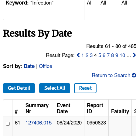
"Infection"
All
All
All
TOPICS 
Keyword:
HELP AND RESOURCES 
Results By Date
NEWS 
Results 61 - 80 of 48
CONTACT US
Result Page:
1
2
3
4
5
6
7
8
9
10
...
|
Office
Sort by:
Date
FAQ
Return to Search
A TO Z INDEX
Get Detail
Select All
Reset
LANGUAGES
Summary
Event
Report
#
Nr
Date
ID
Fatality
61
127406.015
06/24/2020
0950623