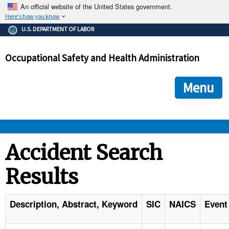
An official website of the United States government.
Here's how you know
The .gov means it's official.
U.S. DEPARTMENT OF LABOR
Federal government websites often end in .gov or .mil. Before
sharing sensitive information, make sure you're on a federal
Occupational Safety and Health Administration
government site.
The site is secure.
The
ensures that you are connecting to the official we
https://
Menu
and that any information you provide is encrypted and transmi
securely.
OSHA 
Accident Search
Results
STANDARDS 
ENFORCEMENT 
Description, Abstract, Keyword
SIC
NAICS
Event