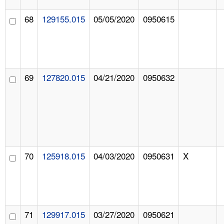
68
129155.015
05/05/2020
0950615
69
127820.015
04/21/2020
0950632
70
125918.015
04/03/2020
0950631
X
71
129917.015
03/27/2020
0950621