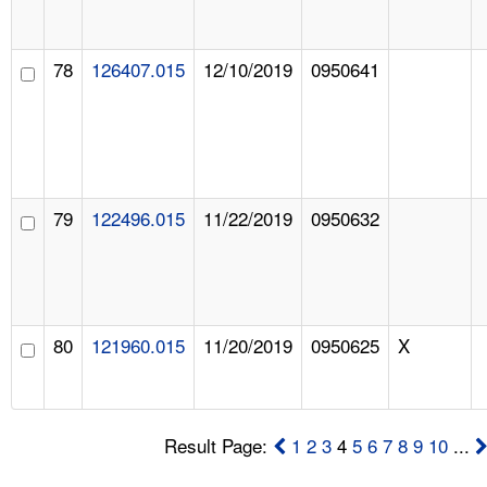
78
126407.015
12/10/2019
0950641
79
122496.015
11/22/2019
0950632
80
121960.015
11/20/2019
0950625
X
Result Page:
1
2
3
4
5
6
7
8
9
10
...