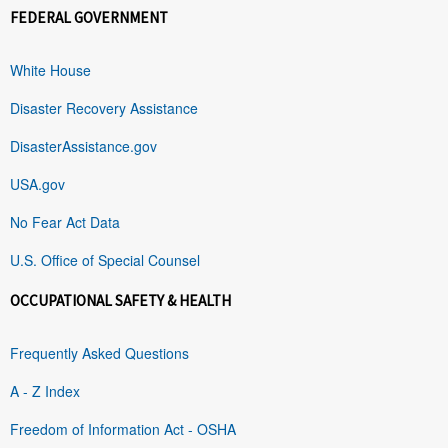
FEDERAL GOVERNMENT
White House
Disaster Recovery Assistance
DisasterAssistance.gov
USA.gov
No Fear Act Data
U.S. Office of Special Counsel
OCCUPATIONAL SAFETY & HEALTH
Frequently Asked Questions
A - Z Index
Freedom of Information Act - OSHA