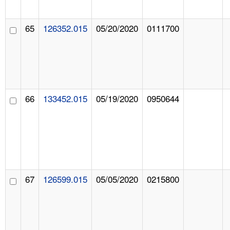
65
126352.015
05/20/2020
0111700
66
133452.015
05/19/2020
0950644
67
126599.015
05/05/2020
0215800