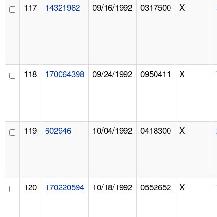
117
14321962
09/16/1992
0317500
X
118
170064398
09/24/1992
0950411
X
119
602946
10/04/1992
0418300
X
120
170220594
10/18/1992
0552652
X