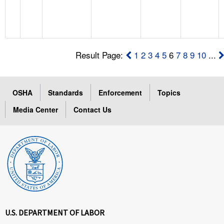
Result Page:
1
2
3
4
5
6
7
8
9
10
...
OSHA
Standards
Enforcement
Topics
Media Center
Contact Us
U.S. DEPARTMENT OF LABOR