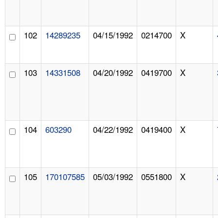
102
14289235
04/15/1992
0214700
X
103
14331508
04/20/1992
0419700
X
104
603290
04/22/1992
0419400
X
105
170107585
05/03/1992
0551800
X