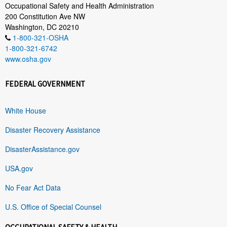
Occupational Safety and Health Administration
200 Constitution Ave NW
Washington, DC 20210
1-800-321-OSHA
1-800-321-6742
www.osha.gov
FEDERAL GOVERNMENT
White House
Disaster Recovery Assistance
DisasterAssistance.gov
USA.gov
No Fear Act Data
U.S. Office of Special Counsel