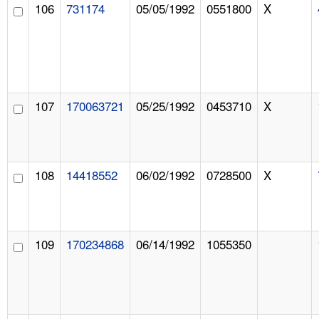
106
731174
05/05/1992
0551800
X
107
170063721
05/25/1992
0453710
X
108
14418552
06/02/1992
0728500
X
109
170234868
06/14/1992
1055350