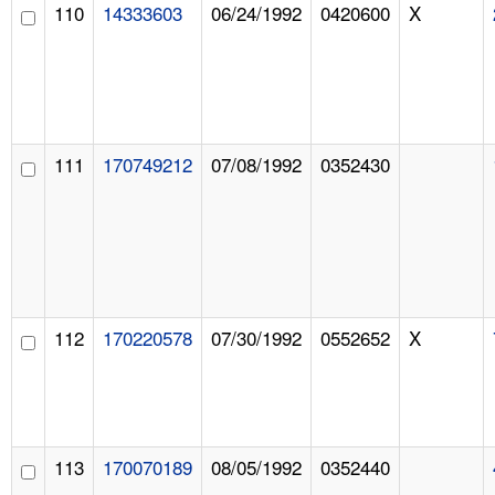
110
14333603
06/24/1992
0420600
X
111
170749212
07/08/1992
0352430
112
170220578
07/30/1992
0552652
X
113
170070189
08/05/1992
0352440