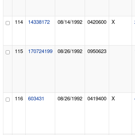
114
14338172
08/14/1992
0420600
X
115
170724199
08/26/1992
0950623
116
603431
08/26/1992
0419400
X