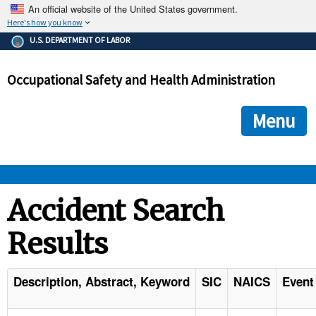
An official website of the United States government.
Here's how you know
The .gov means it's official.
U.S. DEPARTMENT OF LABOR
Federal government websites often end in .gov or .mil. Before
sharing sensitive information, make sure you're on a federal
Occupational Safety and Health Administration
government site.
The site is secure.
The
ensures that you are connecting to the official we
https://
Menu
and that any information you provide is encrypted and transmi
securely.
OSHA 
Accident Search
Results
STANDARDS 
ENFORCEMENT 
Description, Abstract, Keyword
SIC
NAICS
Event