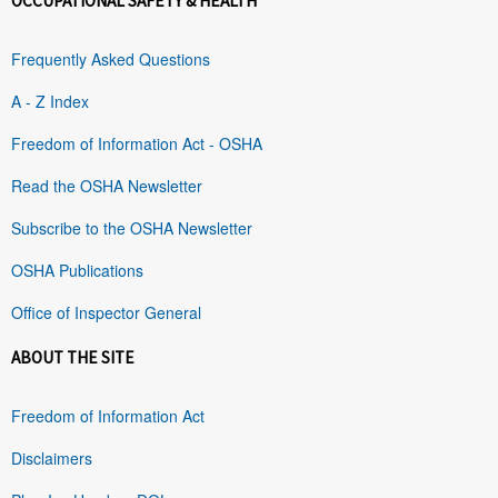
OCCUPATIONAL SAFETY & HEALTH
Frequently Asked Questions
A - Z Index
Freedom of Information Act - OSHA
Read the OSHA Newsletter
Subscribe to the OSHA Newsletter
OSHA Publications
Office of Inspector General
ABOUT THE SITE
Freedom of Information Act
Disclaimers