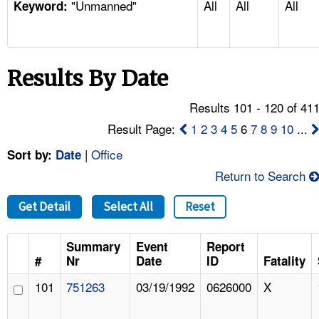
"Unmanned"
All
All
All
TOPICS 
Keyword:
HELP AND RESOURCES 
Results By Date
NEWS 
Results 101 - 120 of 41
CONTACT US
Result Page:
1
2
3
4
5
6
7
8
9
10
...
|
Office
Sort by:
Date
FAQ
Return to Search
A TO Z INDEX
Get Detail
Select All
Reset
LANGUAGES
Summary
Event
Report
#
Nr
Date
ID
Fatality
101
751263
03/19/1992
0626000
X