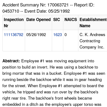
TOPICS 
Accident Summary Nr: 170063721 -- Report ID:
0453710 -- Event Date: 05/25/1992
HELP AND RESOURCES 
Inspection
Date Opened
SIC
NAICS
Establishment
Nr
Name
NEWS 
111136792
05/26/1992
1623
0
C. K. Andrews
Contracting
CONTACT US
Company Inc.
FAQ
Employee #1 was moving equipment into
Abstract:
A TO Z INDEX
position to build an invert. He was using a backhoe to
bring mortar that was in a bucket. Employee #1 was seen
LANGUAGES
running beside the backhoe while it was in gear heading
for the street. When Employee #1 attempted to board the
vehicle, he tripped and was run over by the backhoe's
right rear tire. The backhoe's front wheels became
embedded in a ditch as the employee's upper torso was