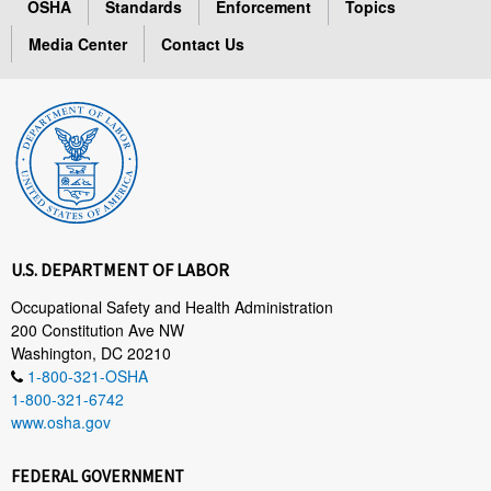
OSHA
Standards
Enforcement
Topics
Media Center
Contact Us
U.S. DEPARTMENT OF LABOR
Occupational Safety and Health Administration
200 Constitution Ave NW
Washington, DC 20210
1-800-321-OSHA
1-800-321-6742
www.osha.gov
FEDERAL GOVERNMENT