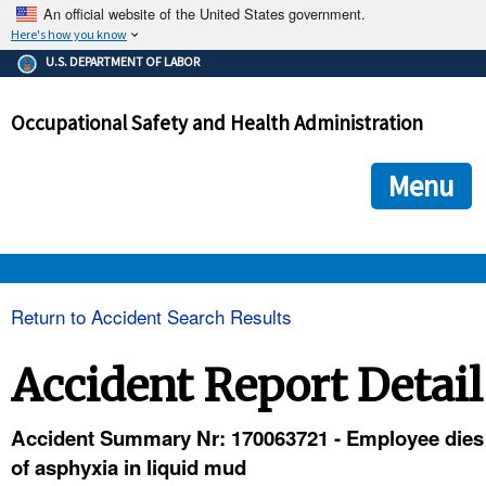
An official website of the United States government.
Here's how you know
The .gov means it's official.
U.S. DEPARTMENT OF LABOR
Federal government websites often end in .gov or .mil. Before
sharing sensitive information, make sure you're on a federal
Occupational Safety and Health Administration
government site.
The site is secure.
The
ensures that you are connecting to the official we
https://
Menu
and that any information you provide is encrypted and transmi
securely.
OSHA 
Return to Accident Search Results
STANDARDS 
Accident Report Detail
ENFORCEMENT 
Accident Summary Nr: 170063721 - Employee dies
of asphyxia in liquid mud