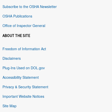
Subscribe to the OSHA Newsletter
OSHA Publications
Office of Inspector General
ABOUT THE SITE
Freedom of Information Act
Disclaimers
Plug-Ins Used on DOL.gov
Accessibility Statement
Privacy & Security Statement
Important Website Notices
Site Map