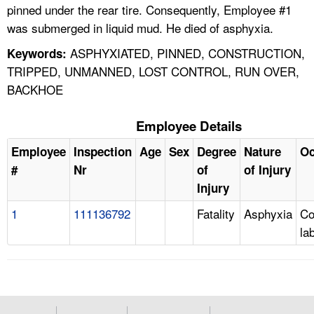
pinned under the rear tire. Consequently, Employee #1
was submerged in liquid mud. He died of asphyxia.
ASPHYXIATED, PINNED, CONSTRUCTION,
Keywords:
TRIPPED, UNMANNED, LOST CONTROL, RUN OVER,
BACKHOE
Employee Details
Employee
Inspection
Age
Sex
Degree
Nature
Oc
#
Nr
of
of Injury
Injury
1
111136792
Fatality
Asphyxia
Co
la