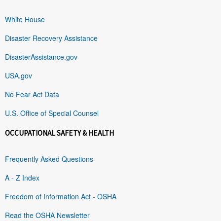
White House
Disaster Recovery Assistance
DisasterAssistance.gov
USA.gov
No Fear Act Data
U.S. Office of Special Counsel
OCCUPATIONAL SAFETY & HEALTH
Frequently Asked Questions
A - Z Index
Freedom of Information Act - OSHA
Read the OSHA Newsletter