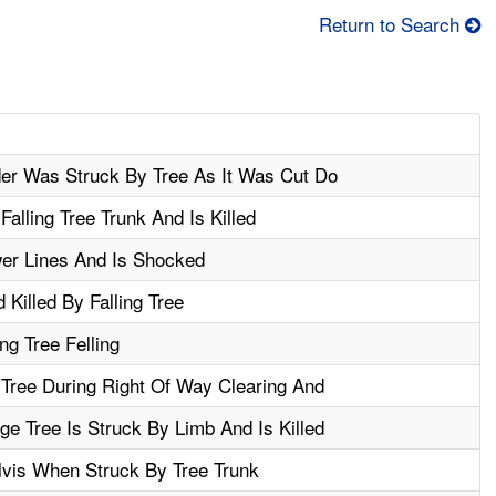
Return to Search
der Was Struck By Tree As It Was Cut Do
alling Tree Trunk And Is Killed
er Lines And Is Shocked
Killed By Falling Tree
ng Tree Felling
Tree During Right Of Way Clearing And
e Tree Is Struck By Limb And Is Killed
lvis When Struck By Tree Trunk