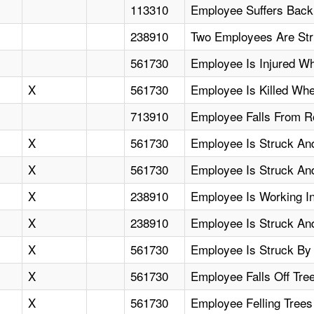
113310
Employee Suffers Back
238910
Two Employees Are Stru
561730
Employee Is Injured Wh
X
561730
Employee Is Killed Whe
713910
Employee Falls From R
X
561730
Employee Is Struck And
X
561730
Employee Is Struck And 
X
238910
Employee Is Working I
X
238910
Employee Is Struck And
X
561730
Employee Is Struck By 
X
561730
Employee Falls Off Tre
X
561730
Employee Felling Trees