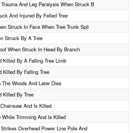
 Trauma And Leg Paralysis When Struck B
ck And Injured By Felled Tree
en Struck In Face When Tree Trunk Spli
n Struck By A Tree
oof When Struck In Head By Branch
 Killed By A Falling Tree Limb
Killed By Falling Tree
n The Woods And Later Dies
 Killed By Tree
Chainsaw And Is Killed
e While Trimming And Is Killed
 Strikes Overhead Power Line Pole And