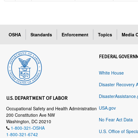
OSHA
Standards
Enforcement
Topics
Media C
FEDERAL GOVERN
White House
Disaster Recovery 
DisasterAssistance.
U.S. DEPARTMENT OF LABOR
USA.gov
Occupational Safety and Health Administration
200 Constitution Ave NW
No Fear Act Data
Washington, DC 20210
1-800-321-OSHA
U.S. Office of Speci
1-800-321-6742