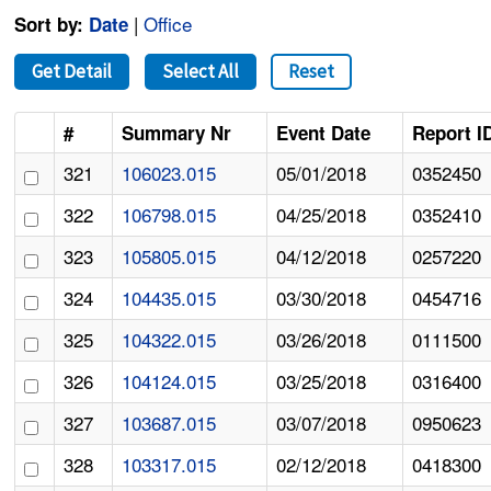
|
Office
Sort by:
Date
Get Detail
Select All
Reset
#
Summary Nr
Event Date
Report I
321
106023.015
05/01/2018
0352450
322
106798.015
04/25/2018
0352410
323
105805.015
04/12/2018
0257220
324
104435.015
03/30/2018
0454716
325
104322.015
03/26/2018
0111500
326
104124.015
03/25/2018
0316400
327
103687.015
03/07/2018
0950623
328
103317.015
02/12/2018
0418300