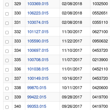
329
103369.015
02/08/2018
1032500
330
106223.015
02/08/2018
0552651
331
103074.015
02/08/2018
0355110
332
101127.015
11/30/2017
0627100
333
105590.015
11/22/2017
0950632
334
100697.015
11/10/2017
0453720
335
100708.015
11/07/2017
0213900
336
101038.015
11/01/2017
0452110
337
100149.015
10/16/2017
0453720
338
99870.015
10/11/2017
0420600
339
99422.015
09/28/2017
0419700
340
99353.015
09/26/2017
0419700