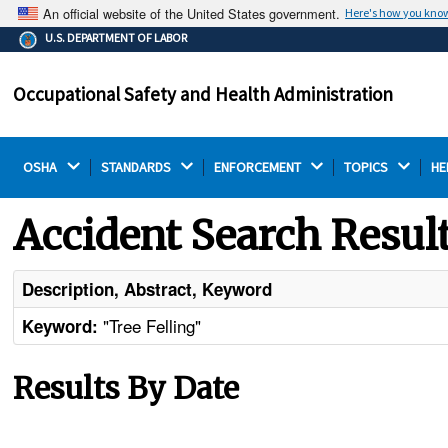
An official website of the United States government.
Here's how you kno
The .gov means it's official.
U.S. DEPARTMENT OF LABOR
Federal government websites often end in .gov or .mil.
Before sharing sensitive information, make sure you're
Occupational Safety and Health Administration
on a federal government site.
OSHA 
STANDARDS 
ENFORCEMENT 
TOPICS 
HE
Accident Search Resul
Description, Abstract, Keyword
"Tree Felling"
Keyword:
Results By Date