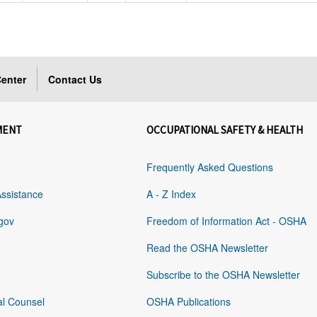
enter
Contact Us
MENT
OCCUPATIONAL SAFETY & HEALTH
Frequently Asked Questions
Assistance
A - Z Index
gov
Freedom of Information Act - OSHA
Read the OSHA Newsletter
Subscribe to the OSHA Newsletter
al Counsel
OSHA Publications