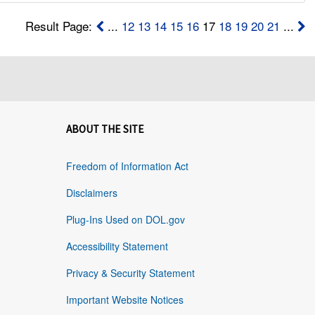
Result Page:
...
12
13
14
15
16
17
18
19
20
21
...
ABOUT THE SITE
Freedom of Information Act
Disclaimers
Plug-Ins Used on DOL.gov
Accessibility Statement
Privacy & Security Statement
Important Website Notices