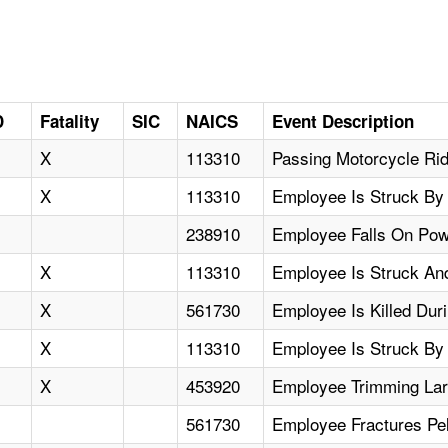
D
Fatality
SIC
NAICS
Event Description
X
113310
Passing Motorcycle Ri
X
113310
Employee Is Struck By F
238910
Employee Falls On Pow
X
113310
Employee Is Struck And 
X
561730
Employee Is Killed Duri
X
113310
Employee Is Struck By 
X
453920
Employee Trimming Larg
561730
Employee Fractures Pe