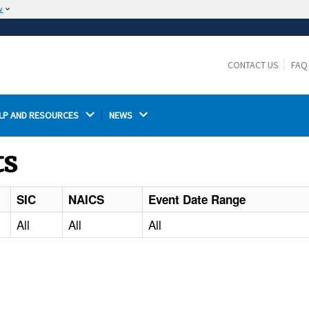
w
The site is secure.
The
ensures that you are connecting to the
https://
official website and that any information you provide is
CONTACT US
FAQ
encrypted and transmitted securely.
LP AND RESOURCES 
NEWS 
ts
SIC
NAICS
Event Date Range
All
All
All