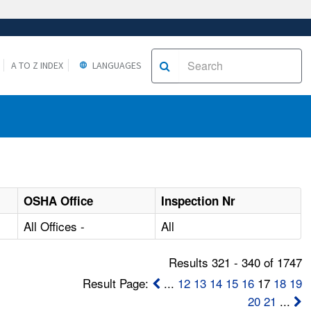
A TO Z INDEX
LANGUAGES
OSHA Office
Inspection Nr
All Offices -
All
Results 321 - 340 of 1747
Result Page:
...
12
13
14
15
16
17
18
19
20
21
...