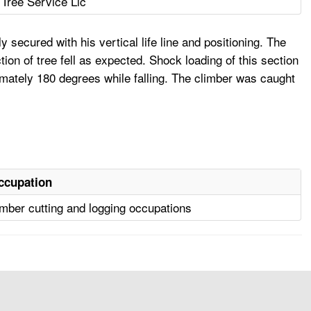
Tree Service Llc
secured with his vertical life line and positioning. The
ion of tree fell as expected. Shock loading of this section
imately 180 degrees while falling. The climber was caught
ccupation
mber cutting and logging occupations