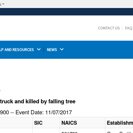
w
The site is secure.
The
ensures that you are connecting to the
https://
official website and that any information you provide is
CONTACT US
FAQ
encrypted and transmitted securely.
LP AND RESOURCES 
NEWS 
l
uck and killed by falling tree
900 -- Event Date: 11/07/2017
SIC
NAICS
Establish