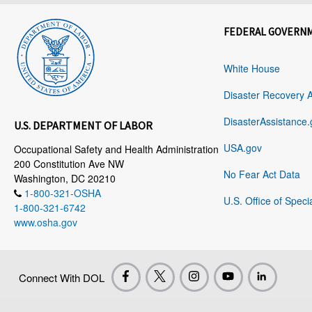
FEDERAL GOVERN
White House
Disaster Recovery 
DisasterAssistance.
U.S. DEPARTMENT OF LABOR
USA.gov
Occupational Safety and Health Administration
200 Constitution Ave NW
No Fear Act Data
Washington, DC 20210
1-800-321-OSHA
U.S. Office of Speci
1-800-321-6742
www.osha.gov
Connect With DOL