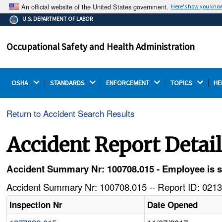
An official website of the United States government.
Here's how you kno
The .gov means it's official.
U.S. DEPARTMENT OF LABOR
Federal government websites often end in .gov or .mil.
Before sharing sensitive information, make sure you're
Occupational Safety and Health Administration
on a federal government site.
OSHA 
STANDARDS 
ENFORCEMENT 
TOPICS 
HE
Return to Accident Search Results
Accident Report Detai
Accident Summary Nr: 100708.015 - Employee is str
Accident Summary Nr: 100708.015 -- Report ID: 0213
Inspection Nr
Date Opened