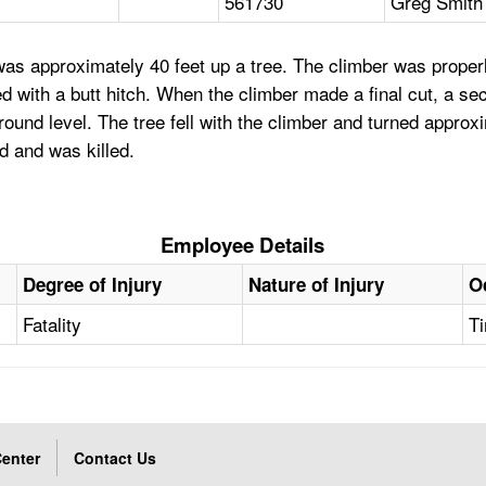
561730
Greg Smith 
s approximately 40 feet up a tree. The climber was properly 
 with a butt hitch. When the climber made a final cut, a sect
ound level. The tree fell with the climber and turned approx
d and was killed.
Employee Details
Degree of Injury
Nature of Injury
O
Fatality
Ti
enter
Contact Us