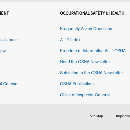
MENT
OCCUPATIONAL SAFETY & HEALTH
Frequently Asked Questions
Assistance
A - Z Index
gov
Freedom of Information Act - OSHA
Read the OSHA Newsletter
Subscribe to the OSHA Newsletter
al Counsel
OSHA Publications
Office of Inspector General
Site Map
Importan