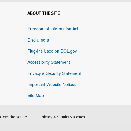
ABOUT THE SITE
Freedom of Information Act
Disclaimers
Plug-Ins Used on DOL.gov
Accessibility Statement
Privacy & Security Statement
Important Website Notices
Site Map
t Website Notices
Privacy & Security Statement