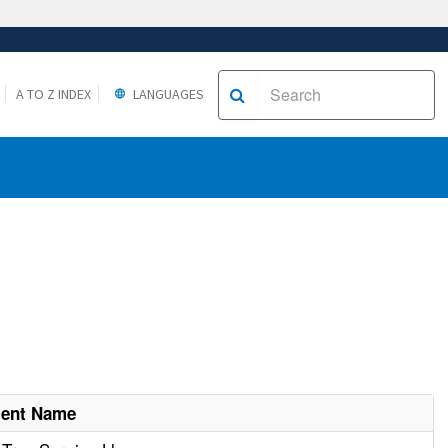
A TO Z INDEX
LANGUAGES
ment Name