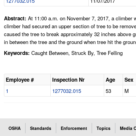
1277032.015
11/07/2017
At 11:00 a.m. on November 7, 2017, a climber wa
Abstract:
climber had secured an upper section of tree to be removed
caused the tree to break approximately 32 inches above gr
in between the tree and the ground when tree hit the groun
Caught Between, Struck By, Tree Felling
Keywords:
Employee #
Inspection Nr
Age
Sex
1
1277032.015
53
M
OSHA
Standards
Enforcement
Topics
Media C