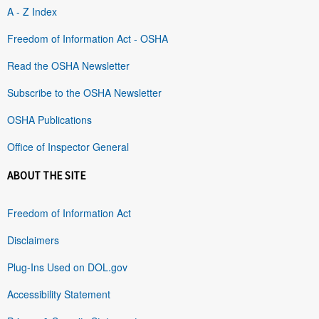
A - Z Index
Freedom of Information Act - OSHA
Read the OSHA Newsletter
Subscribe to the OSHA Newsletter
OSHA Publications
Office of Inspector General
ABOUT THE SITE
Freedom of Information Act
Disclaimers
Plug-Ins Used on DOL.gov
Accessibility Statement