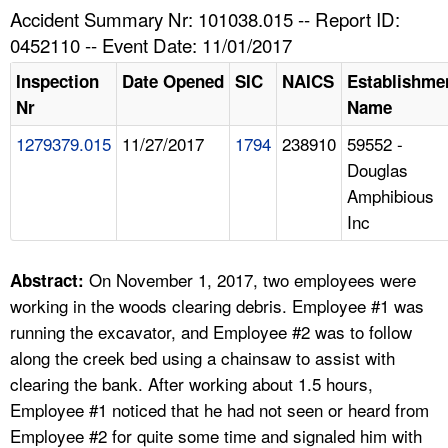
TOPICS 
Accident Summary Nr: 101038.015 -- Report ID:
0452110 -- Event Date: 11/01/2017
HELP AND RESOURCES 
Inspection
Date Opened
SIC
NAICS
Establishme
Nr
Name
NEWS 
1279379.015
11/27/2017
1794
238910
59552 -
Douglas
CONTACT US
Amphibious
Inc
FAQ
A TO Z INDEX
On November 1, 2017, two employees were
Abstract:
working in the woods clearing debris. Employee #1 was
LANGUAGES
running the excavator, and Employee #2 was to follow
along the creek bed using a chainsaw to assist with
clearing the bank. After working about 1.5 hours,
Employee #1 noticed that he had not seen or heard from
Employee #2 for quite some time and signaled him with