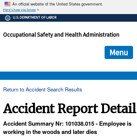
An official website of the United States government.
Here's how you know
The .gov means it's official.
U.S. DEPARTMENT OF LABOR
Federal government websites often end in .gov or .mil. Before
sharing sensitive information, make sure you're on a federal
Occupational Safety and Health Administration
government site.
The site is secure.
The
ensures that you are connecting to the official we
https://
Menu
and that any information you provide is encrypted and transmi
securely.
OSHA 
Return to Accident Search Results
STANDARDS 
Accident Report Detail
ENFORCEMENT 
Accident Summary Nr: 101038.015 - Employee is
working in the woods and later dies