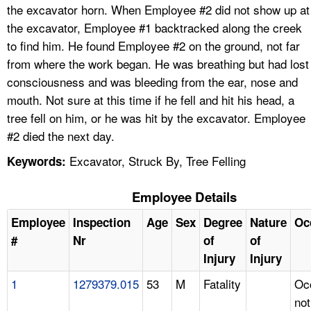
the excavator horn. When Employee #2 did not show up at
the excavator, Employee #1 backtracked along the creek
to find him. He found Employee #2 on the ground, not far
from where the work began. He was breathing but had lost
consciousness and was bleeding from the ear, nose and
mouth. Not sure at this time if he fell and hit his head, a
tree fell on him, or he was hit by the excavator. Employee
#2 died the next day.
Excavator, Struck By, Tree Felling
Keywords:
Employee Details
Employee
Inspection
Age
Sex
Degree
Nature
Oc
#
Nr
of
of
Injury
Injury
1
1279379.015
53
M
Fatality
Oc
not