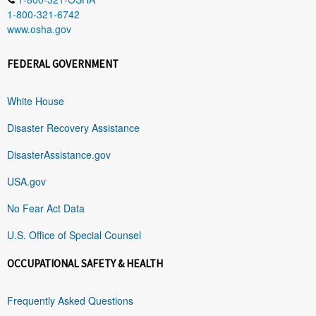
1-800-321-6742
www.osha.gov
FEDERAL GOVERNMENT
White House
Disaster Recovery Assistance
DisasterAssistance.gov
USA.gov
No Fear Act Data
U.S. Office of Special Counsel
OCCUPATIONAL SAFETY & HEALTH
Frequently Asked Questions