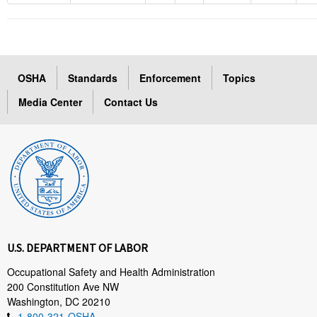
OSHA
Standards
Enforcement
Topics
Media Center
Contact Us
U.S. DEPARTMENT OF LABOR
Occupational Safety and Health Administration
200 Constitution Ave NW
Washington, DC 20210
1-800-321-OSHA