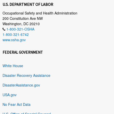
U.S. DEPARTMENT OF LABOR
Occupational Safety and Health Administration
200 Constitution Ave NW
Washington, DC 20210
1-800-321-OSHA
1-800-321-6742
www.osha.gov
FEDERAL GOVERNMENT
White House
Disaster Recovery Assistance
DisasterAssistance.gov
USA.gov
No Fear Act Data
U.S. Office of Special Counsel