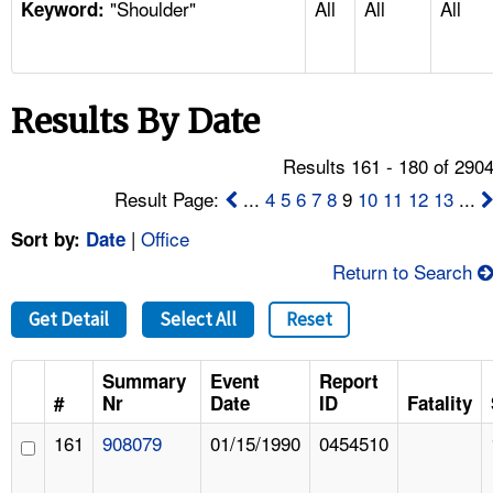
"Shoulder"
All
All
All
TOPICS 
Keyword:
HELP AND RESOURCES 
Results By Date
NEWS 
Results 161 - 180 of 290
CONTACT US
Result Page:
...
4
5
6
7
8
9
10
11
12
13
...
|
Office
Sort by:
Date
FAQ
Return to Search
A TO Z INDEX
Get Detail
Select All
Reset
LANGUAGES
Summary
Event
Report
#
Nr
Date
ID
Fatality
161
908079
01/15/1990
0454510