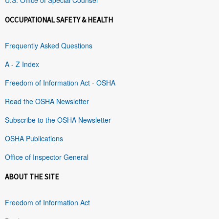
OCCUPATIONAL SAFETY & HEALTH
Frequently Asked Questions
A - Z Index
Freedom of Information Act - OSHA
Read the OSHA Newsletter
Subscribe to the OSHA Newsletter
OSHA Publications
Office of Inspector General
ABOUT THE SITE
Freedom of Information Act