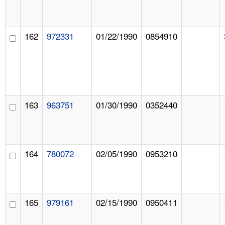
162
972331
01/22/1990
0854910
163
963751
01/30/1990
0352440
164
780072
02/05/1990
0953210
165
979161
02/15/1990
0950411