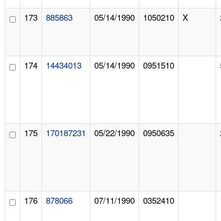
173
885863
05/14/1990
1050210
X
174
14434013
05/14/1990
0951510
175
170187231
05/22/1990
0950635
176
878066
07/11/1990
0352410