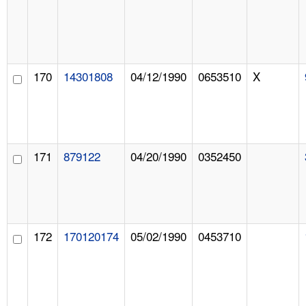
170
14301808
04/12/1990
0653510
X
171
879122
04/20/1990
0352450
172
170120174
05/02/1990
0453710