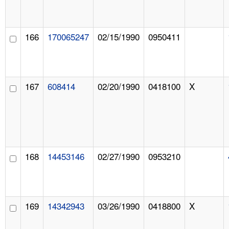
166
170065247
02/15/1990
0950411
167
608414
02/20/1990
0418100
X
168
14453146
02/27/1990
0953210
169
14342943
03/26/1990
0418800
X