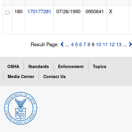
180
170177281
07/26/1990
0950641
X
Result Page:
...
4
5
6
7
8
9
10
11
12
13
...
OSHA
Standards
Enforcement
Topics
Media Center
Contact Us