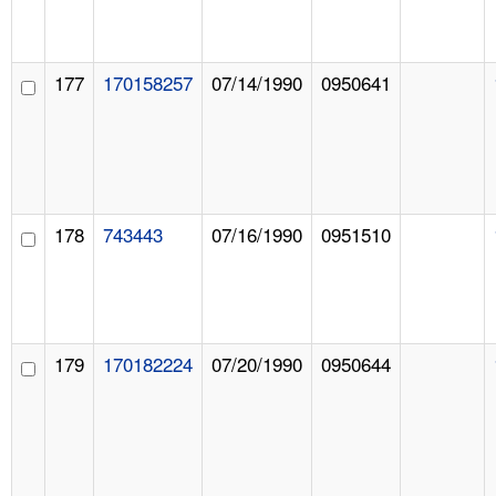
177
170158257
07/14/1990
0950641
178
743443
07/16/1990
0951510
179
170182224
07/20/1990
0950644