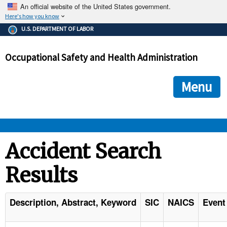
An official website of the United States government.
Here's how you know
The .gov means it's official.
U.S. DEPARTMENT OF LABOR
Federal government websites often end in .gov or .mil. Before
sharing sensitive information, make sure you're on a federal
Occupational Safety and Health Administration
government site.
The site is secure.
The
ensures that you are connecting to the official we
https://
Menu
and that any information you provide is encrypted and transmi
securely.
OSHA 
Accident Search
Results
STANDARDS 
ENFORCEMENT 
Description, Abstract, Keyword
SIC
NAICS
Event