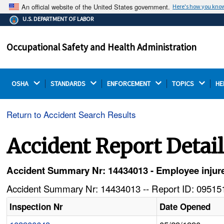
An official website of the United States government.
Here's how you kno
The .gov means it's official.
U.S. DEPARTMENT OF LABOR
Federal government websites often end in .gov or .mil.
Before sharing sensitive information, make sure you're
Occupational Safety and Health Administration
on a federal government site.
OSHA 
STANDARDS 
ENFORCEMENT 
TOPICS 
HE
Return to Accident Search Results
Accident Report Detai
Accident Summary Nr: 14434013 - Employee injure
Accident Summary Nr: 14434013 -- Report ID: 095151
Inspection Nr
Date Opened