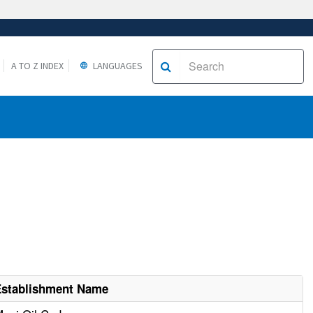
A TO Z INDEX
LANGUAGES
Establishment Name