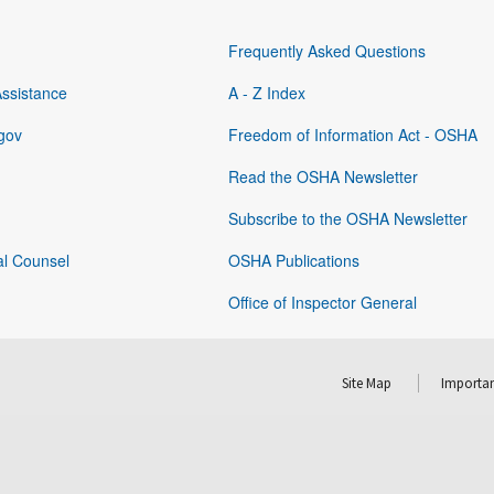
Frequently Asked Questions
Assistance
A - Z Index
gov
Freedom of Information Act - OSHA
Read the OSHA Newsletter
Subscribe to the OSHA Newsletter
al Counsel
OSHA Publications
Office of Inspector General
Site Map
Importan