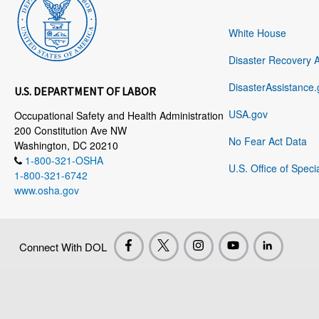
White House
Disaster Recovery 
DisasterAssistance.
U.S. DEPARTMENT OF LABOR
USA.gov
Occupational Safety and Health Administration
200 Constitution Ave NW
No Fear Act Data
Washington, DC 20210
1-800-321-OSHA
U.S. Office of Speci
1-800-321-6742
www.osha.gov
Connect With DOL