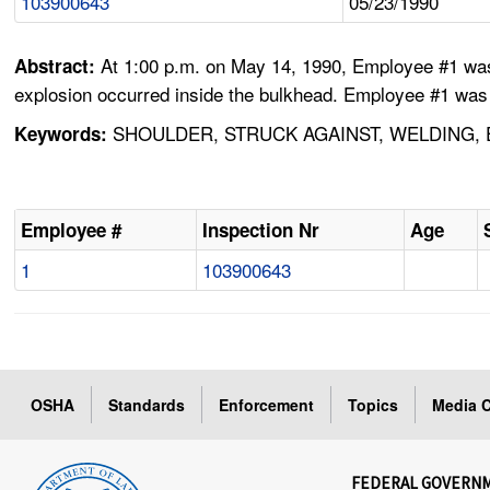
103900643
05/23/1990
At 1:00 p.m. on May 14, 1990, Employee #1 was 
Abstract:
explosion occurred inside the bulkhead. Employee #1 was th
SHOULDER, STRUCK AGAINST, WELDING, 
Keywords:
Employee #
Inspection Nr
Age
1
103900643
OSHA
Standards
Enforcement
Topics
Media C
FEDERAL GOVERN