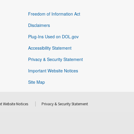
Freedom of Information Act
Disclaimers
Plug-Ins Used on DOL.gov
Accessibility Statement
Privacy & Security Statement
Important Website Notices
Site Map
t Website Notices
Privacy & Security Statement