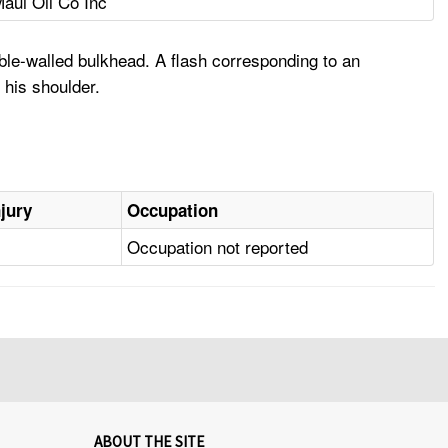
aui Oil Co Inc
ble-walled bulkhead. A flash corresponding to an
 his shoulder.
njury
Occupation
Occupation not reported
ABOUT THE SITE