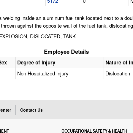
5172
0
M
welding inside an aluminum fuel tank located next to a dou
rown against the opposite wall of the fuel tank, dislocating
EXPLOSION, DISLOCATED, TANK
Employee Details
Sex
Degree of Injury
Nature of I
Non Hospitalized injury
Dislocation
enter
Contact Us
MENT
OCCUPATIONAL SAFETY & HEALTH