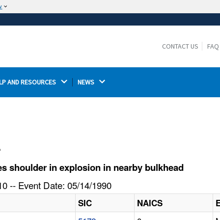
w
The site is secure.
The
ensures that you are connecting to the
https://
official website and that any information you provide is
CONTACT US
FAQ
encrypted and transmitted securely.
LP AND RESOURCES 
NEWS 
l
s shoulder in explosion in nearby bulkhead
0 -- Event Date: 05/14/1990
SIC
NAICS