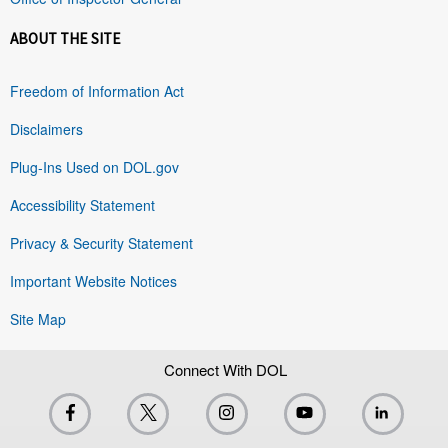
ABOUT THE SITE
Freedom of Information Act
Disclaimers
Plug-Ins Used on DOL.gov
Accessibility Statement
Privacy & Security Statement
Important Website Notices
Site Map
Connect With DOL