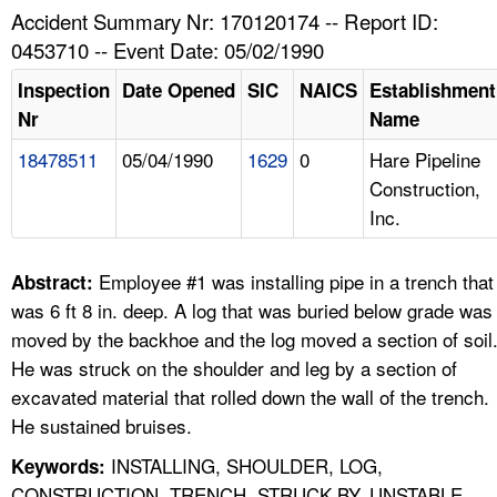
TOPICS 
Accident Summary Nr: 170120174 -- Report ID:
0453710 -- Event Date: 05/02/1990
HELP AND RESOURCES 
Inspection
Date Opened
SIC
NAICS
Establishment
Nr
Name
NEWS 
18478511
05/04/1990
1629
0
Hare Pipeline
Construction,
CONTACT US
Inc.
FAQ
Employee #1 was installing pipe in a trench that
Abstract:
A TO Z INDEX
was 6 ft 8 in. deep. A log that was buried below grade was
moved by the backhoe and the log moved a section of soil
LANGUAGES
He was struck on the shoulder and leg by a section of
excavated material that rolled down the wall of the trench.
He sustained bruises.
INSTALLING, SHOULDER, LOG,
Keywords:
CONSTRUCTION, TRENCH, STRUCK BY, UNSTABLE