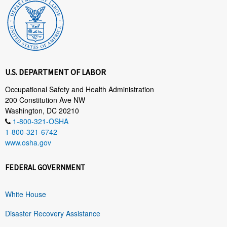
U.S. DEPARTMENT OF LABOR
Occupational Safety and Health Administration
200 Constitution Ave NW
Washington, DC 20210
1-800-321-OSHA
1-800-321-6742
www.osha.gov
FEDERAL GOVERNMENT
White House
Disaster Recovery Assistance