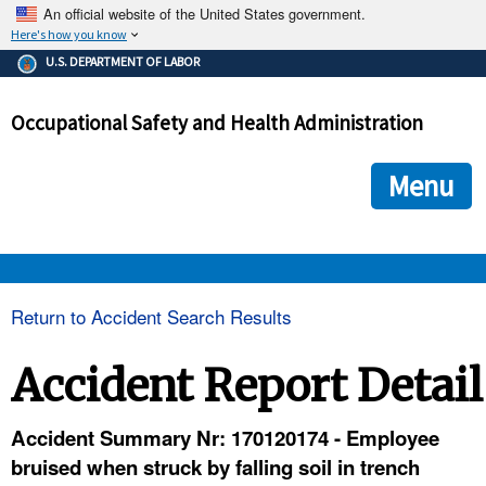
An official website of the United States government.
Here's how you know
The .gov means it's official.
U.S. DEPARTMENT OF LABOR
Federal government websites often end in .gov or .mil. Before
sharing sensitive information, make sure you're on a federal
Occupational Safety and Health Administration
government site.
The site is secure.
The
ensures that you are connecting to the official we
https://
Menu
and that any information you provide is encrypted and transmi
securely.
OSHA 
Return to Accident Search Results
STANDARDS 
Accident Report Detail
ENFORCEMENT 
Accident Summary Nr: 170120174 - Employee
bruised when struck by falling soil in trench