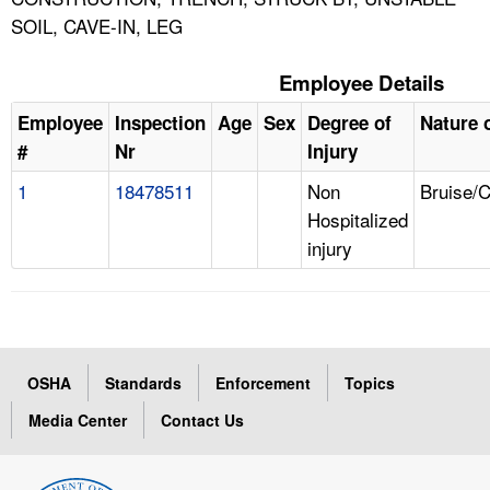
SOIL, CAVE-IN, LEG
Employee Details
Employee
Inspection
Age
Sex
Degree of
Nature o
#
Nr
Injury
1
18478511
Non
Bruise/
Hospitalized
injury
OSHA
Standards
Enforcement
Topics
Media Center
Contact Us