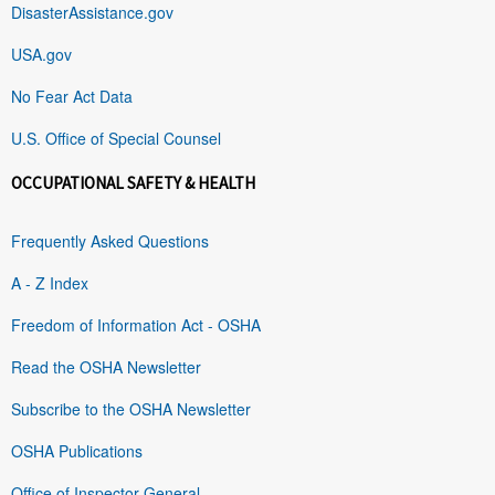
DisasterAssistance.gov
USA.gov
No Fear Act Data
U.S. Office of Special Counsel
OCCUPATIONAL SAFETY & HEALTH
Frequently Asked Questions
A - Z Index
Freedom of Information Act - OSHA
Read the OSHA Newsletter
Subscribe to the OSHA Newsletter
OSHA Publications
Office of Inspector General