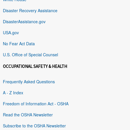
Disaster Recovery Assistance
DisasterAssistance.gov
USA.gov
No Fear Act Data
U.S. Office of Special Counsel
OCCUPATIONAL SAFETY & HEALTH
Frequently Asked Questions
A - Z Index
Freedom of Information Act - OSHA
Read the OSHA Newsletter
Subscribe to the OSHA Newsletter