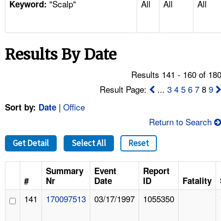
"Scalp"
All
All
All
TOPICS 
Keyword:
HELP AND RESOURCES 
Results By Date
NEWS 
Results 141 - 160 of 18
CONTACT US
Result Page:
...
3
4
5
6
7
8
9
|
Office
Sort by:
Date
FAQ
Return to Search
A TO Z INDEX
Get Detail
Select All
Reset
LANGUAGES
Summary
Event
Report
#
Nr
Date
ID
Fatality
141
170097513
03/17/1997
1055350