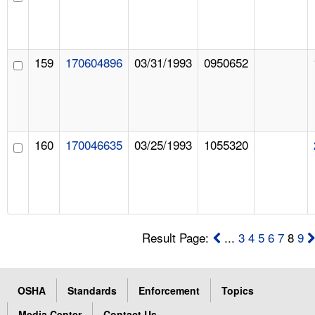
159
170604896
03/31/1993
0950652
160
170046635
03/25/1993
1055320
Result Page:
...
3
4
5
6
7
8
9
OSHA
Standards
Enforcement
Topics
Media Center
Contact Us