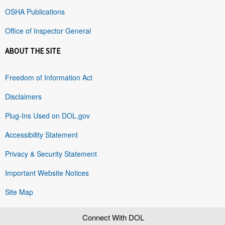
OSHA Publications
Office of Inspector General
ABOUT THE SITE
Freedom of Information Act
Disclaimers
Plug-Ins Used on DOL.gov
Accessibility Statement
Privacy & Security Statement
Important Website Notices
Site Map
Connect With DOL