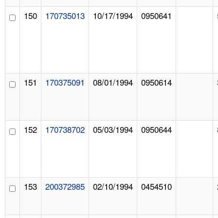
150
170735013
10/17/1994
0950641
151
170375091
08/01/1994
0950614
152
170738702
05/03/1994
0950644
153
200372985
02/10/1994
0454510