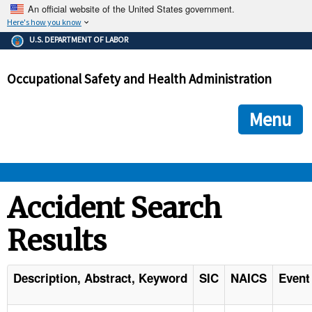
An official website of the United States government.
Here's how you know
The .gov means it's official.
U.S. DEPARTMENT OF LABOR
Federal government websites often end in .gov or .mil. Before
sharing sensitive information, make sure you're on a federal
Occupational Safety and Health Administration
government site.
The site is secure.
The
ensures that you are connecting to the official we
https://
Menu
and that any information you provide is encrypted and transmi
securely.
OSHA 
Accident Search
Results
STANDARDS 
ENFORCEMENT 
Description, Abstract, Keyword
SIC
NAICS
Event