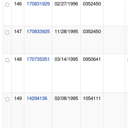
146
170831929
02/27/1996
0352450
147
170833925
11/28/1995
0352450
148
170735351
03/14/1995
0950641
149
14294136
02/08/1995
1054111