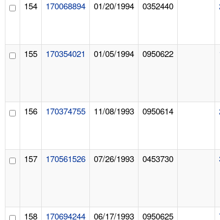
154
170068894
01/20/1994
0352440
155
170354021
01/05/1994
0950622
156
170374755
11/08/1993
0950614
157
170561526
07/26/1993
0453730
158
170694244
06/17/1993
0950625