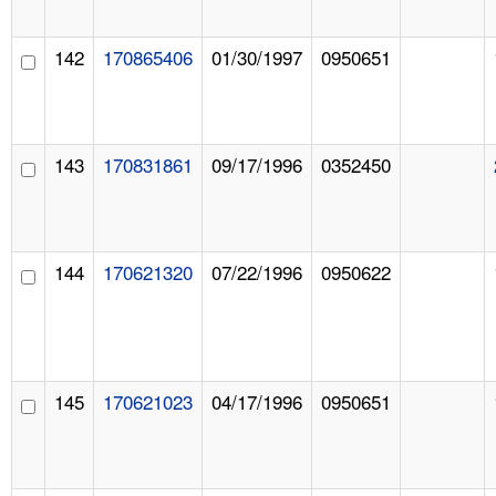
142
170865406
01/30/1997
0950651
143
170831861
09/17/1996
0352450
144
170621320
07/22/1996
0950622
145
170621023
04/17/1996
0950651