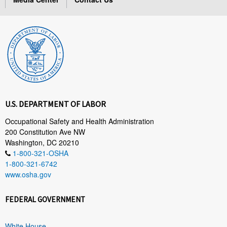
U.S. DEPARTMENT OF LABOR
Occupational Safety and Health Administration
200 Constitution Ave NW
Washington, DC 20210
1-800-321-OSHA
1-800-321-6742
www.osha.gov
FEDERAL GOVERNMENT
White House