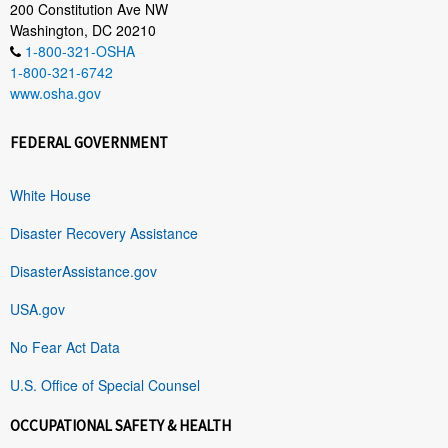
200 Constitution Ave NW
Washington, DC 20210
1-800-321-OSHA
1-800-321-6742
www.osha.gov
FEDERAL GOVERNMENT
White House
Disaster Recovery Assistance
DisasterAssistance.gov
USA.gov
No Fear Act Data
U.S. Office of Special Counsel
OCCUPATIONAL SAFETY & HEALTH