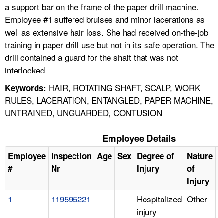
a support bar on the frame of the paper drill machine.
Employee #1 suffered bruises and minor lacerations as
well as extensive hair loss. She had received on-the-job
training in paper drill use but not in its safe operation. The
drill contained a guard for the shaft that was not
interlocked.
HAIR, ROTATING SHAFT, SCALP, WORK
Keywords:
RULES, LACERATION, ENTANGLED, PAPER MACHINE,
UNTRAINED, UNGUARDED, CONTUSION
Employee Details
Employee
Inspection
Age
Sex
Degree of
Nature
#
Nr
Injury
of
Injury
1
119595221
Hospitalized
Other
injury