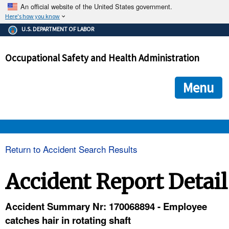
An official website of the United States government.
Here's how you know
The .gov means it's official.
U.S. DEPARTMENT OF LABOR
Federal government websites often end in .gov or .mil. Before
sharing sensitive information, make sure you're on a federal
Occupational Safety and Health Administration
government site.
The site is secure.
The
ensures that you are connecting to the official we
https://
Menu
and that any information you provide is encrypted and transmi
securely.
OSHA 
Return to Accident Search Results
STANDARDS 
Accident Report Detail
ENFORCEMENT 
Accident Summary Nr: 170068894 - Employee
catches hair in rotating shaft