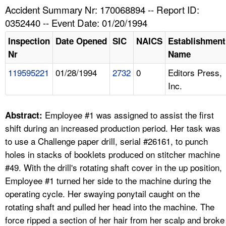
TOPICS 
Accident Summary Nr: 170068894 -- Report ID:
0352440 -- Event Date: 01/20/1994
HELP AND RESOURCES 
Inspection
Date Opened
SIC
NAICS
Establishment
Nr
Name
NEWS 
119595221
01/28/1994
2732
0
Editors Press,
Inc.
CONTACT US
FAQ
Employee #1 was assigned to assist the first
Abstract:
shift during an increased production period. Her task was
A TO Z INDEX
to use a Challenge paper drill, serial #26161, to punch
holes in stacks of booklets produced on stitcher machine
LANGUAGES
#49. With the drill's rotating shaft cover in the up position,
Employee #1 turned her side to the machine during the
operating cycle. Her swaying ponytail caught on the
rotating shaft and pulled her head into the machine. The
force ripped a section of her hair from her scalp and broke