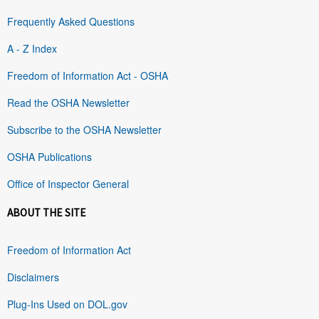
Frequently Asked Questions
A - Z Index
Freedom of Information Act - OSHA
Read the OSHA Newsletter
Subscribe to the OSHA Newsletter
OSHA Publications
Office of Inspector General
ABOUT THE SITE
Freedom of Information Act
Disclaimers
Plug-Ins Used on DOL.gov