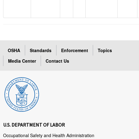
OSHA
Standards
Enforcement
Topics
Media Center
Contact Us
U.S. DEPARTMENT OF LABOR
Occupational Safety and Health Administration