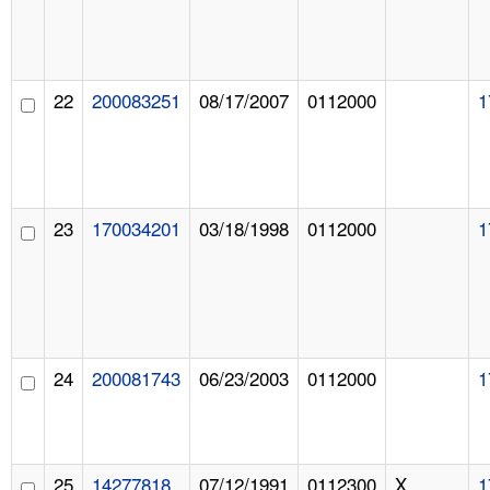
22
200083251
08/17/2007
0112000
1
23
170034201
03/18/1998
0112000
1
24
200081743
06/23/2003
0112000
1
25
14277818
07/12/1991
0112300
X
1