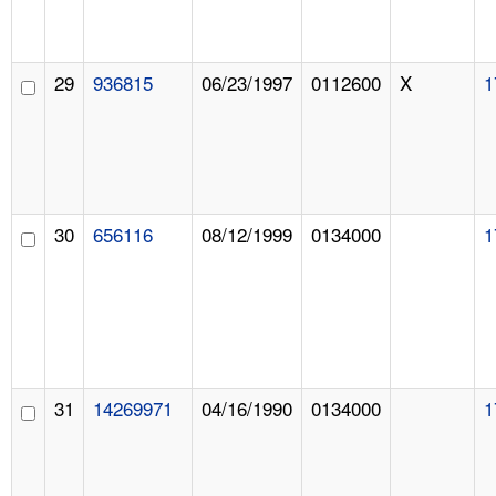
29
936815
06/23/1997
0112600
X
1
30
656116
08/12/1999
0134000
1
31
14269971
04/16/1990
0134000
1