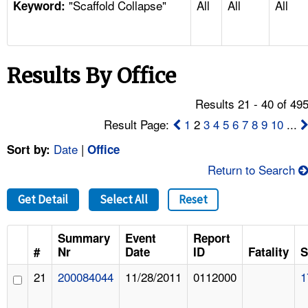
"Scaffold Collapse"
All
All
All
TOPICS 
Keyword:
HELP AND RESOURCES 
Results By Office
NEWS 
Results 21 - 40 of 49
CONTACT US
Result Page:
1
2
3
4
5
6
7
8
9
10
...
Date
|
Sort by:
Office
FAQ
Return to Search
A TO Z INDEX
Get Detail
Select All
Reset
LANGUAGES
Summary
Event
Report
#
Nr
Date
ID
Fatality
S
21
200084044
11/28/2011
0112000
1