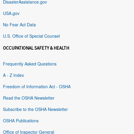
DisasterAssistance.gov
USA.gov
No Fear Act Data
U.S. Office of Special Counsel
OCCUPATIONAL SAFETY & HEALTH
Frequently Asked Questions
A - Z Index
Freedom of Information Act - OSHA
Read the OSHA Newsletter
Subscribe to the OSHA Newsletter
OSHA Publications
Office of Inspector General