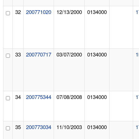
32
200771020
12/13/2000
0134000
1
33
200770717
03/07/2000
0134000
1
34
200775344
07/08/2008
0134000
1
35
200773034
11/10/2003
0134000
1