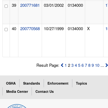
39
200771681
03/01/2002
0134000
1
40
200770568
10/27/1999
0134000
X
1
Result Page:
1
2
3
4
5
6
7
8
9
10
...
OSHA
Standards
Enforcement
Topics
Media Center
Contact Us