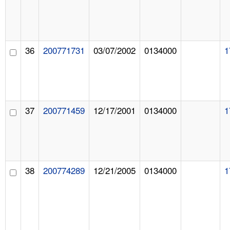
36
200771731
03/07/2002
0134000
1
37
200771459
12/17/2001
0134000
1
38
200774289
12/21/2005
0134000
1