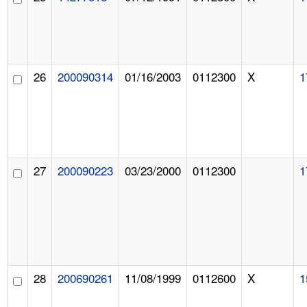
26
200090314
01/16/2003
0112300
X
1
27
200090223
03/23/2000
0112300
1
28
200690261
11/08/1999
0112600
X
1