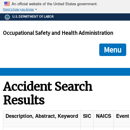
An official website of the United States government.
Here's how you know
The .gov means it's official.
U.S. DEPARTMENT OF LABOR
Federal government websites often end in .gov or .mil. Before
sharing sensitive information, make sure you're on a federal
Occupational Safety and Health Administration
government site.
The site is secure.
The
ensures that you are connecting to the official we
https://
Menu
and that any information you provide is encrypted and transmi
securely.
OSHA 
Accident Search
Results
STANDARDS 
ENFORCEMENT 
Description, Abstract, Keyword
SIC
NAICS
Event