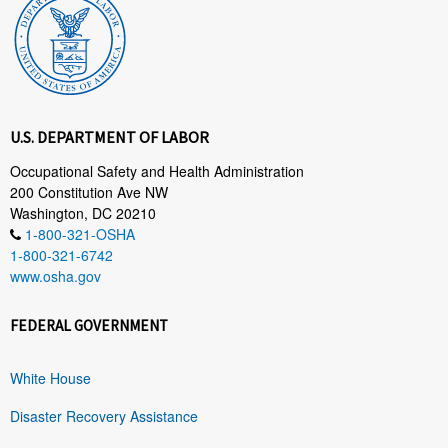
U.S. DEPARTMENT OF LABOR
Occupational Safety and Health Administration
200 Constitution Ave NW
Washington, DC 20210
1-800-321-OSHA
1-800-321-6742
www.osha.gov
FEDERAL GOVERNMENT
White House
Disaster Recovery Assistance