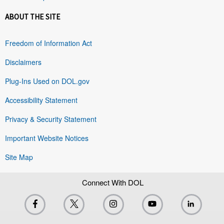
ABOUT THE SITE
Freedom of Information Act
Disclaimers
Plug-Ins Used on DOL.gov
Accessibility Statement
Privacy & Security Statement
Important Website Notices
Site Map
Connect With DOL