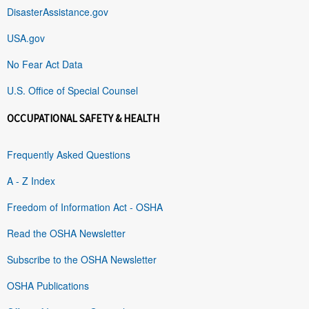
DisasterAssistance.gov
USA.gov
No Fear Act Data
U.S. Office of Special Counsel
OCCUPATIONAL SAFETY & HEALTH
Frequently Asked Questions
A - Z Index
Freedom of Information Act - OSHA
Read the OSHA Newsletter
Subscribe to the OSHA Newsletter
OSHA Publications