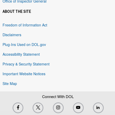
Office of Inspector General
ABOUT THE SITE
Freedom of Information Act
Disclaimers
Plug-Ins Used on DOL.gov
Accessibility Statement
Privacy & Security Statement
Important Website Notices
Site Map
Connect With DOL