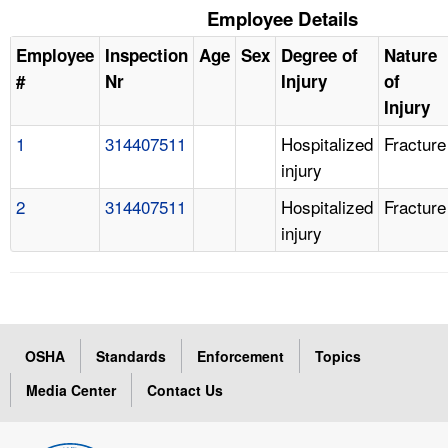
Employee Details
Employee
Inspection
Age
Sex
Degree of
Nature
#
Nr
Injury
of
Injury
1
314407511
Hospitalized
Fracture
injury
2
314407511
Hospitalized
Fracture
injury
OSHA
Standards
Enforcement
Topics
Media Center
Contact Us