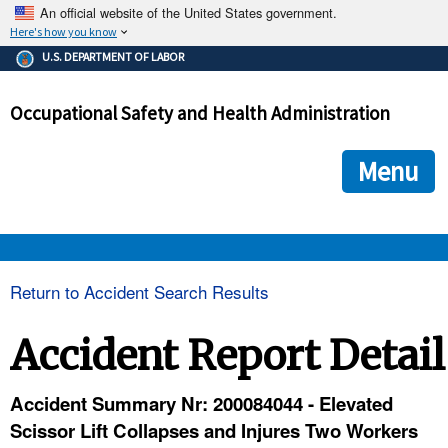
An official website of the United States government.
Here's how you know
The .gov means it's official.
U.S. DEPARTMENT OF LABOR
Federal government websites often end in .gov or .mil. Before
sharing sensitive information, make sure you're on a federal
Occupational Safety and Health Administration
government site.
The site is secure.
The
ensures that you are connecting to the official we
https://
Menu
and that any information you provide is encrypted and transmi
securely.
OSHA 
Return to Accident Search Results
STANDARDS 
Accident Report Detail
ENFORCEMENT 
Accident Summary Nr: 200084044 - Elevated
Scissor Lift Collapses and Injures Two Workers