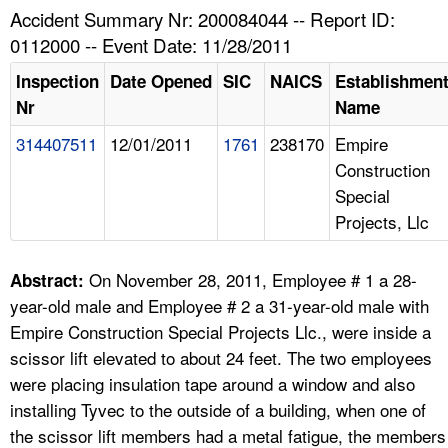
TOPICS 
Accident Summary Nr: 200084044 -- Report ID:
0112000 -- Event Date: 11/28/2011
HELP AND RESOURCES 
Inspection
Date Opened
SIC
NAICS
Establishmen
Nr
Name
NEWS 
314407511
12/01/2011
1761
238170
Empire
Construction
CONTACT US
Special
Projects, Llc
FAQ
A TO Z INDEX
On November 28, 2011, Employee # 1 a 28-
Abstract:
year-old male and Employee # 2 a 31-year-old male with
LANGUAGES
Empire Construction Special Projects Llc., were inside a
scissor lift elevated to about 24 feet. The two employees
were placing insulation tape around a window and also
installing Tyvec to the outside of a building, when one of
the scissor lift members had a metal fatigue, the members