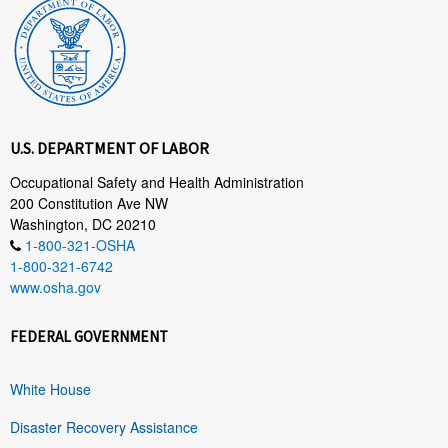
U.S. DEPARTMENT OF LABOR
Occupational Safety and Health Administration
200 Constitution Ave NW
Washington, DC 20210
1-800-321-OSHA
1-800-321-6742
www.osha.gov
FEDERAL GOVERNMENT
White House
Disaster Recovery Assistance