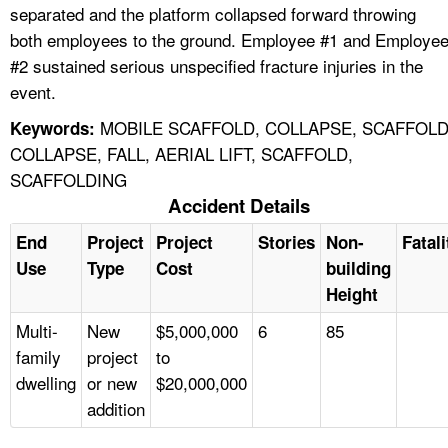
separated and the platform collapsed forward throwing
both employees to the ground. Employee #1 and Employe
#2 sustained serious unspecified fracture injuries in the
event.
MOBILE SCAFFOLD, COLLAPSE, SCAFFOL
Keywords:
COLLAPSE, FALL, AERIAL LIFT, SCAFFOLD,
SCAFFOLDING
Accident Details
End
Project
Project
Stories
Non-
Fatali
Use
Type
Cost
building
Height
Multi-
New
$5,000,000
6
85
family
project
to
dwelling
or new
$20,000,000
addition