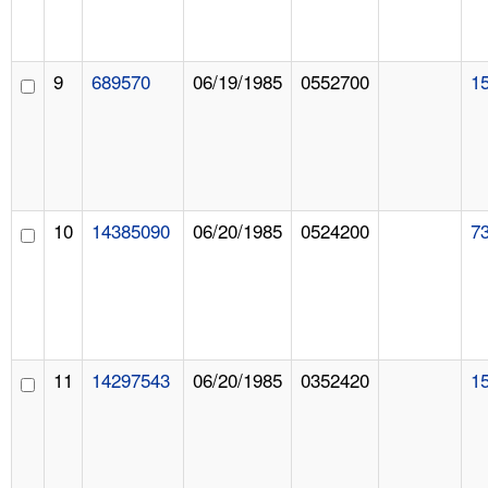
9
689570
06/19/1985
0552700
1
10
14385090
06/20/1985
0524200
7
11
14297543
06/20/1985
0352420
1