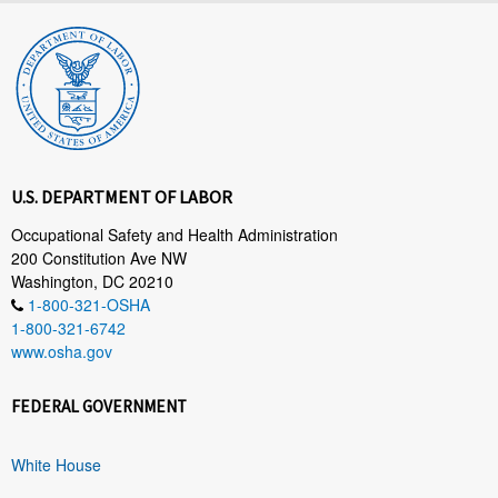
U.S. DEPARTMENT OF LABOR
Occupational Safety and Health Administration
200 Constitution Ave NW
Washington, DC 20210
1-800-321-OSHA
1-800-321-6742
www.osha.gov
FEDERAL GOVERNMENT
White House