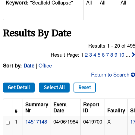
"Scaffold Collapse"
All
All
All
TOPICS 
Keyword:
HELP AND RESOURCES 
Results By Date
NEWS 
Results 1 - 20 of 49
CONTACT US
Result Page: 1
2
3
4
5
6
7
8
9
10
...
|
Office
Sort by:
Date
FAQ
Return to Search
A TO Z INDEX
Get Detail
Select All
Reset
LANGUAGES
Summary
Event
Report
#
Nr
Date
ID
Fatality
S
1
14517148
04/06/1984
0419700
X
1