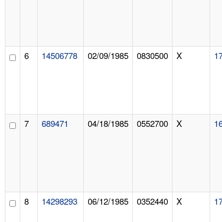
6
14506778
02/09/1985
0830500
X
1
7
689471
04/18/1985
0552700
X
1
8
14298293
06/12/1985
0352440
X
1