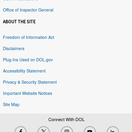
Office of Inspector General
ABOUT THE SITE
Freedom of Information Act
Disclaimers
Plug-Ins Used on DOL.gov
Accessibility Statement
Privacy & Security Statement
Important Website Notices
Site Map
Connect With DOL