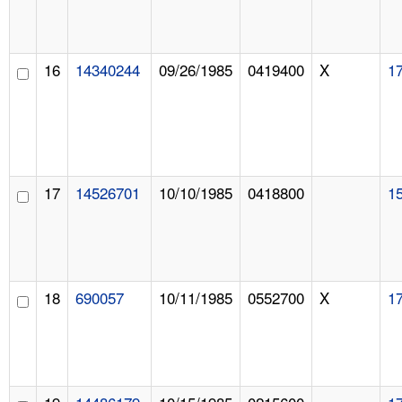
16
14340244
09/26/1985
0419400
X
1
17
14526701
10/10/1985
0418800
1
18
690057
10/11/1985
0552700
X
1