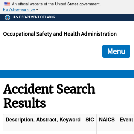
An official website of the United States government.
Here's how you know
The .gov means it's official.
U.S. DEPARTMENT OF LABOR
Federal government websites often end in .gov or .mil. Before
sharing sensitive information, make sure you're on a federal
Occupational Safety and Health Administration
government site.
The site is secure.
The
ensures that you are connecting to the official we
https://
Menu
and that any information you provide is encrypted and transmi
securely.
OSHA 
Accident Search
Results
STANDARDS 
ENFORCEMENT 
Description, Abstract, Keyword
SIC
NAICS
Event