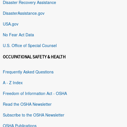
Disaster Recovery Assistance
DisasterAssistance.gov
USA.gov
No Fear Act Data
U.S. Office of Special Counsel
OCCUPATIONAL SAFETY & HEALTH
Frequently Asked Questions
A - Z Index
Freedom of Information Act - OSHA
Read the OSHA Newsletter
Subscribe to the OSHA Newsletter
OSHA Publications