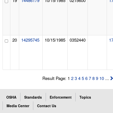
19
14486179
10/15/1985
0215600
1
20
14295745
10/15/1985
0352440
1
Result Page: 1
2
3
4
5
6
7
8
9
10
...
OSHA
Standards
Enforcement
Topics
Media Center
Contact Us