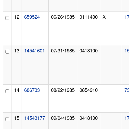
12
659524
06/26/1985
0111400
X
1
13
14541601
07/31/1985
0418100
1
14
686733
08/22/1985
0854910
7
15
14543177
09/04/1985
0418100
1