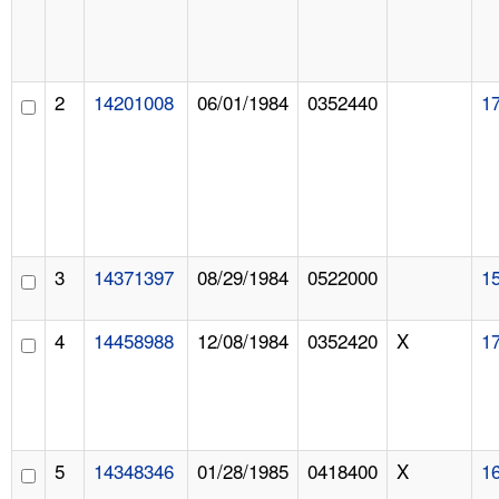
2
14201008
06/01/1984
0352440
1
3
14371397
08/29/1984
0522000
1
4
14458988
12/08/1984
0352420
X
1
5
14348346
01/28/1985
0418400
X
1