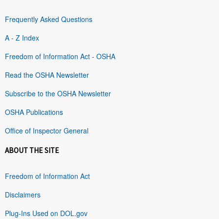
Frequently Asked Questions
A - Z Index
Freedom of Information Act - OSHA
Read the OSHA Newsletter
Subscribe to the OSHA Newsletter
OSHA Publications
Office of Inspector General
ABOUT THE SITE
Freedom of Information Act
Disclaimers
Plug-Ins Used on DOL.gov