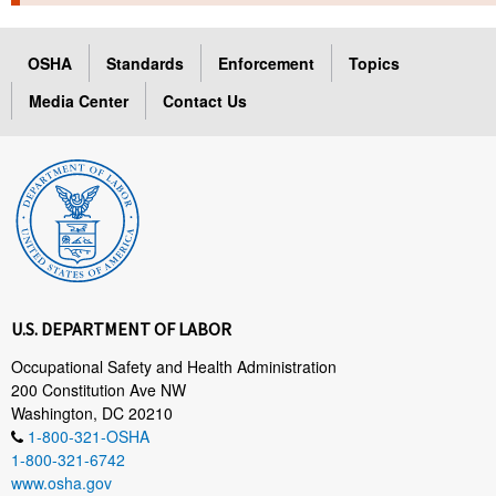
TOPICS 
OSHA
Standards
Enforcement
Topics
HELP AND RESOURCES 
Media Center
Contact Us
NEWS 
CONTACT US
FAQ
A TO Z INDEX
U.S. DEPARTMENT OF LABOR
LANGUAGES
Occupational Safety and Health Administration
200 Constitution Ave NW
Washington, DC 20210
1-800-321-OSHA
1-800-321-6742
www.osha.gov