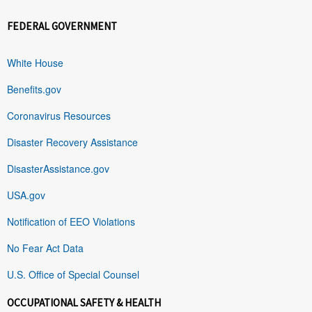
FEDERAL GOVERNMENT
White House
Benefits.gov
Coronavirus Resources
Disaster Recovery Assistance
DisasterAssistance.gov
USA.gov
Notification of EEO Violations
No Fear Act Data
U.S. Office of Special Counsel
OCCUPATIONAL SAFETY & HEALTH