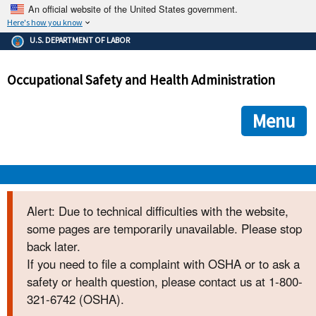
An official website of the United States government.
Here's how you know
The .gov means it's official.
U.S. DEPARTMENT OF LABOR
Federal government websites often end in .gov or .mil. Before
sharing sensitive information, make sure you're on a federal
Occupational Safety and Health Administration
government site.
The site is secure.
The
ensures that you are connecting to the official we
https://
Menu
and that any information you provide is encrypted and transmi
securely.
OSHA 
Alert: Due to technical difficulties with the website,
some pages are temporarily unavailable. Please stop
STANDARDS 
back later.
If you need to file a complaint with OSHA or to ask a
ENFORCEMENT 
safety or health question, please contact us at 1-800-
321-6742 (OSHA).