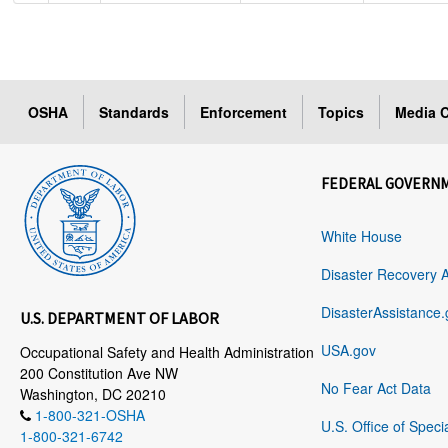
OSHA
Standards
Enforcement
Topics
Media C
FEDERAL GOVERN
White House
Disaster Recovery 
DisasterAssistance.
U.S. DEPARTMENT OF LABOR
USA.gov
Occupational Safety and Health Administration
200 Constitution Ave NW
No Fear Act Data
Washington, DC 20210
1-800-321-OSHA
U.S. Office of Speci
1-800-321-6742