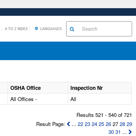
A TO Z INDEX
LANGUAGES
OSHA Office
Inspection Nr
All Offices -
All
Results 521 - 540 of 721
Result Page:
...
22
23
24
25
26
27
28
29
30
31
...