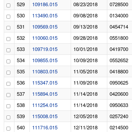
529
109186.015
08/23/2018
0728500
530
113490.015
09/08/2018
0134000
531
109569.015
09/13/2018
0454714
532
110060.015
09/28/2018
0551800
533
109719.015
10/01/2018
0419700
534
109855.015
10/09/2018
0552652
535
110803.015
11/05/2018
0418800
536
115347.015
11/09/2018
0950625
537
115894.015
11/14/2018
0420600
538
111254.015
11/14/2018
0950633
539
115008.015
12/05/2018
0257240
540
111716.015
12/11/2018
0214500