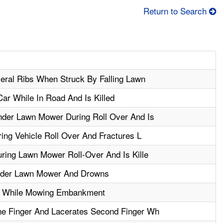
Return to Search
eral Ribs When Struck By Falling Lawn
ar While In Road And Is Killed
der Lawn Mower During Roll Over And Is
ing Vehicle Roll Over And Fractures L
ring Lawn Mower Roll-Over And Is Kille
nder Lawn Mower And Drowns
g While Mowing Embankment
e Finger And Lacerates Second Finger Wh