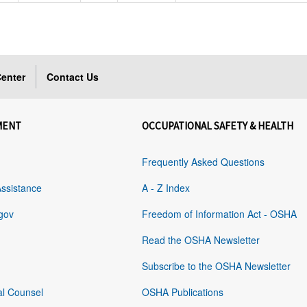
enter
Contact Us
MENT
OCCUPATIONAL SAFETY & HEALTH
Frequently Asked Questions
Assistance
A - Z Index
gov
Freedom of Information Act - OSHA
Read the OSHA Newsletter
Subscribe to the OSHA Newsletter
al Counsel
OSHA Publications