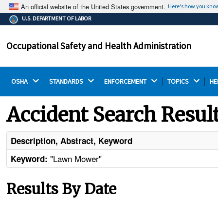
An official website of the United States government.
Here's how you kno
The .gov means it's official.
U.S. DEPARTMENT OF LABOR
Federal government websites often end in .gov or .mil.
Before sharing sensitive information, make sure you're
Occupational Safety and Health Administration
on a federal government site.
OSHA 
STANDARDS 
ENFORCEMENT 
TOPICS 
HE
Accident Search Resul
Description, Abstract, Keyword
"Lawn Mower"
Keyword:
Results By Date