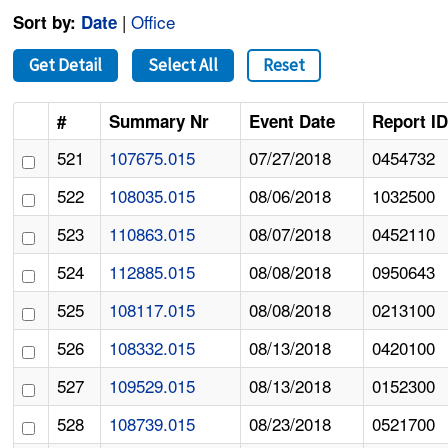
|
Office
Sort by:
Date
Get Detail
Select All
Reset
#
Summary Nr
Event Date
Report I
521
107675.015
07/27/2018
0454732
522
108035.015
08/06/2018
1032500
523
110863.015
08/07/2018
0452110
524
112885.015
08/08/2018
0950643
525
108117.015
08/08/2018
0213100
526
108332.015
08/13/2018
0420100
527
109529.015
08/13/2018
0152300
528
108739.015
08/23/2018
0521700