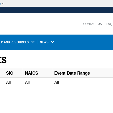
w
The site is secure.
The
ensures that you are connecting to the
https://
official website and that any information you provide is
CONTACT US
FAQ
encrypted and transmitted securely.
LP AND RESOURCES 
NEWS 
ts
SIC
NAICS
Event Date Range
All
All
All