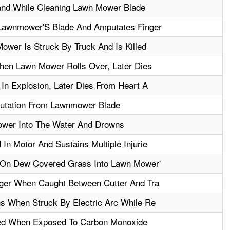
nd While Cleaning Lawn Mower Blade
 Lawnmower'S Blade And Amputates Finger
wer Is Struck By Truck And Is Killed
en Lawn Mower Rolls Over, Later Dies
In Explosion, Later Dies From Heart A
utation From Lawnmower Blade
ower Into The Water And Drowns
n Motor And Sustains Multiple Injurie
 On Dew Covered Grass Into Lawn Mower'
ger When Caught Between Cutter And Tra
s When Struck By Electric Arc While Re
led When Exposed To Carbon Monoxide