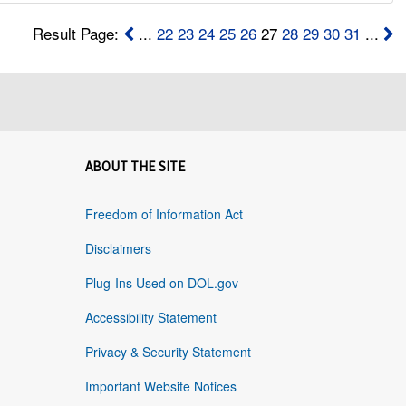
Result Page:
...
22
23
24
25
26
27
28
29
30
31
...
ABOUT THE SITE
Freedom of Information Act
Disclaimers
Plug-Ins Used on DOL.gov
Accessibility Statement
Privacy & Security Statement
Important Website Notices