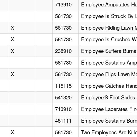
713910
Employee Amputates Ha
561730
Employee Is Struck By
X
561730
Employee Riding Lawn Mo
X
561730
Employee Is Crushed Wh
X
238910
Employee Suffers Burns 
561730
Employee Sustains Amp
X
561730
Employee Flips Lawn M
115115
Employee Catches Hand I
541320
Employee'S Foot Slides
713910
Employee Lacerates Fin
481111
Employee Sustains Burn
X
561730
Two Employees Are Kil