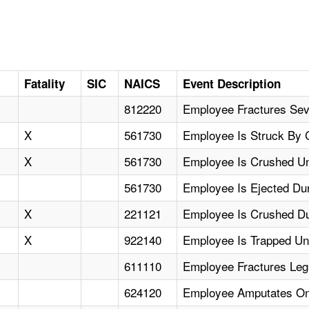
D
Fatality
SIC
NAICS
Event Description
812220
Employee Fractures Sev
X
561730
Employee Is Struck By C
X
561730
Employee Is Crushed Un
561730
Employee Is Ejected Dur
X
221121
Employee Is Crushed Du
X
922140
Employee Is Trapped U
611110
Employee Fractures Le
624120
Employee Amputates On