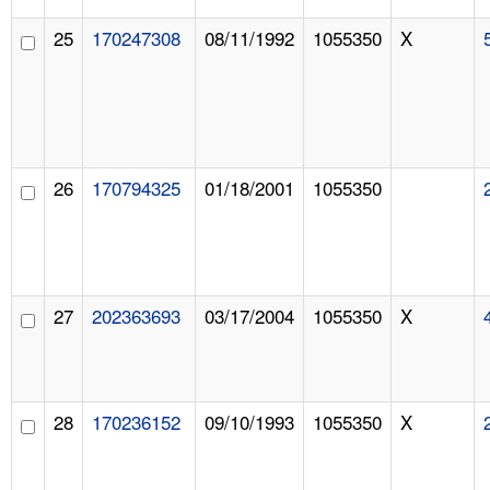
25
170247308
08/11/1992
1055350
X
26
170794325
01/18/2001
1055350
27
202363693
03/17/2004
1055350
X
28
170236152
09/10/1993
1055350
X