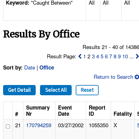
"Caught Between"
All
All
All
TOPICS 
Keyword:
HELP AND RESOURCES 
Results By Office
NEWS 
Results 21 - 40 of 1438
CONTACT US
Result Page:
1
2
3
4
5
6
7
8
9
10
...
Date
|
Sort by:
Office
FAQ
Return to Search
A TO Z INDEX
Get Detail
Select All
Reset
LANGUAGES
Summary
Event
Report
#
Nr
Date
ID
Fatality
21
170794259
03/27/2002
1055350
X