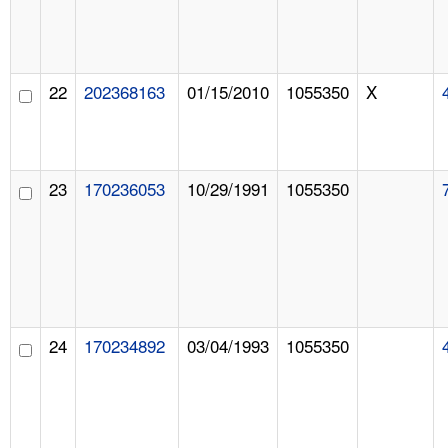
22
202368163
01/15/2010
1055350
X
23
170236053
10/29/1991
1055350
24
170234892
03/04/1993
1055350