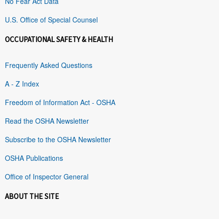
No Fear Act Data
U.S. Office of Special Counsel
OCCUPATIONAL SAFETY & HEALTH
Frequently Asked Questions
A - Z Index
Freedom of Information Act - OSHA
Read the OSHA Newsletter
Subscribe to the OSHA Newsletter
OSHA Publications
Office of Inspector General
ABOUT THE SITE