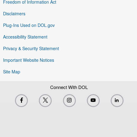
Freedom of Information Act
Disclaimers
Plug-Ins Used on DOL.gov
Accessibility Statement
Privacy & Security Statement
Important Website Notices
Site Map
Connect With DOL