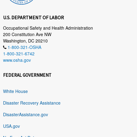
U.S. DEPARTMENT OF LABOR
Occupational Safety and Health Administration
200 Constitution Ave NW
Washington, DC 20210
1-800-321-OSHA
1-800-321-6742
www.osha.gov
FEDERAL GOVERNMENT
White House
Disaster Recovery Assistance
DisasterAssistance.gov
USA.gov