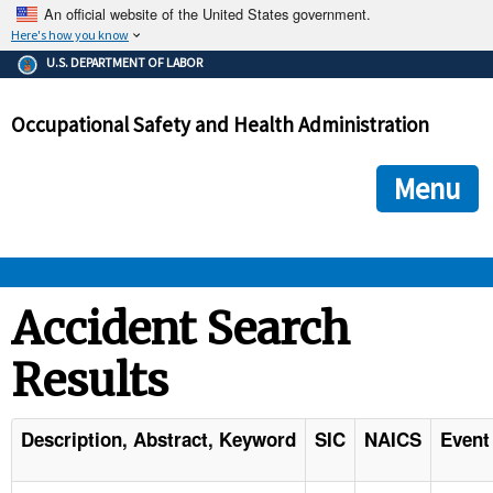
An official website of the United States government.
Here's how you know
The .gov means it's official.
U.S. DEPARTMENT OF LABOR
Federal government websites often end in .gov or .mil. Before
sharing sensitive information, make sure you're on a federal
Occupational Safety and Health Administration
government site.
The site is secure.
The
ensures that you are connecting to the official we
https://
Menu
and that any information you provide is encrypted and transmi
securely.
OSHA 
Accident Search
Results
STANDARDS 
ENFORCEMENT 
Description, Abstract, Keyword
SIC
NAICS
Event