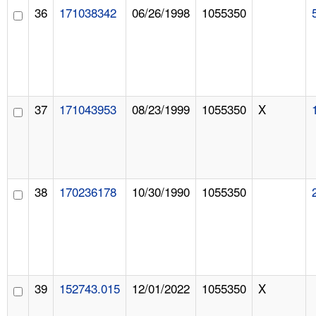
36
171038342
06/26/1998
1055350
37
171043953
08/23/1999
1055350
X
38
170236178
10/30/1990
1055350
39
152743.015
12/01/2022
1055350
X