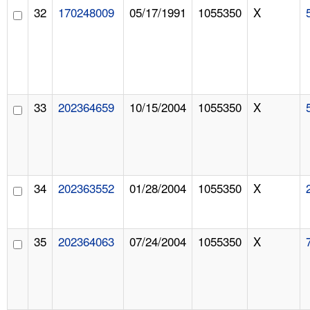
32
170248009
05/17/1991
1055350
X
33
202364659
10/15/2004
1055350
X
34
202363552
01/28/2004
1055350
X
35
202364063
07/24/2004
1055350
X