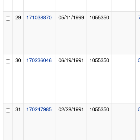
29
171038870
05/11/1999
1055350
30
170236046
06/19/1991
1055350
31
170247985
02/28/1991
1055350