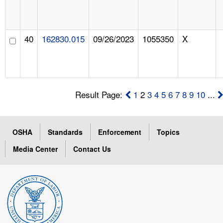
40
162830.015
09/26/2023
1055350
X
Result Page:
1
2
3
4
5
6
7
8
9
10
...
OSHA
Standards
Enforcement
Topics
Media Center
Contact Us