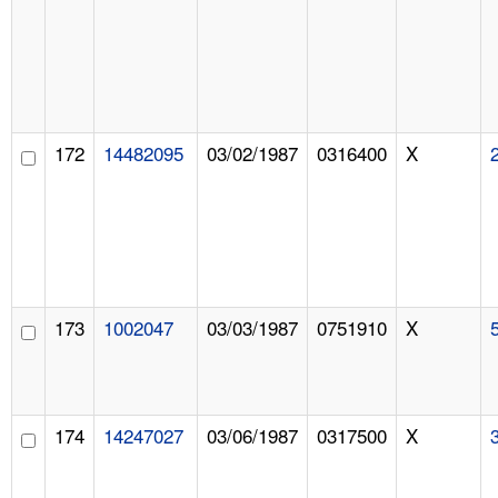
172
14482095
03/02/1987
0316400
X
173
1002047
03/03/1987
0751910
X
174
14247027
03/06/1987
0317500
X