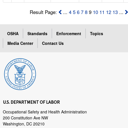
Result Page:
...
4
5
6
7
8
9
10
11
12
13
...
OSHA
Standards
Enforcement
Topics
Media Center
Contact Us
U.S. DEPARTMENT OF LABOR
Occupational Safety and Health Administration
200 Constitution Ave NW
Washington, DC 20210