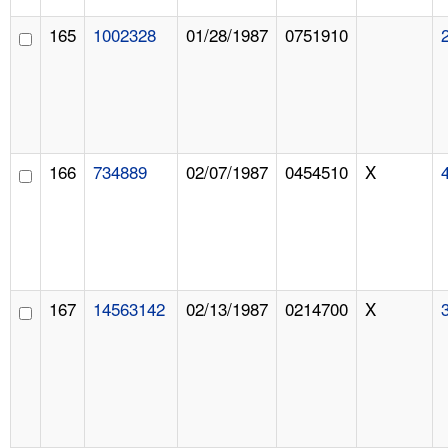
165
1002328
01/28/1987
0751910
166
734889
02/07/1987
0454510
X
167
14563142
02/13/1987
0214700
X