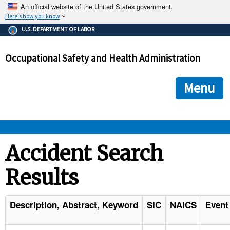
An official website of the United States government.
Here's how you know
The .gov means it's official.
U.S. DEPARTMENT OF LABOR
Federal government websites often end in .gov or .mil. Before
sharing sensitive information, make sure you're on a federal
Occupational Safety and Health Administration
government site.
The site is secure.
The
ensures that you are connecting to the official we
https://
Menu
and that any information you provide is encrypted and transmi
securely.
OSHA 
Accident Search
Results
STANDARDS 
ENFORCEMENT 
Description, Abstract, Keyword
SIC
NAICS
Event