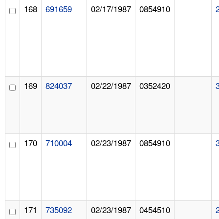
168
691659
02/17/1987
0854910
169
824037
02/22/1987
0352420
170
710004
02/23/1987
0854910
171
735092
02/23/1987
0454510