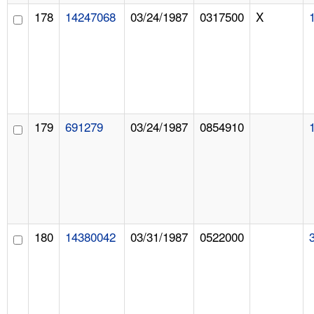
178
14247068
03/24/1987
0317500
X
179
691279
03/24/1987
0854910
180
14380042
03/31/1987
0522000