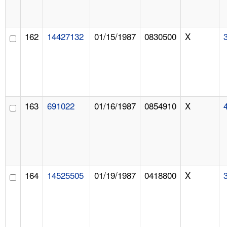
162
14427132
01/15/1987
0830500
X
163
691022
01/16/1987
0854910
X
164
14525505
01/19/1987
0418800
X