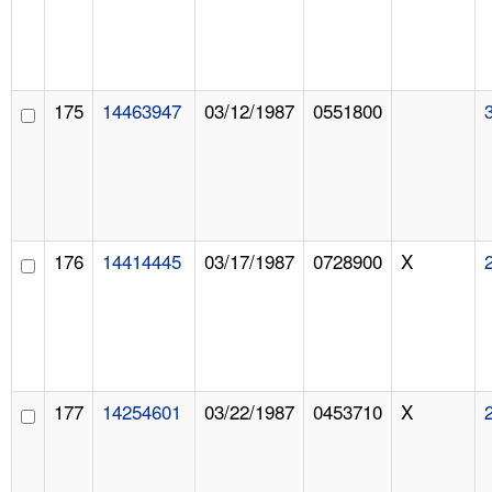
175
14463947
03/12/1987
0551800
176
14414445
03/17/1987
0728900
X
177
14254601
03/22/1987
0453710
X