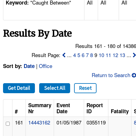
"Caught Between"
All
All
All
TOPICS 
Keyword:
HELP AND RESOURCES 
Results By Date
NEWS 
Results 161 - 180 of 1438
CONTACT US
Result Page:
...
4
5
6
7
8
9
10
11
12
13
...
|
Office
Sort by:
Date
FAQ
Return to Search
A TO Z INDEX
Get Detail
Select All
Reset
LANGUAGES
Summary
Event
Report
#
Nr
Date
ID
Fatality
161
14443162
01/05/1987
0355119