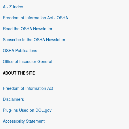
A - Z Index
Freedom of Information Act - OSHA
Read the OSHA Newsletter
Subscribe to the OSHA Newsletter
OSHA Publications
Office of Inspector General
ABOUT THE SITE
Freedom of Information Act
Disclaimers
Plug-Ins Used on DOL.gov
Accessibility Statement