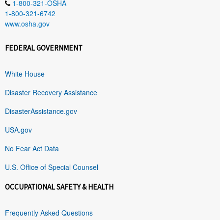
1-800-321-OSHA
1-800-321-6742
www.osha.gov
FEDERAL GOVERNMENT
White House
Disaster Recovery Assistance
DisasterAssistance.gov
USA.gov
No Fear Act Data
U.S. Office of Special Counsel
OCCUPATIONAL SAFETY & HEALTH
Frequently Asked Questions