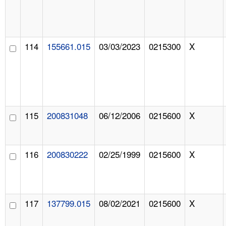
114
155661.015
03/03/2023
0215300
X
115
200831048
06/12/2006
0215600
X
116
200830222
02/25/1999
0215600
X
117
137799.015
08/02/2021
0215600
X