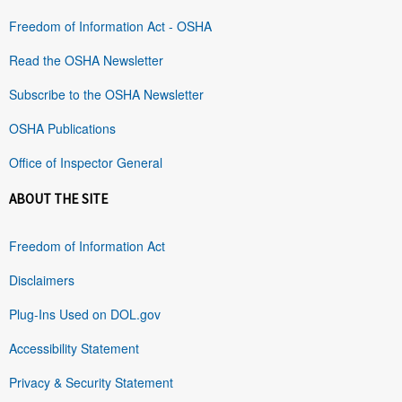
Freedom of Information Act - OSHA
Read the OSHA Newsletter
Subscribe to the OSHA Newsletter
OSHA Publications
Office of Inspector General
ABOUT THE SITE
Freedom of Information Act
Disclaimers
Plug-Ins Used on DOL.gov
Accessibility Statement
Privacy & Security Statement