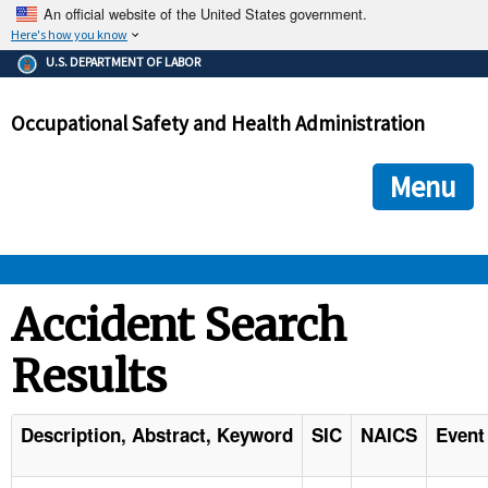
An official website of the United States government.
Here's how you know
The .gov means it's official.
U.S. DEPARTMENT OF LABOR
Federal government websites often end in .gov or .mil. Before
sharing sensitive information, make sure you're on a federal
Occupational Safety and Health Administration
government site.
The site is secure.
The
ensures that you are connecting to the official we
https://
Menu
and that any information you provide is encrypted and transmi
securely.
OSHA 
Accident Search
Results
STANDARDS 
ENFORCEMENT 
Description, Abstract, Keyword
SIC
NAICS
Event