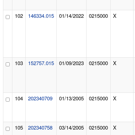
102
146334.015
01/14/2022
0215000
X
103
152757.015
01/09/2023
0215000
X
104
202340709
01/13/2005
0215000
X
105
202340758
03/14/2005
0215000
X