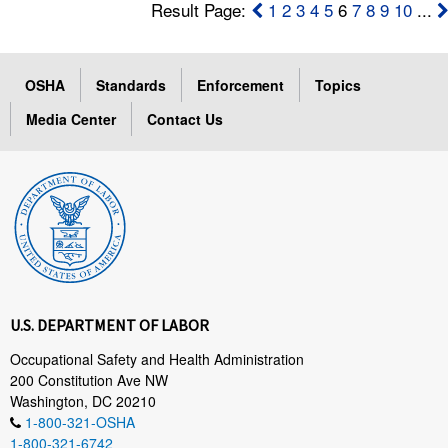
Result Page:
1
2
3
4
5
6
7
8
9
10
...
OSHA
Standards
Enforcement
Topics
Media Center
Contact Us
U.S. DEPARTMENT OF LABOR
Occupational Safety and Health Administration
200 Constitution Ave NW
Washington, DC 20210
1-800-321-OSHA
1-800-321-6742