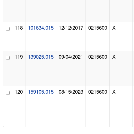
118
101634.015
12/12/2017
0215600
X
119
139025.015
09/04/2021
0215600
X
120
159105.015
08/15/2023
0215600
X