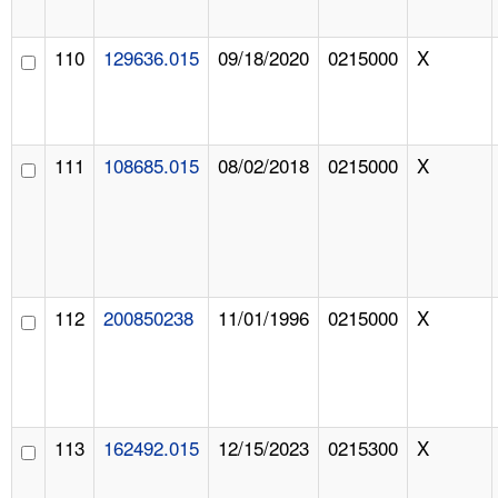
110
129636.015
09/18/2020
0215000
X
111
108685.015
08/02/2018
0215000
X
112
200850238
11/01/1996
0215000
X
113
162492.015
12/15/2023
0215300
X