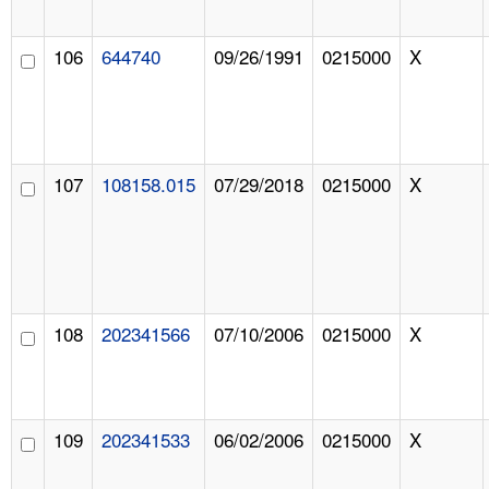
106
644740
09/26/1991
0215000
X
107
108158.015
07/29/2018
0215000
X
108
202341566
07/10/2006
0215000
X
109
202341533
06/02/2006
0215000
X