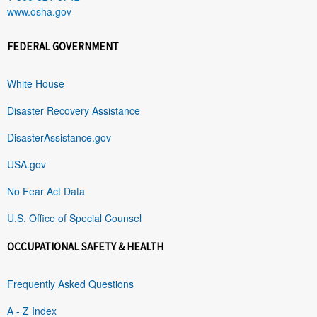
www.osha.gov
FEDERAL GOVERNMENT
White House
Disaster Recovery Assistance
DisasterAssistance.gov
USA.gov
No Fear Act Data
U.S. Office of Special Counsel
OCCUPATIONAL SAFETY & HEALTH
Frequently Asked Questions
A - Z Index