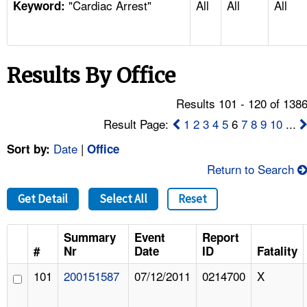
"Cardiac Arrest"
All
All
All
TOPICS 
Keyword:
HELP AND RESOURCES 
Results By Office
NEWS 
Results 101 - 120 of 138
CONTACT US
Result Page:
1
2
3
4
5
6
7
8
9
10
...
Date
|
Sort by:
Office
FAQ
Return to Search
A TO Z INDEX
Get Detail
Select All
Reset
LANGUAGES
Summary
Event
Report
#
Nr
Date
ID
Fatality
101
200151587
07/12/2011
0214700
X