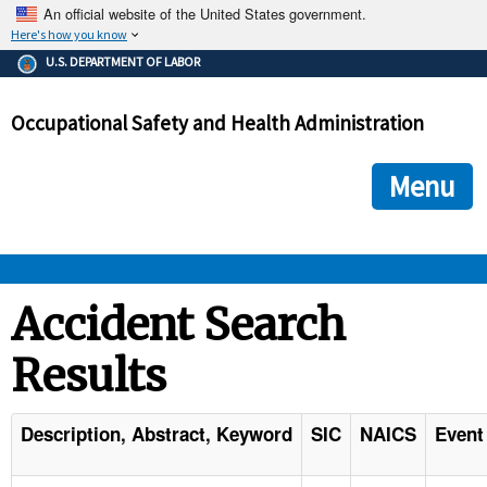
An official website of the United States government.
Here's how you know
The .gov means it's official.
U.S. DEPARTMENT OF LABOR
Federal government websites often end in .gov or .mil. Before
sharing sensitive information, make sure you're on a federal
Occupational Safety and Health Administration
government site.
The site is secure.
The
ensures that you are connecting to the official we
https://
Menu
and that any information you provide is encrypted and transmi
securely.
OSHA 
Accident Search
Results
STANDARDS 
ENFORCEMENT 
Description, Abstract, Keyword
SIC
NAICS
Event