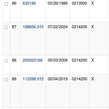
86
630186
03/26/1986
0213900
X
87
168654.015
07/22/2024
0214200
X
88
200023166
05/03/2006
0214200
X
89
113398.015
02/04/2019
0214200
X