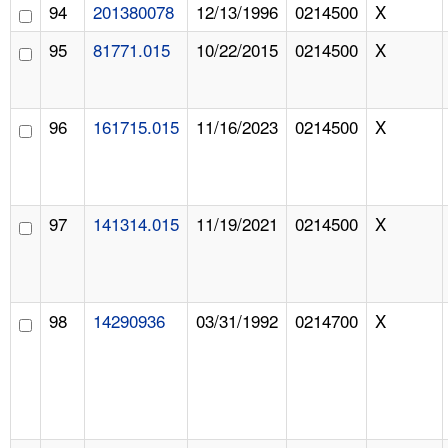
94
201380078
12/13/1996
0214500
X
95
81771.015
10/22/2015
0214500
X
96
161715.015
11/16/2023
0214500
X
97
141314.015
11/19/2021
0214500
X
98
14290936
03/31/1992
0214700
X