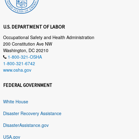
U.S. DEPARTMENT OF LABOR
Occupational Safety and Health Administration
200 Constitution Ave NW
Washington, DC 20210
1-800-321-OSHA
1-800-321-6742
www.osha.gov
FEDERAL GOVERNMENT
White House
Disaster Recovery Assistance
DisasterAssistance.gov
USA.gov