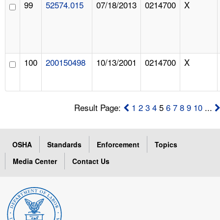
99
52574.015
07/18/2013
0214700
X
100
200150498
10/13/2001
0214700
X
Result Page:
1
2
3
4
5
6
7
8
9
10
...
OSHA
Standards
Enforcement
Topics
Media Center
Contact Us