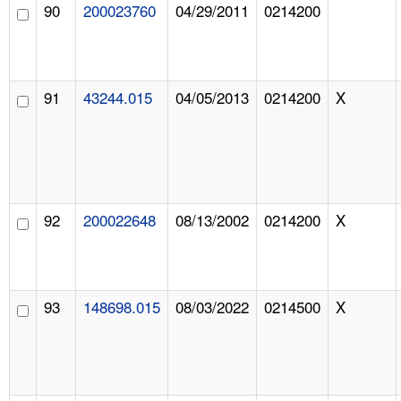
90
200023760
04/29/2011
0214200
91
43244.015
04/05/2013
0214200
X
92
200022648
08/13/2002
0214200
X
93
148698.015
08/03/2022
0214500
X