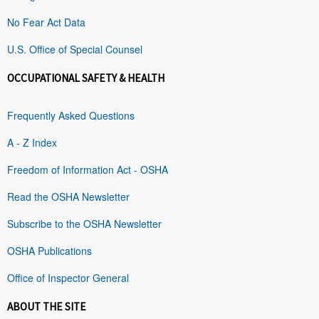
No Fear Act Data
U.S. Office of Special Counsel
OCCUPATIONAL SAFETY & HEALTH
Frequently Asked Questions
A - Z Index
Freedom of Information Act - OSHA
Read the OSHA Newsletter
Subscribe to the OSHA Newsletter
OSHA Publications
Office of Inspector General
ABOUT THE SITE