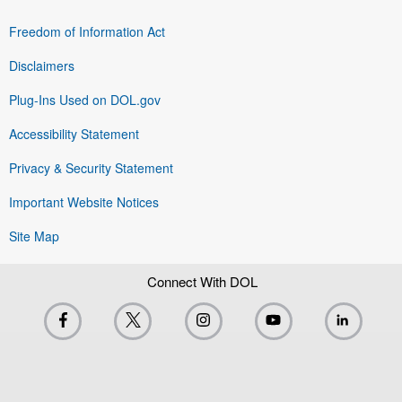
Freedom of Information Act
Disclaimers
Plug-Ins Used on DOL.gov
Accessibility Statement
Privacy & Security Statement
Important Website Notices
Site Map
Connect With DOL