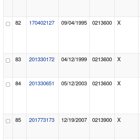
82
170402127
09/04/1995
0213600
X
83
201330172
04/12/1999
0213600
X
84
201330651
05/12/2003
0213600
X
85
201773173
12/19/2007
0213900
X