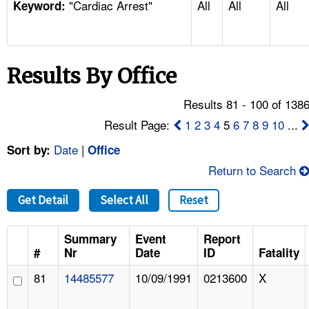
"Cardiac Arrest"
All
All
All
TOPICS 
Keyword:
HELP AND RESOURCES 
Results By Office
NEWS 
Results 81 - 100 of 138
CONTACT US
Result Page:
1
2
3
4
5
6
7
8
9
10
...
Date
|
Sort by:
Office
FAQ
Return to Search
A TO Z INDEX
Get Detail
Select All
Reset
LANGUAGES
Summary
Event
Report
#
Nr
Date
ID
Fatality
81
14485577
10/09/1991
0213600
X