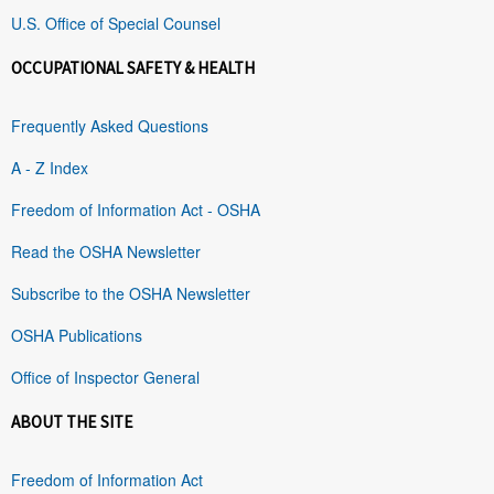
U.S. Office of Special Counsel
OCCUPATIONAL SAFETY & HEALTH
Frequently Asked Questions
A - Z Index
Freedom of Information Act - OSHA
Read the OSHA Newsletter
Subscribe to the OSHA Newsletter
OSHA Publications
Office of Inspector General
ABOUT THE SITE
Freedom of Information Act