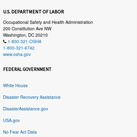
U.S. DEPARTMENT OF LABOR
Occupational Safety and Health Administration
200 Constitution Ave NW
Washington, DC 20210
1-800-321-OSHA
1-800-321-6742
www.osha.gov
FEDERAL GOVERNMENT
White House
Disaster Recovery Assistance
DisasterAssistance.gov
USA.gov
No Fear Act Data