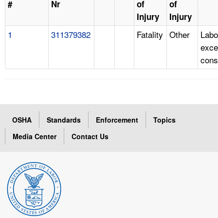
#
Nr
of
of
Injury
Injury
1
311379382
Fatality
Other
Labo
exce
cons
OSHA
Standards
Enforcement
Topics
Media Center
Contact Us