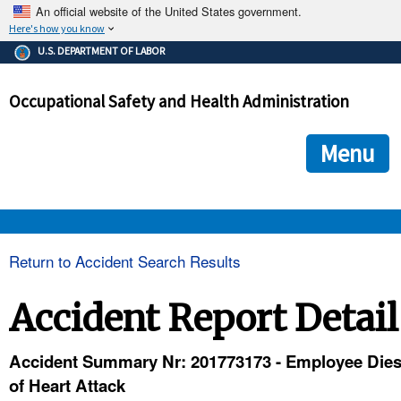
An official website of the United States government.
Here's how you know
The .gov means it's official.
U.S. DEPARTMENT OF LABOR
Federal government websites often end in .gov or .mil. Before
sharing sensitive information, make sure you're on a federal
Occupational Safety and Health Administration
government site.
The site is secure.
The
ensures that you are connecting to the official we
https://
Menu
and that any information you provide is encrypted and transmi
securely.
OSHA 
Return to Accident Search Results
STANDARDS 
Accident Report Detail
ENFORCEMENT 
Accident Summary Nr: 201773173 - Employee Die
of Heart Attack