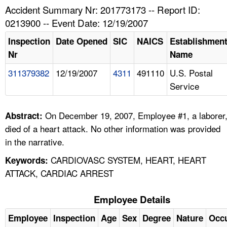
TOPICS 
Accident Summary Nr: 201773173 -- Report ID:
0213900 -- Event Date: 12/19/2007
HELP AND RESOURCES 
Inspection
Date Opened
SIC
NAICS
Establishmen
Nr
Name
NEWS 
311379382
12/19/2007
4311
491110
U.S. Postal
Service
CONTACT US
FAQ
On December 19, 2007, Employee #1, a laborer
Abstract:
died of a heart attack. No other information was provided
A TO Z INDEX
in the narrative.
CARDIOVASC SYSTEM, HEART, HEART
Keywords:
LANGUAGES
ATTACK, CARDIAC ARREST
Employee Details
Employee
Inspection
Age
Sex
Degree
Nature
Occ