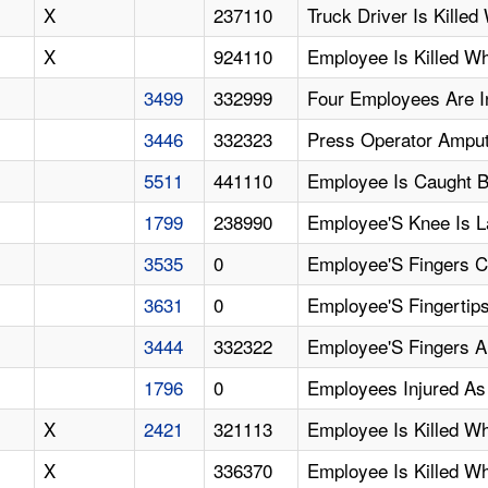
X
237110
Truck Driver Is Kill
X
924110
Employee Is Killed Wh
3499
332999
Four Employees Are I
3446
332323
Press Operator Amput
5511
441110
Employee Is Caught B
1799
238990
Employee'S Knee Is L
3535
0
Employee'S Fingers 
3631
0
Employee'S Fingertip
3444
332322
Employee'S Fingers A
1796
0
Employees Injured As 
X
2421
321113
Employee Is Killed W
X
336370
Employee Is Killed W