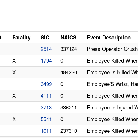
D
Fatality
SIC
NAICS
Event Description
2514
337124
Press Operator Crush
X
1794
0
Employee Killed Whe
X
484220
Employee Is Killed W
3499
0
Employee'S Wrist, Ha
X
4111
0
Employee Killed When
3713
336211
Employee Is Injured 
X
5541
0
Employee Killed When
1611
237310
Employee Killed When