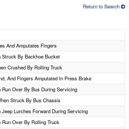
Return to Search
es And Amputates Fingers
n Struck By Backhoe Bucket
hen Crushed By Rolling Truck
nd, And Fingers Amputated In Press Brake
 Run Over By Bus During Servicing
When Struck By Bus Chassis
 Jeep Lurches Forward During Servicing
 Run Over By Rolling Truck