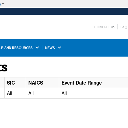
w
The site is secure.
The
ensures that you are connecting to the
https://
official website and that any information you provide is
CONTACT US
FAQ
encrypted and transmitted securely.
LP AND RESOURCES 
NEWS 
ts
SIC
NAICS
Event Date Range
All
All
All