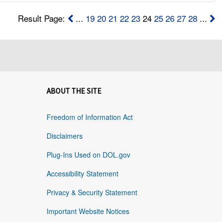
Result Page:
...
19
20
21
22
23
24
25
26
27
28
...
ABOUT THE SITE
Freedom of Information Act
Disclaimers
Plug-Ins Used on DOL.gov
Accessibility Statement
Privacy & Security Statement
Important Website Notices