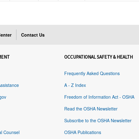
enter
Contact Us
MENT
OCCUPATIONAL SAFETY & HEALTH
Frequently Asked Questions
Assistance
A - Z Index
gov
Freedom of Information Act - OSHA
Read the OSHA Newsletter
Subscribe to the OSHA Newsletter
al Counsel
OSHA Publications