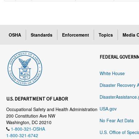
OSHA
Standards
Enforcement
Topics
Media C
FEDERAL GOVERN
White House
Disaster Recovery 
DisasterAssistance.
U.S. DEPARTMENT OF LABOR
USA.gov
Occupational Safety and Health Administration
200 Constitution Ave NW
No Fear Act Data
Washington, DC 20210
1-800-321-OSHA
U.S. Office of Speci
1-800-321-6742