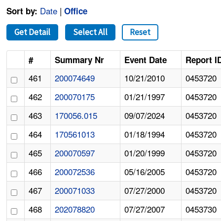
Date
|
Sort by:
Office
Get Detail
Select All
Reset
#
Summary Nr
Event Date
Report I
461
200074649
10/21/2010
0453720
462
200070175
01/21/1997
0453720
463
170056.015
09/07/2024
0453720
464
170561013
01/18/1994
0453720
465
200070597
01/20/1999
0453720
466
200072536
05/16/2005
0453720
467
200071033
07/27/2000
0453720
468
202078820
07/27/2007
0453730