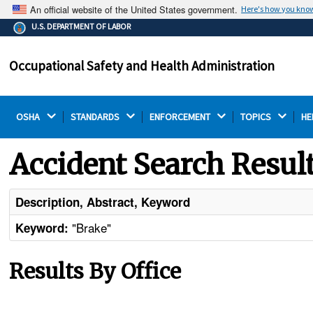
An official website of the United States government.
Here's how you kno
The .gov means it's official.
U.S. DEPARTMENT OF LABOR
Federal government websites often end in .gov or .mil.
Before sharing sensitive information, make sure you're
Occupational Safety and Health Administration
on a federal government site.
OSHA 
STANDARDS 
ENFORCEMENT 
TOPICS 
HE
Accident Search Resul
Description, Abstract, Keyword
"Brake"
Keyword:
Results By Office