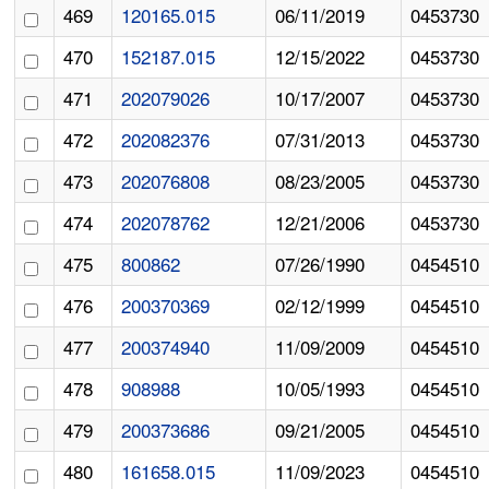
469
120165.015
06/11/2019
0453730
470
152187.015
12/15/2022
0453730
471
202079026
10/17/2007
0453730
472
202082376
07/31/2013
0453730
473
202076808
08/23/2005
0453730
474
202078762
12/21/2006
0453730
475
800862
07/26/1990
0454510
476
200370369
02/12/1999
0454510
477
200374940
11/09/2009
0454510
478
908988
10/05/1993
0454510
479
200373686
09/21/2005
0454510
480
161658.015
11/09/2023
0454510