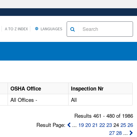
A TO Z INDEX
LANGUAGES
OSHA Office
Inspection Nr
All Offices -
All
Results 461 - 480 of 1986
Result Page:
...
19
20
21
22
23
24
25
26
27
28
...