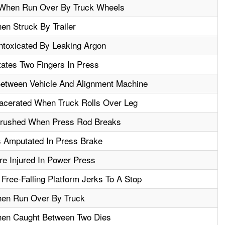
ed When Run Over By Truck Wheels
en Struck By Trailer
ntoxicated By Leaking Argon
ates Two Fingers In Press
etween Vehicle And Alignment Machine
acerated When Truck Rolls Over Leg
Crushed When Press Rod Breaks
s Amputated In Press Brake
re Injured In Power Press
Free-Falling Platform Jerks To A Stop
hen Run Over By Truck
hen Caught Between Two Dies