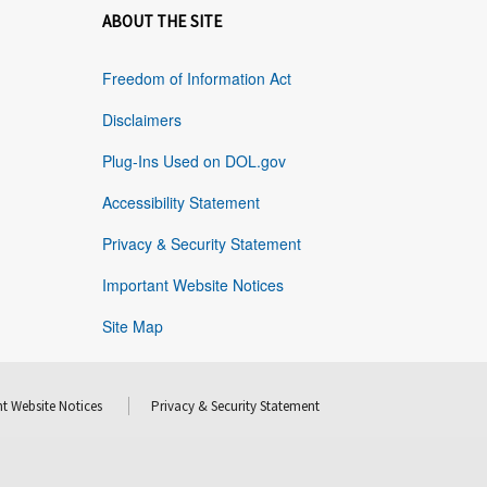
ABOUT THE SITE
Freedom of Information Act
Disclaimers
Plug-Ins Used on DOL.gov
Accessibility Statement
Privacy & Security Statement
Important Website Notices
Site Map
t Website Notices
Privacy & Security Statement