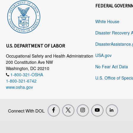
FEDERAL GOVERN
White House
Disaster Recovery 
DisasterAssistance.
U.S. DEPARTMENT OF LABOR
USA.gov
Occupational Safety and Health Administration
200 Constitution Ave NW
No Fear Act Data
Washington, DC 20210
1-800-321-OSHA
U.S. Office of Speci
1-800-321-6742
www.osha.gov
Connect With DOL