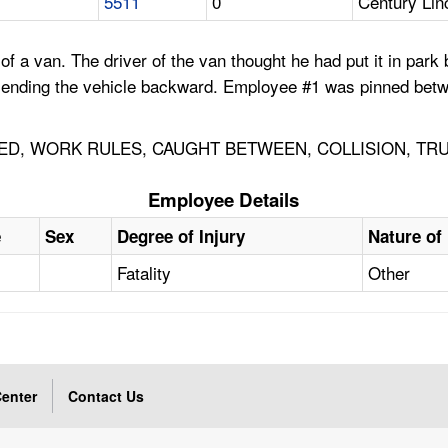
5511
0
Century Lin
a van. The driver of the van thought he had put it in park b
 sending the vehicle backward. Employee #1 was pinned betw
NED, WORK RULES, CAUGHT BETWEEN, COLLISION, TRU
Employee Details
e
Sex
Degree of Injury
Nature of 
Fatality
Other
enter
Contact Us