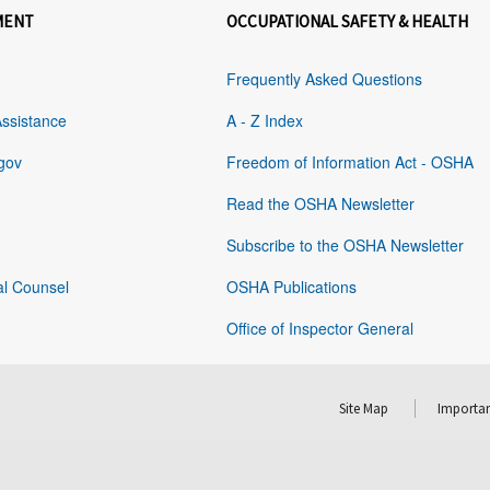
MENT
OCCUPATIONAL SAFETY & HEALTH
Frequently Asked Questions
Assistance
A - Z Index
gov
Freedom of Information Act - OSHA
Read the OSHA Newsletter
Subscribe to the OSHA Newsletter
al Counsel
OSHA Publications
Office of Inspector General
Site Map
Importan