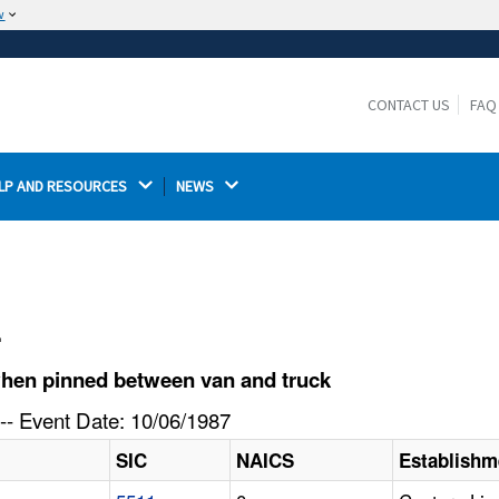
w
The site is secure.
The
ensures that you are connecting to the
https://
official website and that any information you provide is
CONTACT US
FAQ
encrypted and transmitted securely.
LP AND RESOURCES 
NEWS 
l
when pinned between van and truck
-- Event Date: 10/06/1987
SIC
NAICS
Establish