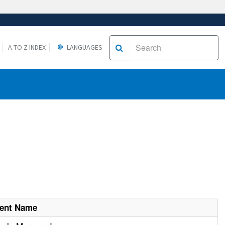
A TO Z INDEX
LANGUAGES
ment Name