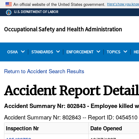
An official website of the United States government.
Here's how you kno
The .gov means it's official.
U.S. DEPARTMENT OF LABOR
Federal government websites often end in .gov or .mil.
Before sharing sensitive information, make sure you're
Occupational Safety and Health Administration
on a federal government site.
OSHA 
STANDARDS 
ENFORCEMENT 
TOPICS 
HE
Return to Accident Search Results
Accident Report Detai
Accident Summary Nr: 802843 - Employee killed 
Accident Summary Nr: 802843 -- Report ID: 0454510 
Inspection Nr
Date Opened