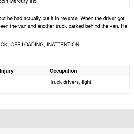
coln Mercury Inc.
ut he had actually put it in reverse. When the driver got
een the van and another truck parked behind the van. He
CK, OFF LOADING, INATTENTION
Injury
Occupation
Truck drivers, light