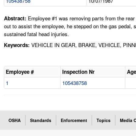
105438758
10/07/1987
Employee #1 was removing parts from the rear of 
Abstract:
out to assist the employee, he stepped on the gas pedal,
sustained fatal head injuries.
VEHICLE IN GEAR, BRAKE, VEHICLE, PIN
Keywords:
Employee #
Inspection Nr
Ag
1
105438758
OSHA
Standards
Enforcement
Topics
Media C