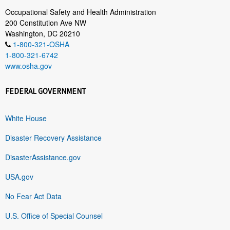
Occupational Safety and Health Administration
200 Constitution Ave NW
Washington, DC 20210
1-800-321-OSHA
1-800-321-6742
www.osha.gov
FEDERAL GOVERNMENT
White House
Disaster Recovery Assistance
DisasterAssistance.gov
USA.gov
No Fear Act Data
U.S. Office of Special Counsel