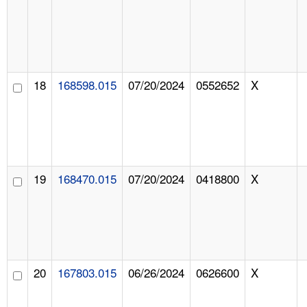
18
168598.015
07/20/2024
0552652
X
19
168470.015
07/20/2024
0418800
X
20
167803.015
06/26/2024
0626600
X