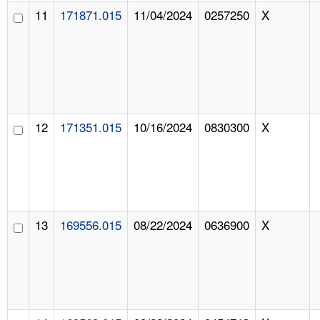
11
171871.015
11/04/2024
0257250
X
12
171351.015
10/16/2024
0830300
X
13
169556.015
08/22/2024
0636900
X