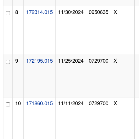
8
172314.015
11/30/2024
0950635
X
9
172195.015
11/25/2024
0729700
X
10
171860.015
11/11/2024
0729700
X