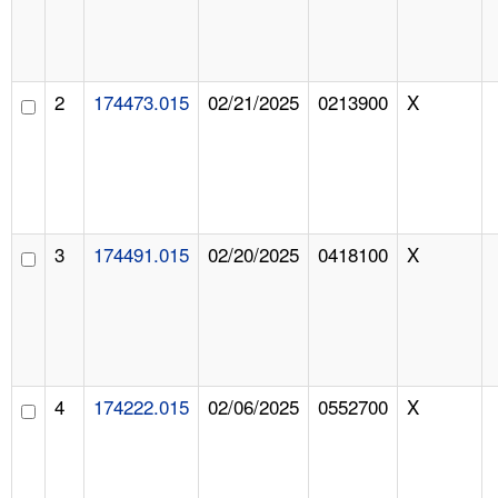
2
174473.015
02/21/2025
0213900
X
3
174491.015
02/20/2025
0418100
X
4
174222.015
02/06/2025
0552700
X