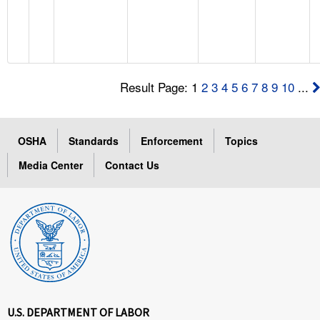
Result Page: 1
2
3
4
5
6
7
8
9
10
...
OSHA
Standards
Enforcement
Topics
Media Center
Contact Us
U.S. DEPARTMENT OF LABOR