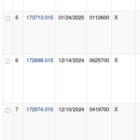
5
173713.015
01/24/2025
0112600
X
6
172698.015
12/14/2024
0625700
X
7
172574.015
12/10/2024
0419700
X