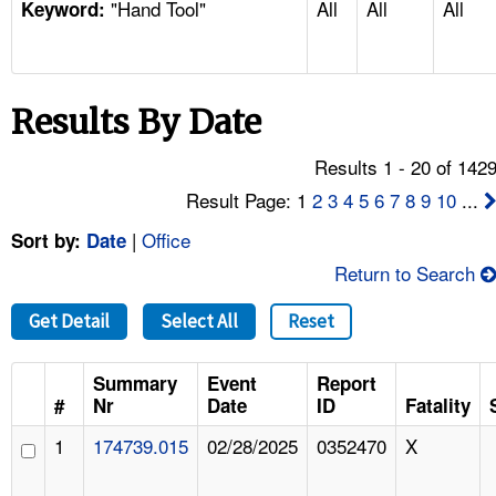
"Hand Tool"
All
All
All
TOPICS 
Keyword:
HELP AND RESOURCES 
Results By Date
NEWS 
Results 1 - 20 of 142
CONTACT US
Result Page: 1
2
3
4
5
6
7
8
9
10
...
|
Office
Sort by:
Date
FAQ
Return to Search
A TO Z INDEX
Get Detail
Select All
Reset
LANGUAGES
Summary
Event
Report
#
Nr
Date
ID
Fatality
1
174739.015
02/28/2025
0352470
X