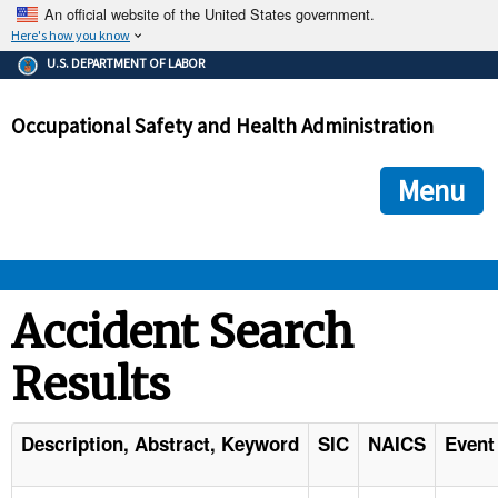
An official website of the United States government.
Here's how you know
The .gov means it's official.
U.S. DEPARTMENT OF LABOR
Federal government websites often end in .gov or .mil. Before
sharing sensitive information, make sure you're on a federal
Occupational Safety and Health Administration
government site.
The site is secure.
The
ensures that you are connecting to the official we
https://
Menu
and that any information you provide is encrypted and transmi
securely.
OSHA 
Accident Search
Results
STANDARDS 
ENFORCEMENT 
Description, Abstract, Keyword
SIC
NAICS
Event