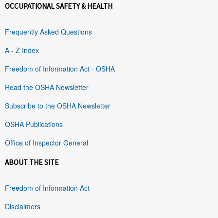
OCCUPATIONAL SAFETY & HEALTH
Frequently Asked Questions
A - Z Index
Freedom of Information Act - OSHA
Read the OSHA Newsletter
Subscribe to the OSHA Newsletter
OSHA Publications
Office of Inspector General
ABOUT THE SITE
Freedom of Information Act
Disclaimers