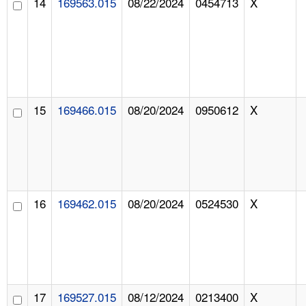
14
169563.015
08/22/2024
0454713
X
15
169466.015
08/20/2024
0950612
X
16
169462.015
08/20/2024
0524530
X
17
169527.015
08/12/2024
0213400
X