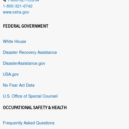
1-800-321-6742
www.osha.gov
FEDERAL GOVERNMENT
White House
Disaster Recovery Assistance
DisasterAssistance.gov
USA.gov
No Fear Act Data
U.S. Office of Special Counsel
OCCUPATIONAL SAFETY & HEALTH
Frequently Asked Questions