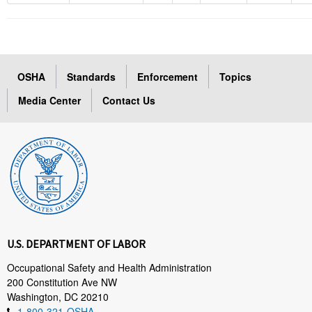
OSHA
Standards
Enforcement
Topics
Media Center
Contact Us
U.S. DEPARTMENT OF LABOR
Occupational Safety and Health Administration
200 Constitution Ave NW
Washington, DC 20210
1-800-321-OSHA