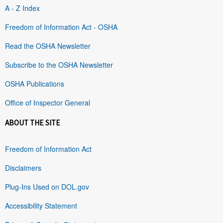
A - Z Index
Freedom of Information Act - OSHA
Read the OSHA Newsletter
Subscribe to the OSHA Newsletter
OSHA Publications
Office of Inspector General
ABOUT THE SITE
Freedom of Information Act
Disclaimers
Plug-Ins Used on DOL.gov
Accessibility Statement