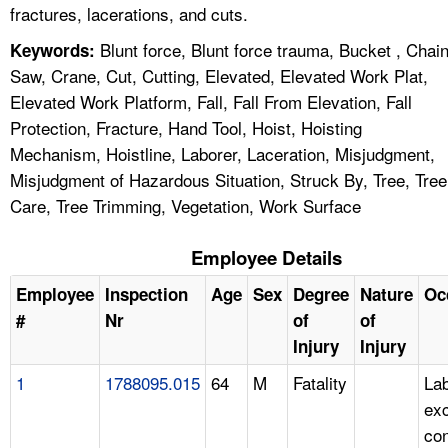
fractures, lacerations, and cuts.
Blunt force, Blunt force trauma, Bucket , Chai
Keywords:
Saw, Crane, Cut, Cutting, Elevated, Elevated Work Plat,
Elevated Work Platform, Fall, Fall From Elevation, Fall
Protection, Fracture, Hand Tool, Hoist, Hoisting
Mechanism, Hoistline, Laborer, Laceration, Misjudgment,
Misjudgment of Hazardous Situation, Struck By, Tree, Tree
Care, Tree Trimming, Vegetation, Work Surface
Employee Details
Employee
Inspection
Age
Sex
Degree
Nature
Oc
#
Nr
of
of
Injury
Injury
1
1788095.015
64
M
Fatality
Lab
ex
con