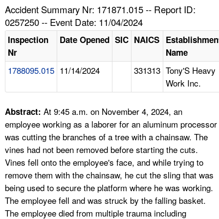
TOPICS 
Accident Summary Nr: 171871.015 -- Report ID:
0257250 -- Event Date: 11/04/2024
HELP AND RESOURCES 
Inspection
Date Opened
SIC
NAICS
Establishmen
Nr
Name
NEWS 
1788095.015
11/14/2024
331313
Tony'S Heavy
Work Inc.
CONTACT US
FAQ
At 9:45 a.m. on November 4, 2024, an
Abstract:
employee working as a laborer for an aluminum processor
A TO Z INDEX
was cutting the branches of a tree with a chainsaw. The
vines had not been removed before starting the cuts.
LANGUAGES
Vines fell onto the employee's face, and while trying to
remove them with the chainsaw, he cut the sling that was
being used to secure the platform where he was working.
The employee fell and was struck by the falling basket.
The employee died from multiple trauma including