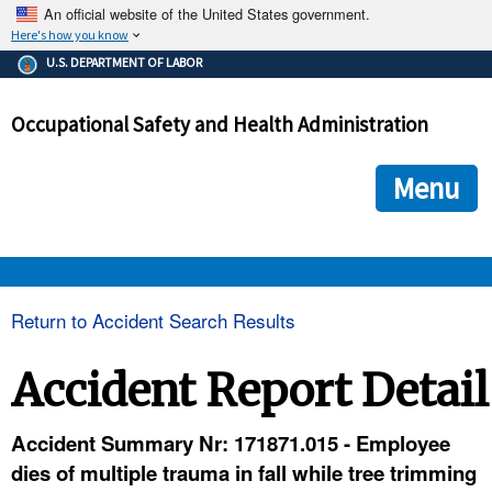
An official website of the United States government.
Here's how you know
The .gov means it's official.
U.S. DEPARTMENT OF LABOR
Federal government websites often end in .gov or .mil. Before
sharing sensitive information, make sure you're on a federal
Occupational Safety and Health Administration
government site.
The site is secure.
The
ensures that you are connecting to the official we
https://
Menu
and that any information you provide is encrypted and transmi
securely.
OSHA 
Return to Accident Search Results
STANDARDS 
Accident Report Detail
ENFORCEMENT 
Accident Summary Nr: 171871.015 - Employee
dies of multiple trauma in fall while tree trimming