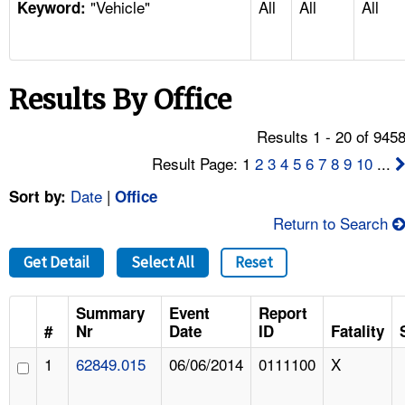
"Vehicle"
All
All
All
TOPICS 
Keyword:
HELP AND RESOURCES 
Results By Office
NEWS 
Results 1 - 20 of 945
CONTACT US
Result Page: 1
2
3
4
5
6
7
8
9
10
...
Date
|
Sort by:
Office
FAQ
Return to Search
A TO Z INDEX
Get Detail
Select All
Reset
LANGUAGES
Summary
Event
Report
#
Nr
Date
ID
Fatality
1
62849.015
06/06/2014
0111100
X