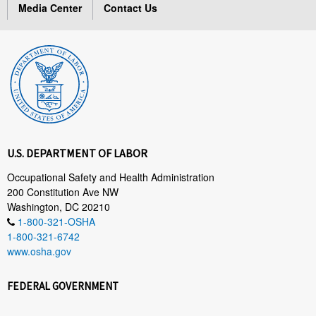
Media Center
Contact Us
U.S. DEPARTMENT OF LABOR
Occupational Safety and Health Administration
200 Constitution Ave NW
Washington, DC 20210
1-800-321-OSHA
1-800-321-6742
www.osha.gov
FEDERAL GOVERNMENT