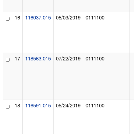
16
116037.015
05/03/2019
0111100
17
118563.015
07/22/2019
0111100
18
116591.015
05/24/2019
0111100