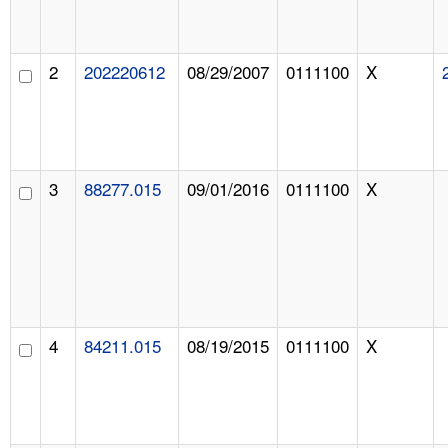
2
202220612
08/29/2007
0111100
X
3
88277.015
09/01/2016
0111100
X
4
84211.015
08/19/2015
0111100
X