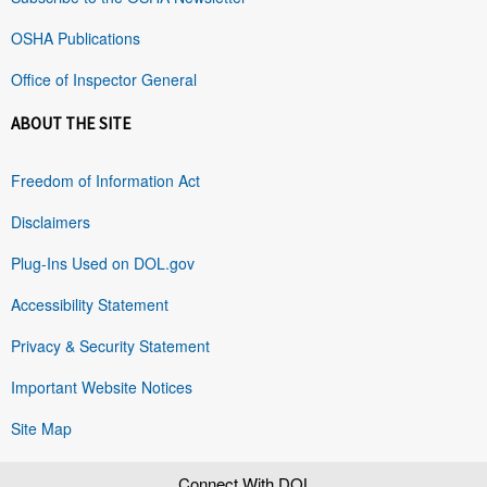
OSHA Publications
Office of Inspector General
ABOUT THE SITE
Freedom of Information Act
Disclaimers
Plug-Ins Used on DOL.gov
Accessibility Statement
Privacy & Security Statement
Important Website Notices
Site Map
Connect With DOL