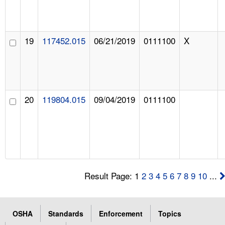
19
117452.015
06/21/2019
0111100
X
20
119804.015
09/04/2019
0111100
Result Page: 1
2
3
4
5
6
7
8
9
10
...
OSHA
Standards
Enforcement
Topics