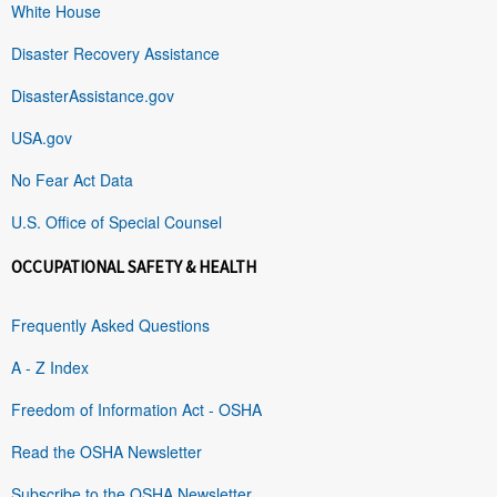
White House
Disaster Recovery Assistance
DisasterAssistance.gov
USA.gov
No Fear Act Data
U.S. Office of Special Counsel
OCCUPATIONAL SAFETY & HEALTH
Frequently Asked Questions
A - Z Index
Freedom of Information Act - OSHA
Read the OSHA Newsletter
Subscribe to the OSHA Newsletter