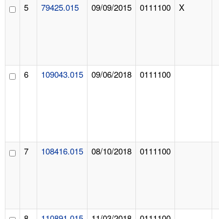
5
79425.015
09/09/2015
0111100
X
6
109043.015
09/06/2018
0111100
7
108416.015
08/10/2018
0111100
8
110891.015
11/03/2018
0111100