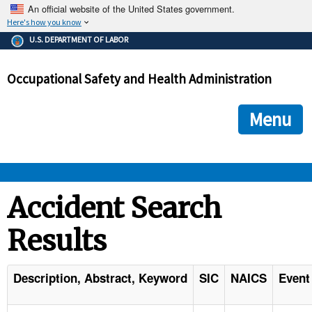
An official website of the United States government.
Here's how you know
The .gov means it's official.
U.S. DEPARTMENT OF LABOR
Federal government websites often end in .gov or .mil. Before
sharing sensitive information, make sure you're on a federal
Occupational Safety and Health Administration
government site.
The site is secure.
The
ensures that you are connecting to the official we
https://
Menu
and that any information you provide is encrypted and transmi
securely.
OSHA 
Accident Search
Results
STANDARDS 
ENFORCEMENT 
Description, Abstract, Keyword
SIC
NAICS
Event