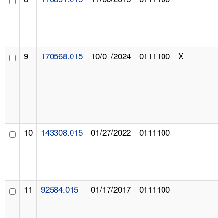
9
170568.015
10/01/2024
0111100
X
10
143308.015
01/27/2022
0111100
11
92584.015
01/17/2017
0111100