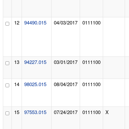
12
94490.015
04/03/2017
0111100
13
94227.015
03/01/2017
0111100
14
98025.015
08/04/2017
0111100
15
97553.015
07/24/2017
0111100
X