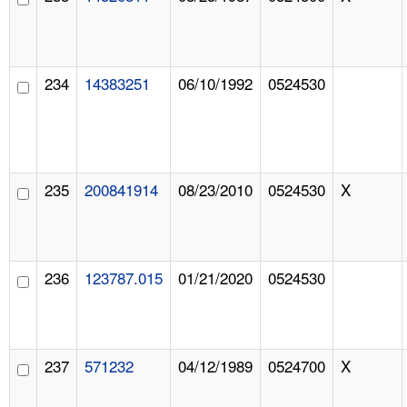
234
14383251
06/10/1992
0524530
235
200841914
08/23/2010
0524530
X
236
123787.015
01/21/2020
0524530
237
571232
04/12/1989
0524700
X