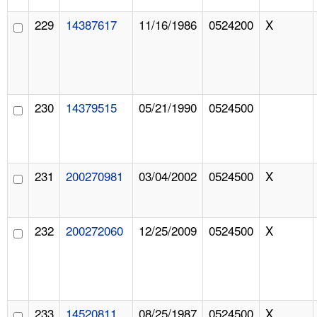
229
14387617
11/16/1986
0524200
X
230
14379515
05/21/1990
0524500
231
200270981
03/04/2002
0524500
X
232
200272060
12/25/2009
0524500
X
233
14520811
08/25/1987
0524500
X