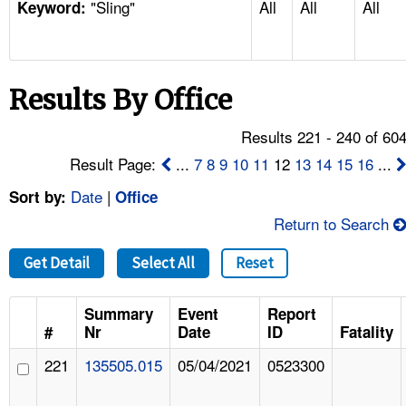
"Sling"
All
All
All
TOPICS 
Keyword:
HELP AND RESOURCES 
Results By Office
NEWS 
Results 221 - 240 of 60
CONTACT US
Result Page:
...
7
8
9
10
11
12
13
14
15
16
...
Date
|
Sort by:
Office
FAQ
Return to Search
A TO Z INDEX
Get Detail
Select All
Reset
LANGUAGES
Summary
Event
Report
#
Nr
Date
ID
Fatality
221
135505.015
05/04/2021
0523300