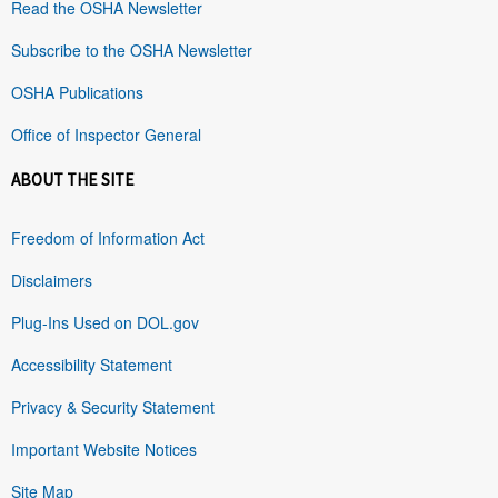
Read the OSHA Newsletter
Subscribe to the OSHA Newsletter
OSHA Publications
Office of Inspector General
ABOUT THE SITE
Freedom of Information Act
Disclaimers
Plug-Ins Used on DOL.gov
Accessibility Statement
Privacy & Security Statement
Important Website Notices
Site Map