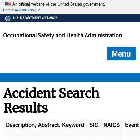
An official website of the United States government.
Here's how you know
The .gov means it's official.
U.S. DEPARTMENT OF LABOR
Federal government websites often end in .gov or .mil. Before
sharing sensitive information, make sure you're on a federal
Occupational Safety and Health Administration
government site.
The site is secure.
The
ensures that you are connecting to the official we
https://
Menu
and that any information you provide is encrypted and transmi
securely.
OSHA 
Accident Search
Results
STANDARDS 
ENFORCEMENT 
Description, Abstract, Keyword
SIC
NAICS
Event