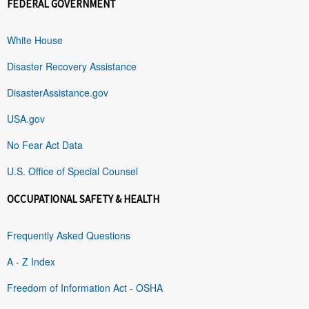
FEDERAL GOVERNMENT
White House
Disaster Recovery Assistance
DisasterAssistance.gov
USA.gov
No Fear Act Data
U.S. Office of Special Counsel
OCCUPATIONAL SAFETY & HEALTH
Frequently Asked Questions
A - Z Index
Freedom of Information Act - OSHA