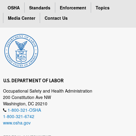
OSHA
Standards
Enforcement
Topics
Media Center
Contact Us
U.S. DEPARTMENT OF LABOR
Occupational Safety and Health Administration
200 Constitution Ave NW
Washington, DC 20210
1-800-321-OSHA
1-800-321-6742
www.osha.gov