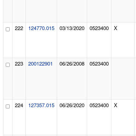
222
124770.015
03/13/2020
0523400
X
223
200122901
06/26/2008
0523400
224
127357.015
06/26/2020
0523400
X