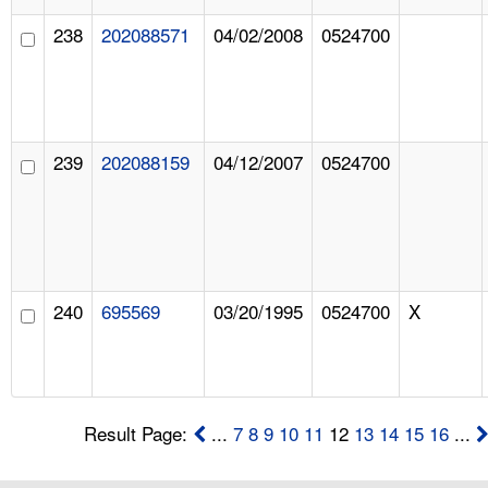
238
202088571
04/02/2008
0524700
239
202088159
04/12/2007
0524700
240
695569
03/20/1995
0524700
X
Result Page:
...
7
8
9
10
11
12
13
14
15
16
...