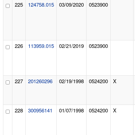
225
124758.015
03/09/2020
0523900
226
113959.015
02/21/2019
0523900
227
201260296
02/19/1998
0524200
X
228
300956141
01/07/1998
0524200
X