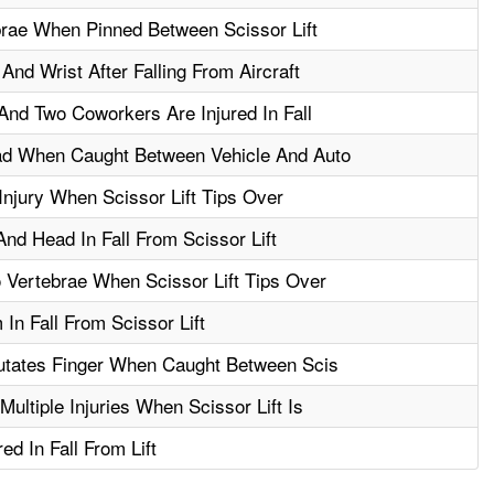
brae When Pinned Between Scissor Lift
nd Wrist After Falling From Aircraft
And Two Coworkers Are Injured In Fall
ad When Caught Between Vehicle And Auto
njury When Scissor Lift Tips Over
nd Head In Fall From Scissor Lift
 Vertebrae When Scissor Lift Tips Over
In Fall From Scissor Lift
utates Finger When Caught Between Scis
ultiple Injuries When Scissor Lift Is
d In Fall From Lift