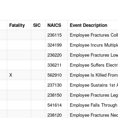
D
Fatality
SIC
NAICS
Event Description
236115
Employee Fractures Col
324199
Employee Incurs Multipl
236220
Employee Fractures Lowe
336211
Employee Suffers Electri
X
562910
Employee Is Killed From
237130
Employee Sustains 1st 
238150
Employee Fractures Leg
541614
Employee Falls Through
238120
Employee Fractures Nec