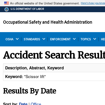
An official website of the United States government.
Here's how you kno
The .gov means it's official.
U.S. DEPARTMENT OF LABOR
Federal government websites often end in .gov or .mil.
Before sharing sensitive information, make sure you're
Occupational Safety and Health Administration
on a federal government site.
OSHA 
STANDARDS 
ENFORCEMENT 
TOPICS 
HE
Accident Search Resul
Description, Abstract, Keyword
"Scissor lift"
Keyword:
Results By Date
|
Office
Sort by:
Date