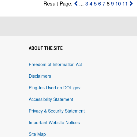
Result Page:
...
3
4
5
6
7
8
9
10
11
ABOUT THE SITE
Freedom of Information Act
Disclaimers
Plug-Ins Used on DOL.gov
Accessibility Statement
Privacy & Security Statement
Important Website Notices
Site Map