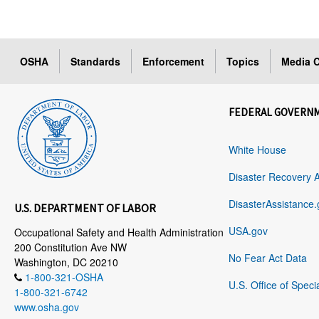
OSHA
Standards
Enforcement
Topics
Media C
FEDERAL GOVERN
White House
Disaster Recovery 
DisasterAssistance.
U.S. DEPARTMENT OF LABOR
USA.gov
Occupational Safety and Health Administration
200 Constitution Ave NW
No Fear Act Data
Washington, DC 20210
1-800-321-OSHA
U.S. Office of Speci
1-800-321-6742
www.osha.gov