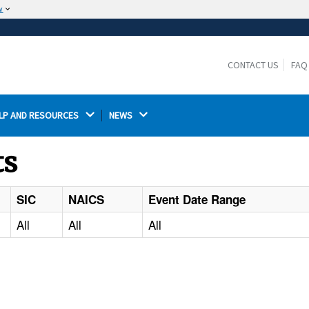
w
The site is secure.
The
ensures that you are connecting to the
https://
official website and that any information you provide is
CONTACT US
FAQ
encrypted and transmitted securely.
LP AND RESOURCES 
NEWS 
ts
SIC
NAICS
Event Date Range
All
All
All