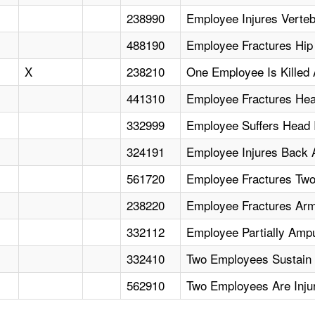
238990
Employee Injures Verte
488190
Employee Fractures Hip A
X
238210
One Employee Is Killed 
441310
Employee Fractures He
332999
Employee Suffers Head I
324191
Employee Injures Back A
561720
Employee Fractures Two
238220
Employee Fractures Arm 
332112
Employee Partially Amp
332410
Two Employees Sustain M
562910
Two Employees Are Injure