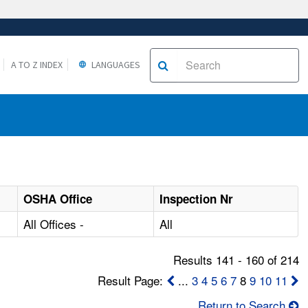
A TO Z INDEX
LANGUAGES
OSHA Office
Inspection Nr
All Offices -
All
Results 141 - 160 of 214
Result Page:
...
3
4
5
6
7
8
9
10
11
Return to Search