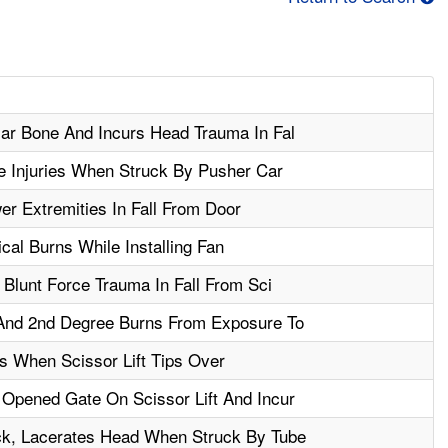
lar Bone And Incurs Head Trauma In Fal
e Injuries When Struck By Pusher Car
r Extremities In Fall From Door
cal Burns While Installing Fan
 Blunt Force Trauma In Fall From Sci
And 2nd Degree Burns From Exposure To
s When Scissor Lift Tips Over
 Opened Gate On Scissor Lift And Incur
k, Lacerates Head When Struck By Tube