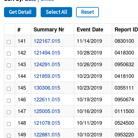
Get Detail
Select All
Reset
#
Summary Nr
Event Date
Report I
141
122167.015
11/14/2019
0830100
142
121494.015
10/28/2019
0418300
143
124291.015
10/26/2019
0950632
144
121859.015
10/23/2019
0418100
145
130306.015
10/23/2019
0355111
146
122611.015
10/19/2019
0950674
147
125005.015
10/16/2019
0111500
148
121078.015
10/11/2019
0524500
149
122881.015
10/10/2019
0953220