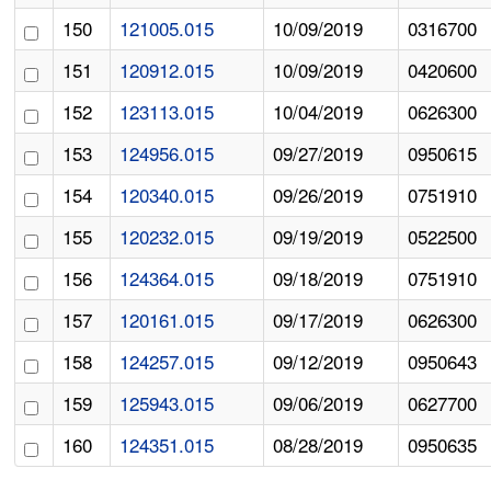
150
121005.015
10/09/2019
0316700
151
120912.015
10/09/2019
0420600
152
123113.015
10/04/2019
0626300
153
124956.015
09/27/2019
0950615
154
120340.015
09/26/2019
0751910
155
120232.015
09/19/2019
0522500
156
124364.015
09/18/2019
0751910
157
120161.015
09/17/2019
0626300
158
124257.015
09/12/2019
0950643
159
125943.015
09/06/2019
0627700
160
124351.015
08/28/2019
0950635