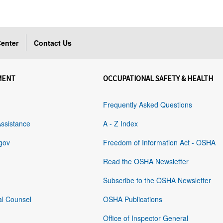
enter
Contact Us
MENT
OCCUPATIONAL SAFETY & HEALTH
Frequently Asked Questions
Assistance
A - Z Index
gov
Freedom of Information Act - OSHA
Read the OSHA Newsletter
Subscribe to the OSHA Newsletter
al Counsel
OSHA Publications
Office of Inspector General