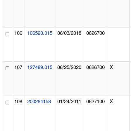
106
106520.015
06/03/2018
0626700
107
127489.015
06/25/2020
0626700
X
108
200264158
01/24/2011
0627100
X