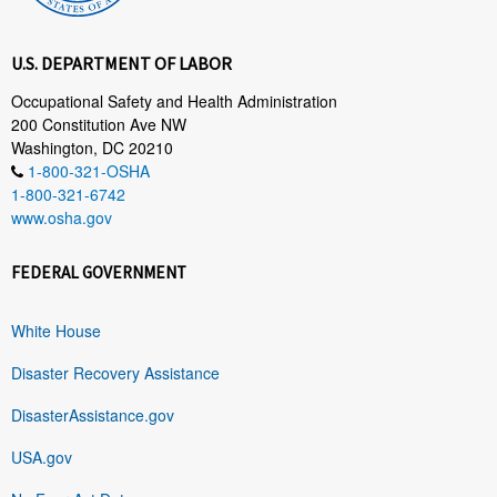
U.S. DEPARTMENT OF LABOR
Occupational Safety and Health Administration
200 Constitution Ave NW
Washington, DC 20210
1-800-321-OSHA
1-800-321-6742
www.osha.gov
FEDERAL GOVERNMENT
White House
Disaster Recovery Assistance
DisasterAssistance.gov
USA.gov