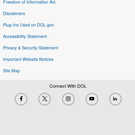
Freedom of Information Act
Disclaimers
Plug-Ins Used on DOL.gov
Accessibility Statement
Privacy & Security Statement
Important Website Notices
Site Map
Connect With DOL