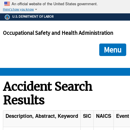
An official website of the United States government.
Here's how you know
The .gov means it's official.
U.S. DEPARTMENT OF LABOR
Federal government websites often end in .gov or .mil. Before
sharing sensitive information, make sure you're on a federal
Occupational Safety and Health Administration
government site.
The site is secure.
The
ensures that you are connecting to the official we
https://
Menu
and that any information you provide is encrypted and transmi
securely.
OSHA 
Accident Search
Results
STANDARDS 
ENFORCEMENT 
Description, Abstract, Keyword
SIC
NAICS
Event