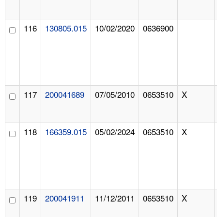
116
130805.015
10/02/2020
0636900
117
200041689
07/05/2010
0653510
X
118
166359.015
05/02/2024
0653510
X
119
200041911
11/12/2011
0653510
X