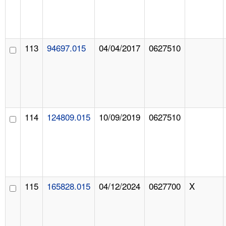
113
94697.015
04/04/2017
0627510
114
124809.015
10/09/2019
0627510
115
165828.015
04/12/2024
0627700
X