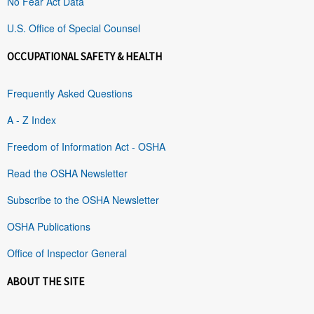
No Fear Act Data
U.S. Office of Special Counsel
OCCUPATIONAL SAFETY & HEALTH
Frequently Asked Questions
A - Z Index
Freedom of Information Act - OSHA
Read the OSHA Newsletter
Subscribe to the OSHA Newsletter
OSHA Publications
Office of Inspector General
ABOUT THE SITE