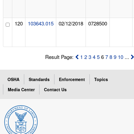
120
103643.015
02/12/2018
0728500
Result Page:
1
2
3
4
5
6
7
8
9
10
...
OSHA
Standards
Enforcement
Topics
Media Center
Contact Us