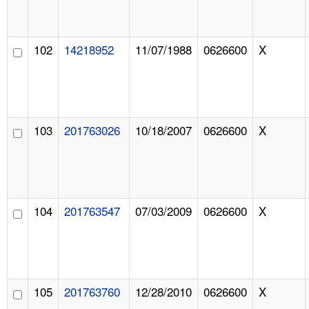
102
14218952
11/07/1988
0626600
X
103
201763026
10/18/2007
0626600
X
104
201763547
07/03/2009
0626600
X
105
201763760
12/28/2010
0626600
X