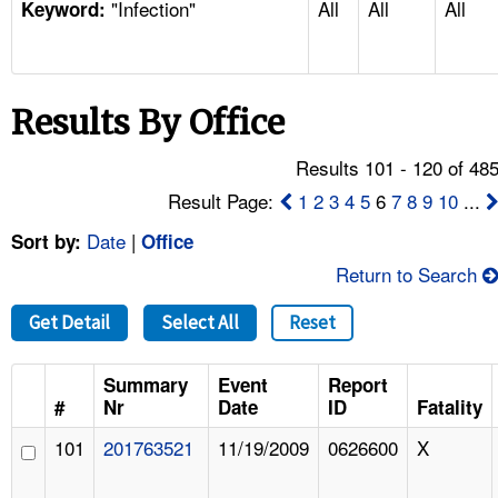
"Infection"
All
All
All
TOPICS 
Keyword:
HELP AND RESOURCES 
Results By Office
NEWS 
Results 101 - 120 of 48
CONTACT US
Result Page:
1
2
3
4
5
6
7
8
9
10
...
Date
|
Sort by:
Office
FAQ
Return to Search
A TO Z INDEX
Get Detail
Select All
Reset
LANGUAGES
Summary
Event
Report
#
Nr
Date
ID
Fatality
101
201763521
11/19/2009
0626600
X