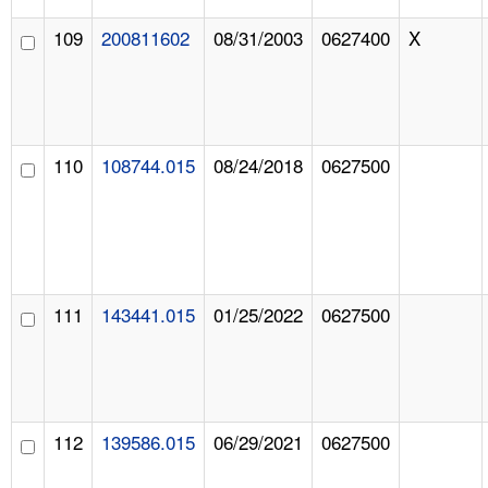
109
200811602
08/31/2003
0627400
X
110
108744.015
08/24/2018
0627500
111
143441.015
01/25/2022
0627500
112
139586.015
06/29/2021
0627500