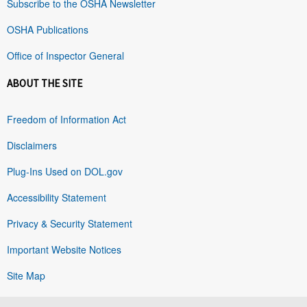
Subscribe to the OSHA Newsletter
OSHA Publications
Office of Inspector General
ABOUT THE SITE
Freedom of Information Act
Disclaimers
Plug-Ins Used on DOL.gov
Accessibility Statement
Privacy & Security Statement
Important Website Notices
Site Map