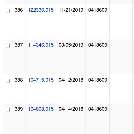
386
122336.015
11/21/2019
0418600
387
114346.015
03/05/2019
0418600
388
104715.015
04/12/2018
0418600
389
104808.015
04/14/2018
0418600