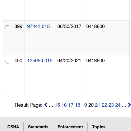
399
97441.015
06/30/2017
0418600
400
135050.015
04/20/2021
0418600
Result Page:
...
15
16
17
18
19
20
21
22
23
24
...
OSHA
Standards
Enforcement
Topics