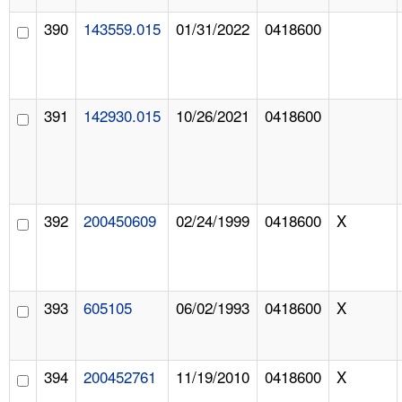
390
143559.015
01/31/2022
0418600
391
142930.015
10/26/2021
0418600
392
200450609
02/24/1999
0418600
X
393
605105
06/02/1993
0418600
X
394
200452761
11/19/2010
0418600
X