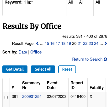
"Hip"
All
All
All
TOPICS 
Keyword:
HELP AND RESOURCES 
Results By Office
NEWS 
Results 381 - 400 of 267
CONTACT US
Result Page:
...
15
16
17
18
19
20
21
22
23
24
...
Date
|
Sort by:
Office
FAQ
Return to Search
A TO Z INDEX
Get Detail
Select All
Reset
LANGUAGES
Summary
Event
Report
#
Nr
Date
ID
Fatality
381
200901254
02/07/2003
0418400
X