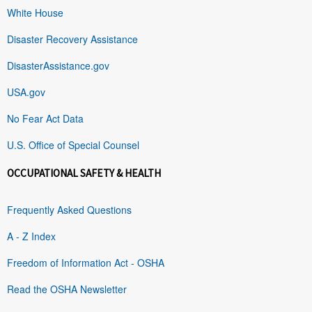
White House
Disaster Recovery Assistance
DisasterAssistance.gov
USA.gov
No Fear Act Data
U.S. Office of Special Counsel
OCCUPATIONAL SAFETY & HEALTH
Frequently Asked Questions
A - Z Index
Freedom of Information Act - OSHA
Read the OSHA Newsletter