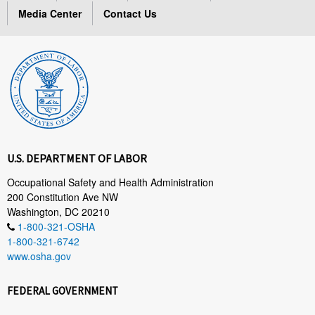
Media Center
Contact Us
U.S. DEPARTMENT OF LABOR
Occupational Safety and Health Administration
200 Constitution Ave NW
Washington, DC 20210
1-800-321-OSHA
1-800-321-6742
www.osha.gov
FEDERAL GOVERNMENT