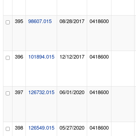
395
98607.015
08/28/2017
0418600
396
101894.015
12/12/2017
0418600
397
126732.015
06/01/2020
0418600
398
126549.015
05/27/2020
0418600