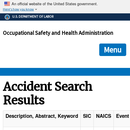
An official website of the United States government.
Here's how you know
The .gov means it's official.
U.S. DEPARTMENT OF LABOR
Federal government websites often end in .gov or .mil. Before
sharing sensitive information, make sure you're on a federal
Occupational Safety and Health Administration
government site.
The site is secure.
The
ensures that you are connecting to the official we
https://
Menu
and that any information you provide is encrypted and transmi
securely.
OSHA 
Accident Search
Results
STANDARDS 
ENFORCEMENT 
Description, Abstract, Keyword
SIC
NAICS
Event