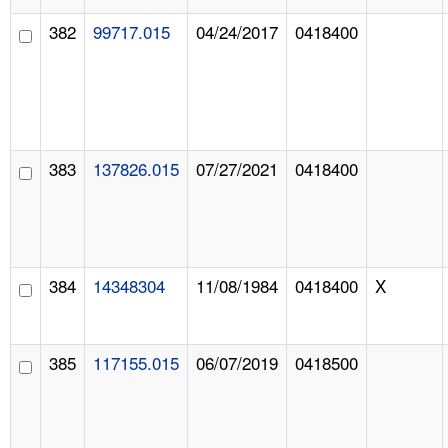
382
99717.015
04/24/2017
0418400
383
137826.015
07/27/2021
0418400
384
14348304
11/08/1984
0418400
X
385
117155.015
06/07/2019
0418500