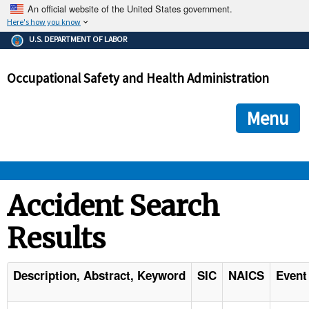
An official website of the United States government.
Here's how you know
The .gov means it's official.
U.S. DEPARTMENT OF LABOR
Federal government websites often end in .gov or .mil. Before
sharing sensitive information, make sure you're on a federal
Occupational Safety and Health Administration
government site.
The site is secure.
The
ensures that you are connecting to the official we
https://
Menu
and that any information you provide is encrypted and transmi
securely.
OSHA 
Accident Search
Results
STANDARDS 
ENFORCEMENT 
Description, Abstract, Keyword
SIC
NAICS
Event