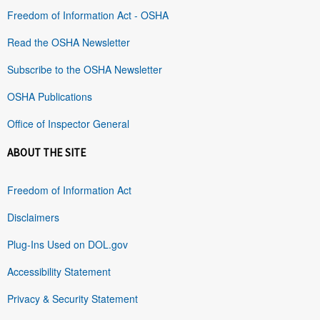
Freedom of Information Act - OSHA
Read the OSHA Newsletter
Subscribe to the OSHA Newsletter
OSHA Publications
Office of Inspector General
ABOUT THE SITE
Freedom of Information Act
Disclaimers
Plug-Ins Used on DOL.gov
Accessibility Statement
Privacy & Security Statement