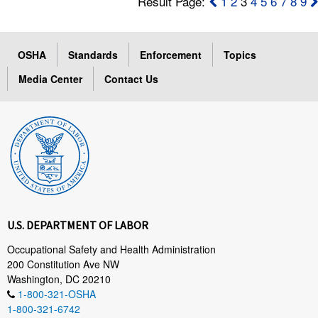
Result Page:
1
2
3
4
5
6
7
8
9
OSHA
Standards
Enforcement
Topics
Media Center
Contact Us
U.S. DEPARTMENT OF LABOR
Occupational Safety and Health Administration
200 Constitution Ave NW
Washington, DC 20210
1-800-321-OSHA
1-800-321-6742