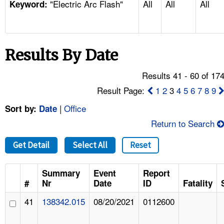
"Electric Arc Flash"
All
All
All
TOPICS 
Keyword:
HELP AND RESOURCES 
Results By Date
NEWS 
Results 41 - 60 of 17
CONTACT US
Result Page:
1
2
3
4
5
6
7
8
9
|
Office
Sort by:
Date
FAQ
Return to Search
A TO Z INDEX
Get Detail
Select All
Reset
LANGUAGES
Summary
Event
Report
#
Nr
Date
ID
Fatality
41
138342.015
08/20/2021
0112600