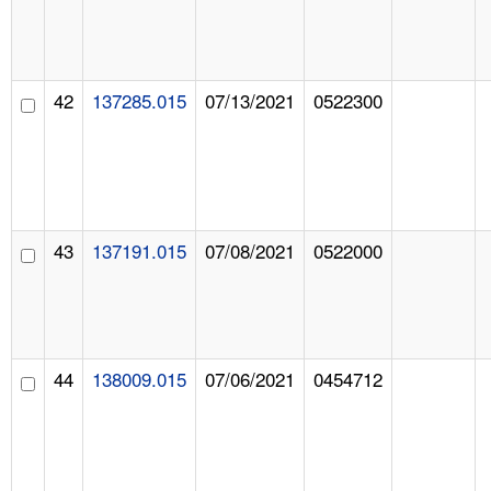
42
137285.015
07/13/2021
0522300
43
137191.015
07/08/2021
0522000
44
138009.015
07/06/2021
0454712