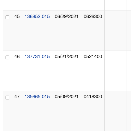
45
136852.015
06/29/2021
0626300
46
137731.015
05/21/2021
0521400
47
135665.015
05/09/2021
0418300