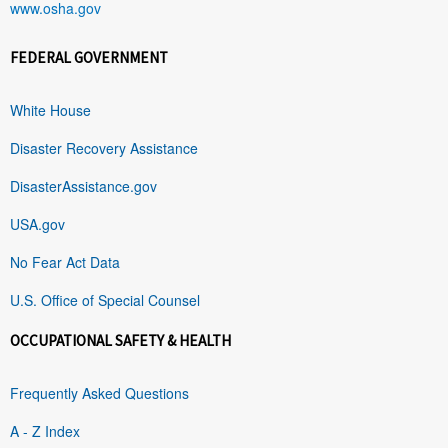
www.osha.gov
FEDERAL GOVERNMENT
White House
Disaster Recovery Assistance
DisasterAssistance.gov
USA.gov
No Fear Act Data
U.S. Office of Special Counsel
OCCUPATIONAL SAFETY & HEALTH
Frequently Asked Questions
A - Z Index