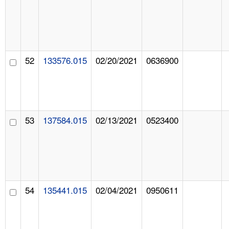
52
133576.015
02/20/2021
0636900
53
137584.015
02/13/2021
0523400
54
135441.015
02/04/2021
0950611