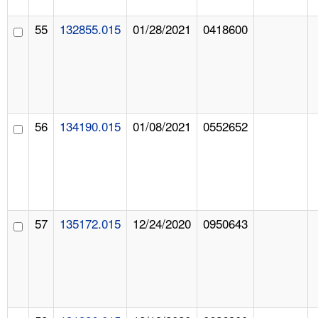
55
132855.015
01/28/2021
0418600
56
134190.015
01/08/2021
0552652
57
135172.015
12/24/2020
0950643