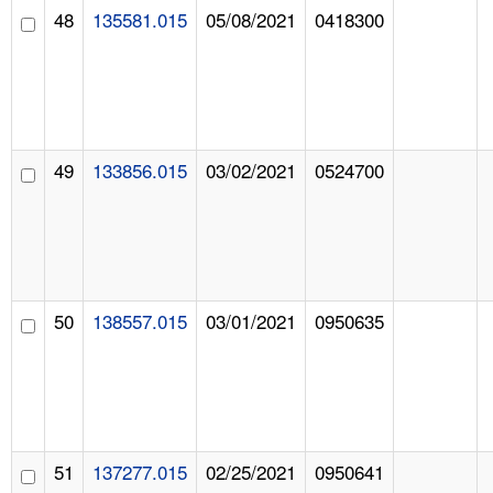
48
135581.015
05/08/2021
0418300
49
133856.015
03/02/2021
0524700
50
138557.015
03/01/2021
0950635
51
137277.015
02/25/2021
0950641