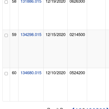
58
131886.015
12/19/2020
0626300
59
134298.015
12/15/2020
0214500
60
134680.015
12/10/2020
0524200