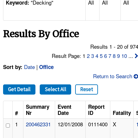
"Decking"
All
All
All
TOPICS 
Keyword:
HELP AND RESOURCES 
Results By Office
NEWS 
Results 1 - 20 of 97
CONTACT US
Result Page: 1
2
3
4
5
6
7
8
9
10
...
Date
|
Sort by:
Office
FAQ
Return to Search
A TO Z INDEX
Get Detail
Select All
Reset
LANGUAGES
Summary
Event
Report
#
Nr
Date
ID
Fatality
1
200462331
12/01/2008
0111400
X