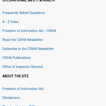
OCCUPATIONAL SAFETY & HEALTH
Frequently Asked Questions
A - Z Index
Freedom of Information Act - OSHA
Read the OSHA Newsletter
Subscribe to the OSHA Newsletter
OSHA Publications
Office of Inspector General
ABOUT THE SITE
Freedom of Information Act
Disclaimers