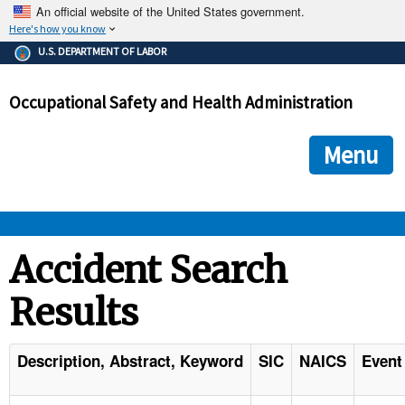
An official website of the United States government.
Here's how you know
The .gov means it's official.
U.S. DEPARTMENT OF LABOR
Federal government websites often end in .gov or .mil. Before
sharing sensitive information, make sure you're on a federal
Occupational Safety and Health Administration
government site.
The site is secure.
The
ensures that you are connecting to the official we
https://
Menu
and that any information you provide is encrypted and transmi
securely.
OSHA 
Accident Search
Results
STANDARDS 
ENFORCEMENT 
Description, Abstract, Keyword
SIC
NAICS
Event