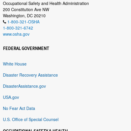
Occupational Safety and Health Administration
200 Constitution Ave NW
Washington, DC 20210
1-800-321-OSHA
1-800-321-6742
www.osha.gov
FEDERAL GOVERNMENT
White House
Disaster Recovery Assistance
DisasterAssistance.gov
USA.gov
No Fear Act Data
U.S. Office of Special Counsel