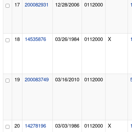
17
200082931
12/28/2006
0112000
18
14535876
03/26/1984
0112000
X
19
200083749
03/16/2010
0112000
20
14278196
03/03/1986
0112000
X