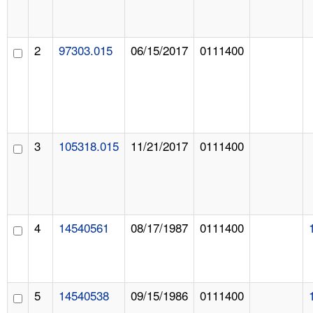
2
97303.015
06/15/2017
0111400
3
105318.015
11/21/2017
0111400
4
14540561
08/17/1987
0111400
5
14540538
09/15/1986
0111400