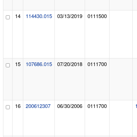
14
114430.015
03/13/2019
0111500
15
107686.015
07/20/2018
0111700
16
200612307
06/30/2006
0111700