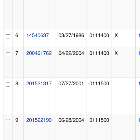
6
14540637
03/27/1986
0111400
X
7
200461762
04/22/2004
0111400
X
8
201521317
07/27/2001
0111500
9
201522190
06/28/2004
0111500