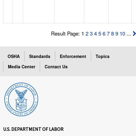
Result Page: 1
2
3
4
5
6
7
8
9
10
...
OSHA
Standards
Enforcement
Topics
Media Center
Contact Us
U.S. DEPARTMENT OF LABOR