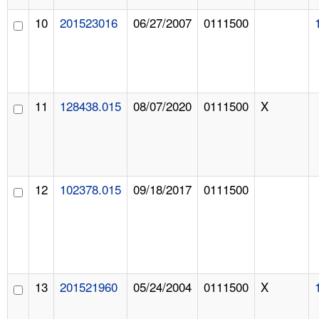
10
201523016
06/27/2007
0111500
11
128438.015
08/07/2020
0111500
X
12
102378.015
09/18/2017
0111500
13
201521960
05/24/2004
0111500
X