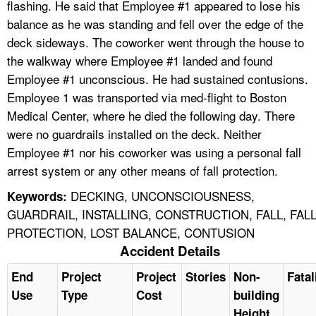
flashing. He said that Employee #1 appeared to lose his
balance as he was standing and fell over the edge of the
deck sideways. The coworker went through the house to
the walkway where Employee #1 landed and found
Employee #1 unconscious. He had sustained contusions.
Employee 1 was transported via med-flight to Boston
Medical Center, where he died the following day. There
were no guardrails installed on the deck. Neither
Employee #1 nor his coworker was using a personal fall
arrest system or any other means of fall protection.
DECKING, UNCONSCIOUSNESS,
Keywords:
GUARDRAIL, INSTALLING, CONSTRUCTION, FALL, FAL
PROTECTION, LOST BALANCE, CONTUSION
Accident Details
End
Project
Project
Stories
Non-
Fatal
Use
Type
Cost
building
Height