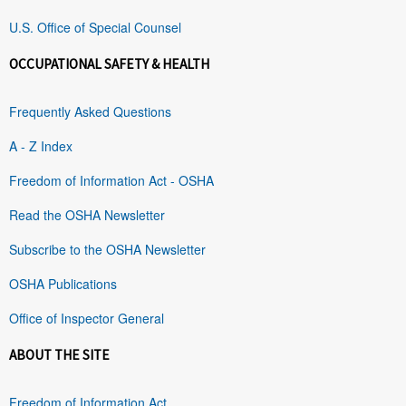
U.S. Office of Special Counsel
OCCUPATIONAL SAFETY & HEALTH
Frequently Asked Questions
A - Z Index
Freedom of Information Act - OSHA
Read the OSHA Newsletter
Subscribe to the OSHA Newsletter
OSHA Publications
Office of Inspector General
ABOUT THE SITE
Freedom of Information Act