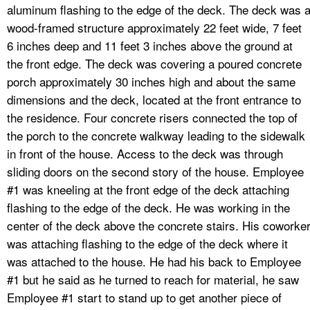
aluminum flashing to the edge of the deck. The deck was 
wood-framed structure approximately 22 feet wide, 7 feet
6 inches deep and 11 feet 3 inches above the ground at
the front edge. The deck was covering a poured concrete
porch approximately 30 inches high and about the same
dimensions and the deck, located at the front entrance to
the residence. Four concrete risers connected the top of
the porch to the concrete walkway leading to the sidewalk
in front of the house. Access to the deck was through
sliding doors on the second story of the house. Employee
#1 was kneeling at the front edge of the deck attaching
flashing to the edge of the deck. He was working in the
center of the deck above the concrete stairs. His coworke
was attaching flashing to the edge of the deck where it
was attached to the house. He had his back to Employee
#1 but he said as he turned to reach for material, he saw
Employee #1 start to stand up to get another piece of