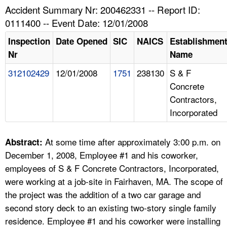
TOPICS 
Accident Summary Nr: 200462331 -- Report ID:
0111400 -- Event Date: 12/01/2008
HELP AND RESOURCES 
Inspection
Date Opened
SIC
NAICS
Establishmen
Nr
Name
NEWS 
312102429
12/01/2008
1751
238130
S & F
Concrete
CONTACT US
Contractors,
Incorporated
FAQ
A TO Z INDEX
At some time after approximately 3:00 p.m. on
Abstract:
December 1, 2008, Employee #1 and his coworker,
LANGUAGES
employees of S & F Concrete Contractors, Incorporated,
were working at a job-site in Fairhaven, MA. The scope of
the project was the addition of a two car garage and
second story deck to an existing two-story single family
residence. Employee #1 and his coworker were installing