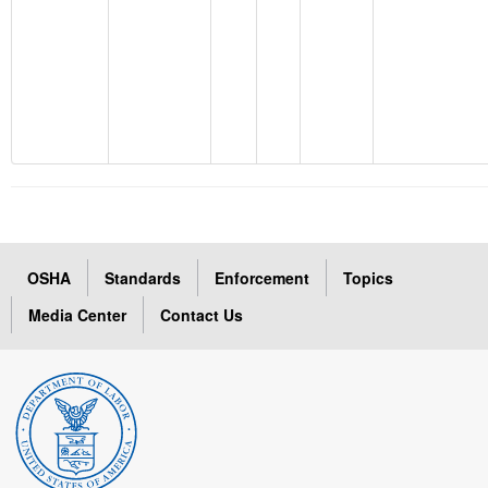
OSHA
Standards
Enforcement
Topics
Media Center
Contact Us