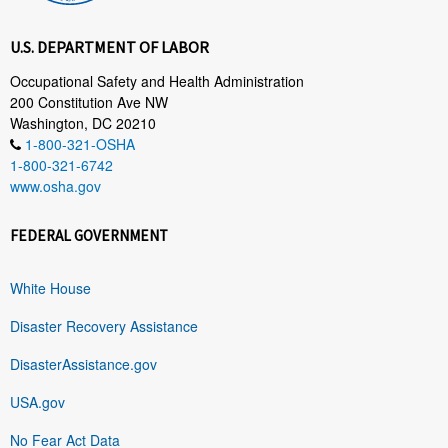
U.S. DEPARTMENT OF LABOR
Occupational Safety and Health Administration
200 Constitution Ave NW
Washington, DC 20210
1-800-321-OSHA
1-800-321-6742
www.osha.gov
FEDERAL GOVERNMENT
White House
Disaster Recovery Assistance
DisasterAssistance.gov
USA.gov
No Fear Act Data