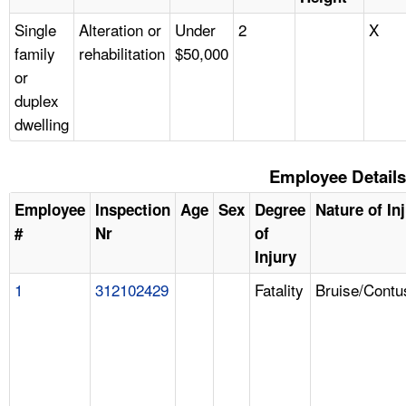
Single
Alteration or
Under
2
X
family
rehabilitation
$50,000
or
duplex
dwelling
Employee Details
Employee
Inspection
Age
Sex
Degree
Nature of In
#
Nr
of
Injury
1
312102429
Fatality
Bruise/Contu