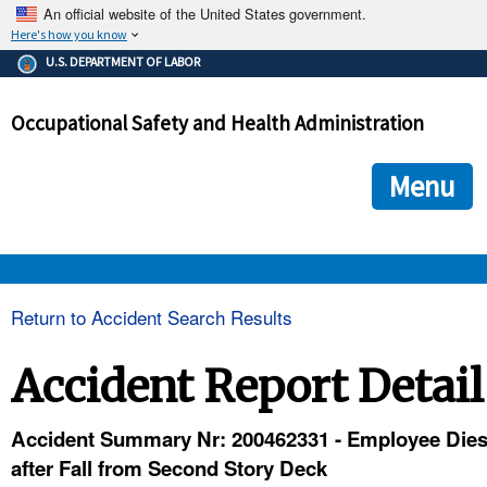
An official website of the United States government.
Here's how you know
The .gov means it's official.
U.S. DEPARTMENT OF LABOR
Federal government websites often end in .gov or .mil. Before
sharing sensitive information, make sure you're on a federal
Occupational Safety and Health Administration
government site.
The site is secure.
The
ensures that you are connecting to the official we
https://
Menu
and that any information you provide is encrypted and transmi
securely.
OSHA 
Return to Accident Search Results
STANDARDS 
Accident Report Detail
ENFORCEMENT 
Accident Summary Nr: 200462331 - Employee Die
after Fall from Second Story Deck