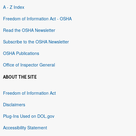
A - Z Index
Freedom of Information Act - OSHA
Read the OSHA Newsletter
Subscribe to the OSHA Newsletter
OSHA Publications
Office of Inspector General
ABOUT THE SITE
Freedom of Information Act
Disclaimers
Plug-Ins Used on DOL.gov
Accessibility Statement