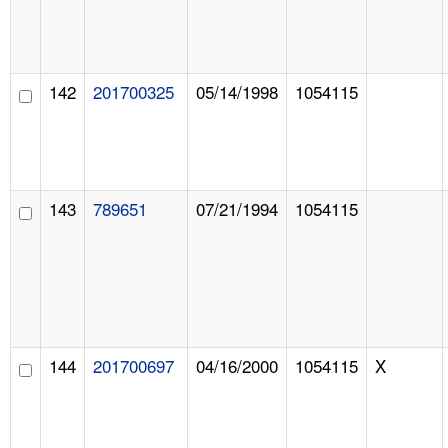
142
201700325
05/14/1998
1054115
143
789651
07/21/1994
1054115
144
201700697
04/16/2000
1054115
X