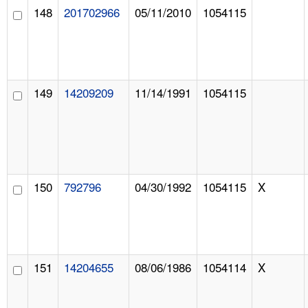
148
201702966
05/11/2010
1054115
149
14209209
11/14/1991
1054115
150
792796
04/30/1992
1054115
X
151
14204655
08/06/1986
1054114
X