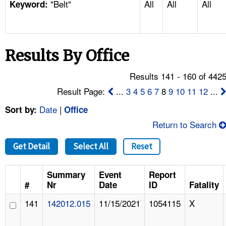
"Belt"
All
All
All
TOPICS 
Keyword:
HELP AND RESOURCES 
Results By Office
NEWS 
Results 141 - 160 of 442
CONTACT US
Result Page:
...
3
4
5
6
7
8
9
10
11
12
...
Date
|
Sort by:
Office
FAQ
Return to Search
A TO Z INDEX
Get Detail
Select All
Reset
LANGUAGES
Summary
Event
Report
#
Nr
Date
ID
Fatality
141
142012.015
11/15/2021
1054115
X