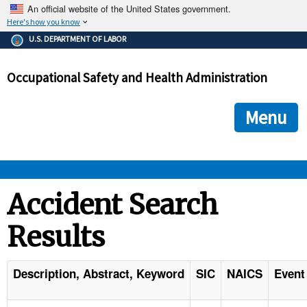
An official website of the United States government.
Here's how you know
The .gov means it's official.
U.S. DEPARTMENT OF LABOR
Federal government websites often end in .gov or .mil. Before
sharing sensitive information, make sure you're on a federal
Occupational Safety and Health Administration
government site.
The site is secure.
The
ensures that you are connecting to the official we
https://
Menu
and that any information you provide is encrypted and transmi
securely.
OSHA 
Accident Search
Results
STANDARDS 
ENFORCEMENT 
Description, Abstract, Keyword
SIC
NAICS
Event