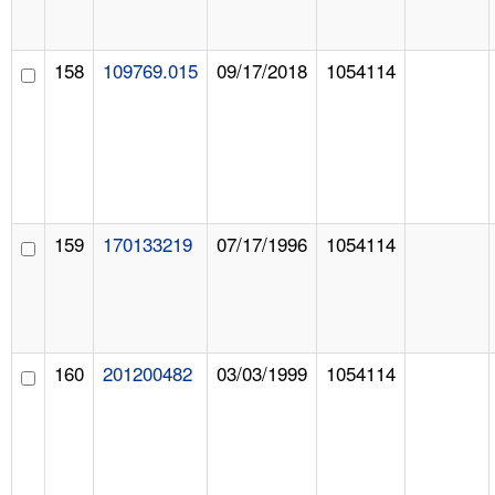
158
109769.015
09/17/2018
1054114
159
170133219
07/17/1996
1054114
160
201200482
03/03/1999
1054114