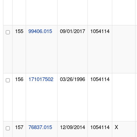
155
99406.015
09/01/2017
1054114
156
171017502
03/26/1996
1054114
157
76837.015
12/09/2014
1054114
X