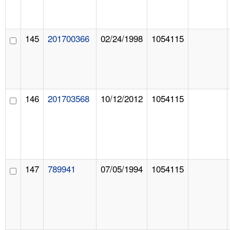
145
201700366
02/24/1998
1054115
146
201703568
10/12/2012
1054115
147
789941
07/05/1994
1054115