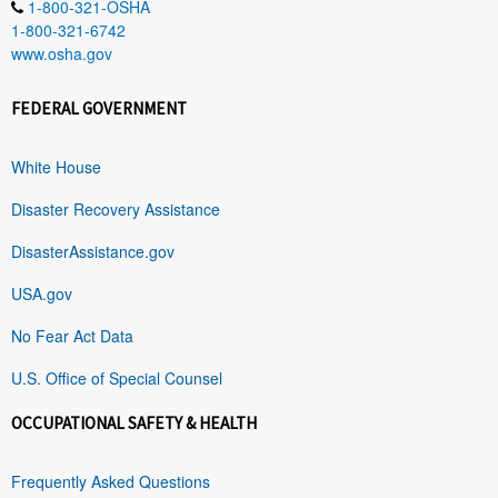
1-800-321-OSHA
1-800-321-6742
www.osha.gov
FEDERAL GOVERNMENT
White House
Disaster Recovery Assistance
DisasterAssistance.gov
USA.gov
No Fear Act Data
U.S. Office of Special Counsel
OCCUPATIONAL SAFETY & HEALTH
Frequently Asked Questions