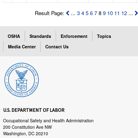
Result Page:
...
3
4
5
6
7
8
9
10
11
12
...
OSHA
Standards
Enforcement
Topics
Media Center
Contact Us
U.S. DEPARTMENT OF LABOR
Occupational Safety and Health Administration
200 Constitution Ave NW
Washington, DC 20210