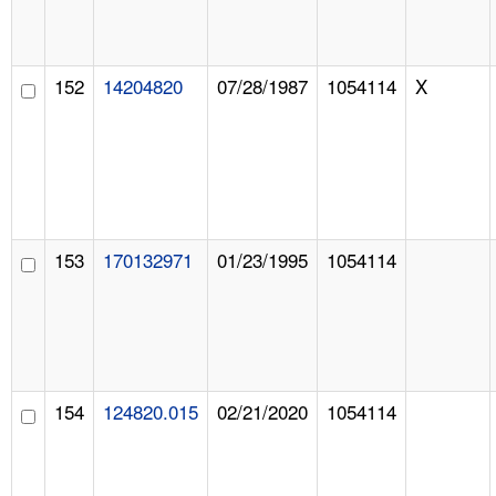
152
14204820
07/28/1987
1054114
X
153
170132971
01/23/1995
1054114
154
124820.015
02/21/2020
1054114