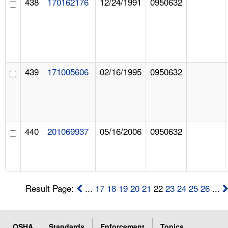
438
170162176
12/24/1991
0950632
439
171005606
02/16/1995
0950632
440
201069937
05/16/2006
0950632
Result Page:
...
17
18
19
20
21
22
23
24
25
26
...
OSHA
Standards
Enforcement
Topics