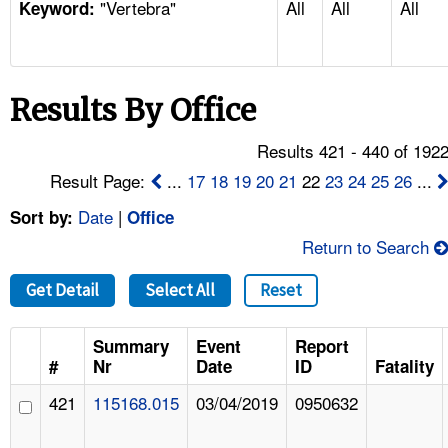
"Vertebra"
All
All
All
TOPICS 
Keyword:
HELP AND RESOURCES 
Results By Office
NEWS 
Results 421 - 440 of 192
CONTACT US
Result Page:
...
17
18
19
20
21
22
23
24
25
26
...
Date
|
Sort by:
Office
FAQ
Return to Search
A TO Z INDEX
Get Detail
Select All
Reset
LANGUAGES
Summary
Event
Report
#
Nr
Date
ID
Fatality
421
115168.015
03/04/2019
0950632