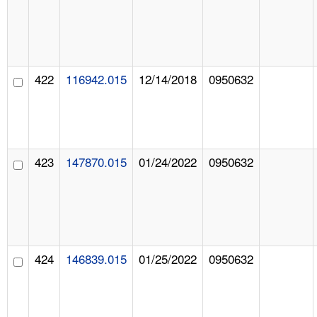
422
116942.015
12/14/2018
0950632
423
147870.015
01/24/2022
0950632
424
146839.015
01/25/2022
0950632