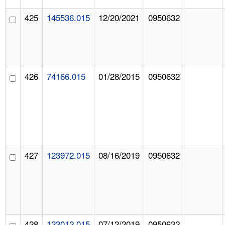
425
145536.015
12/20/2021
0950632
426
74166.015
01/28/2015
0950632
427
123972.015
08/16/2019
0950632
428
123012.015
07/12/2019
0950632