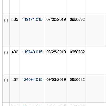
435
119171.015
07/30/2019
0950632
436
119649.015
08/28/2019
0950632
437
124094.015
09/03/2019
0950632