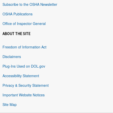
Subscribe to the OSHA Newsletter
OSHA Publications
Office of Inspector General
ABOUT THE SITE
Freedom of Information Act
Disclaimers
Plug-Ins Used on DOL.gov
Accessibility Statement
Privacy & Security Statement
Important Website Notices
Site Map