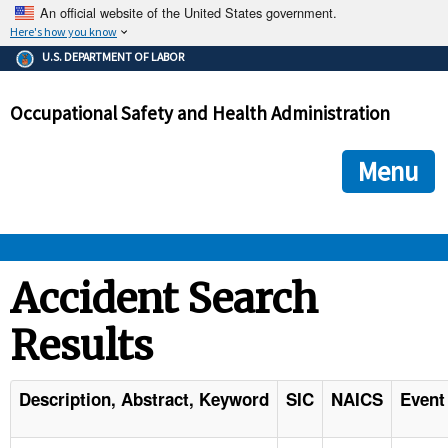
An official website of the United States government.
Here's how you know
The .gov means it's official.
U.S. DEPARTMENT OF LABOR
Federal government websites often end in .gov or .mil. Before
sharing sensitive information, make sure you're on a federal
Occupational Safety and Health Administration
government site.
The site is secure.
The
ensures that you are connecting to the official we
https://
Menu
and that any information you provide is encrypted and transmi
securely.
OSHA 
Accident Search
Results
STANDARDS 
ENFORCEMENT 
Description, Abstract, Keyword
SIC
NAICS
Event