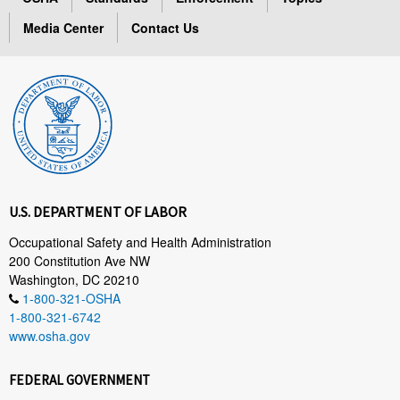
Media Center
Contact Us
U.S. DEPARTMENT OF LABOR
Occupational Safety and Health Administration
200 Constitution Ave NW
Washington, DC 20210
1-800-321-OSHA
1-800-321-6742
www.osha.gov
FEDERAL GOVERNMENT