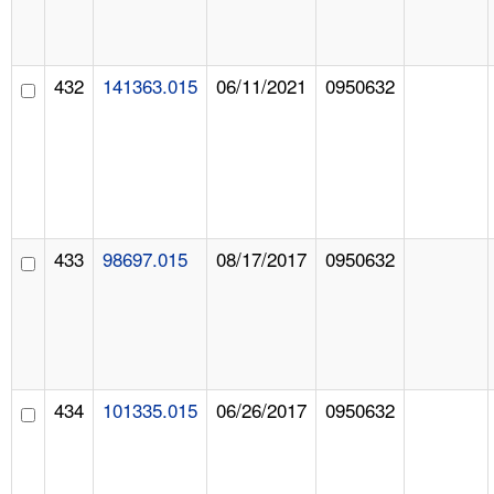
432
141363.015
06/11/2021
0950632
433
98697.015
08/17/2017
0950632
434
101335.015
06/26/2017
0950632