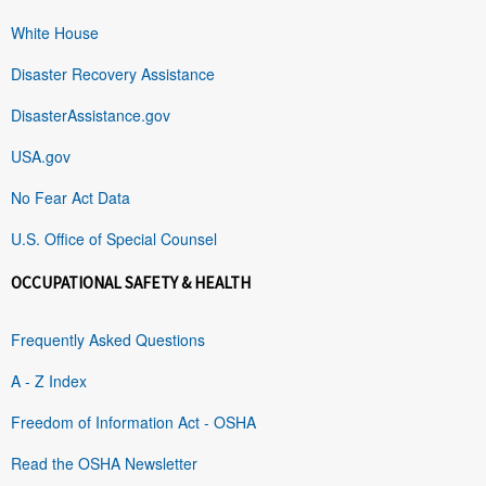
White House
Disaster Recovery Assistance
DisasterAssistance.gov
USA.gov
No Fear Act Data
U.S. Office of Special Counsel
OCCUPATIONAL SAFETY & HEALTH
Frequently Asked Questions
A - Z Index
Freedom of Information Act - OSHA
Read the OSHA Newsletter