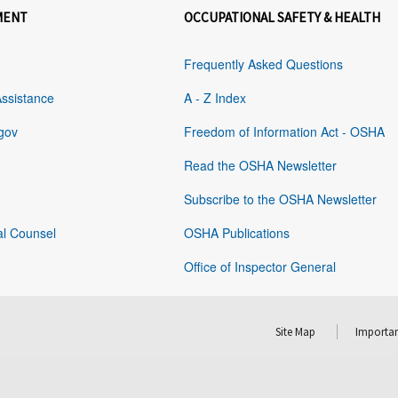
MENT
OCCUPATIONAL SAFETY & HEALTH
Frequently Asked Questions
Assistance
A - Z Index
gov
Freedom of Information Act - OSHA
Read the OSHA Newsletter
Subscribe to the OSHA Newsletter
al Counsel
OSHA Publications
Office of Inspector General
Site Map
Importan