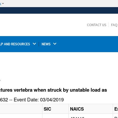
w
The site is secure.
The
ensures that you are connecting to the
https://
official website and that any information you provide is
CONTACT US
FAQ
encrypted and transmitted securely.
LP AND RESOURCES 
NEWS 
l
ures vertebra when struck by unstable load as
632 -- Event Date: 03/04/2019
SIC
NAICS
E