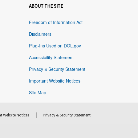
ABOUT THE SITE
Freedom of Information Act
Disclaimers
Plug-Ins Used on DOL.gov
Accessibility Statement
Privacy & Security Statement
Important Website Notices
Site Map
t Website Notices
Privacy & Security Statement