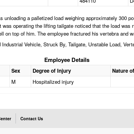
484110
D
 unloading a palletized load weighing approximately 300 pou
at was operating the lifting tailgate noticed that the load was 
fell on top of him. The employee fractured his vertebra and w
d Industrial Vehicle, Struck By, Tailgate, Unstable Load, Vert
Employee Details
Sex
Degree of Injury
Nature of
M
Hospitalized injury
enter
Contact Us