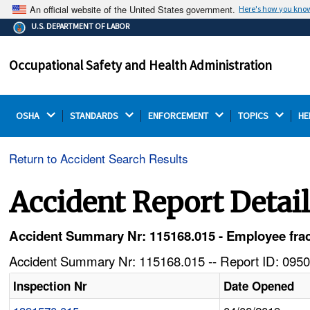
An official website of the United States government.
Here's how you kno
The .gov means it's official.
U.S. DEPARTMENT OF LABOR
Federal government websites often end in .gov or .mil.
Before sharing sensitive information, make sure you're
Occupational Safety and Health Administration
on a federal government site.
OSHA 
STANDARDS 
ENFORCEMENT 
TOPICS 
HE
Return to Accident Search Results
Accident Report Detai
Accident Summary Nr: 115168.015 - Employee fract
Accident Summary Nr: 115168.015 -- Report ID: 0950
Inspection Nr
Date Opened