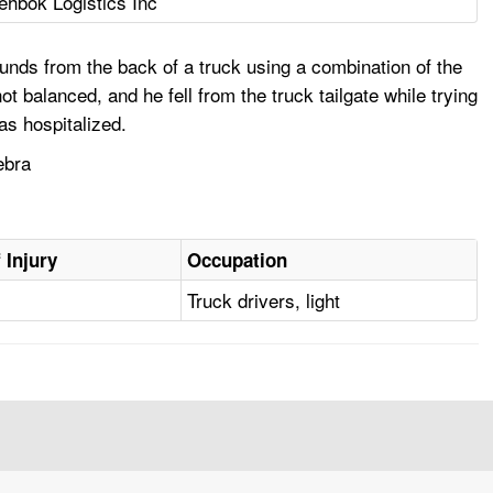
ehbok Logistics Inc
nds from the back of a truck using a combination of the
not balanced, and he fell from the truck tailgate while trying
as hospitalized.
ebra
 Injury
Occupation
Truck drivers, light