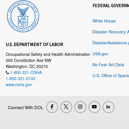
FEDERAL GOVERN
White House
Disaster Recovery 
DisasterAssistance.
U.S. DEPARTMENT OF LABOR
USA.gov
Occupational Safety and Health Administration
200 Constitution Ave NW
No Fear Act Data
Washington, DC 20210
1-800-321-OSHA
U.S. Office of Speci
1-800-321-6742
www.osha.gov
Connect With DOL