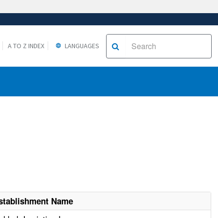
A TO Z INDEX
LANGUAGES
stablishment Name