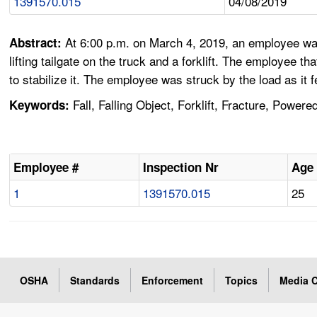
1391570.015
04/08/2019
At 6:00 p.m. on March 4, 2019, an employee was
Abstract:
lifting tailgate on the truck and a forklift. The employee th
to stabilize it. The employee was struck by the load as it 
Fall, Falling Object, Forklift, Fracture, Powere
Keywords:
Employee #
Inspection Nr
Age
1
1391570.015
25
OSHA
Standards
Enforcement
Topics
Media C