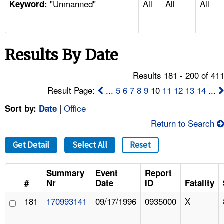
"Unmanned"
All
All
All
TOPICS 
Keyword:
HELP AND RESOURCES 
Results By Date
NEWS 
Results 181 - 200 of 41
CONTACT US
Result Page:
...
5
6
7
8
9
10
11
12
13
14
...
|
Office
Sort by:
Date
FAQ
Return to Search
A TO Z INDEX
Get Detail
Select All
Reset
LANGUAGES
Summary
Event
Report
#
Nr
Date
ID
Fatality
181
170993141
09/17/1996
0935000
X