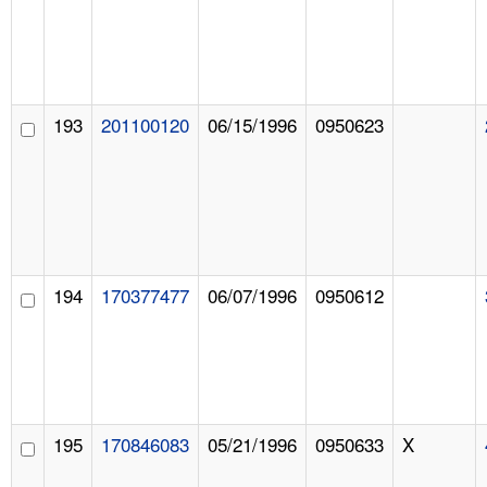
193
201100120
06/15/1996
0950623
194
170377477
06/07/1996
0950612
195
170846083
05/21/1996
0950633
X