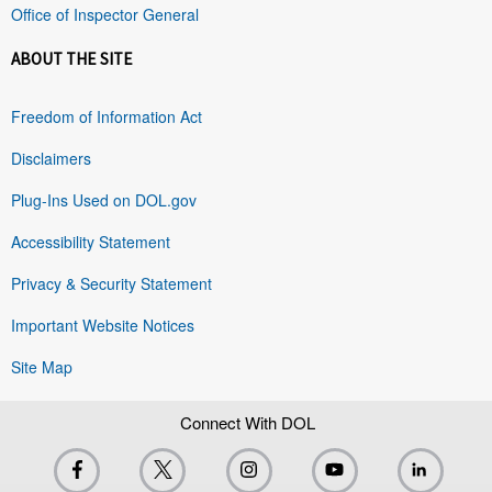
Office of Inspector General
ABOUT THE SITE
Freedom of Information Act
Disclaimers
Plug-Ins Used on DOL.gov
Accessibility Statement
Privacy & Security Statement
Important Website Notices
Site Map
Connect With DOL