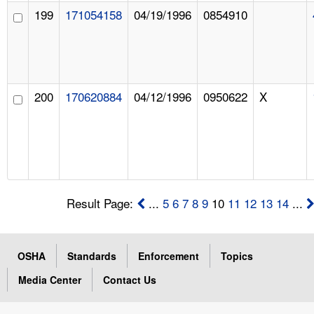
199
171054158
04/19/1996
0854910
200
170620884
04/12/1996
0950622
X
Result Page:
...
5
6
7
8
9
10
11
12
13
14
...
OSHA
Standards
Enforcement
Topics
Media Center
Contact Us