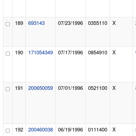
189
693143
07/23/1996
0355110
X
190
171054349
07/17/1996
0854910
X
191
200650059
07/01/1996
0521100
X
192
200460038
06/19/1996
0111400
X