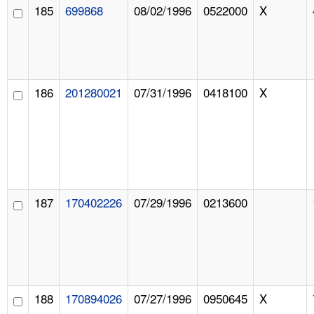
185
699868
08/02/1996
0522000
X
186
201280021
07/31/1996
0418100
X
187
170402226
07/29/1996
0213600
188
170894026
07/27/1996
0950645
X