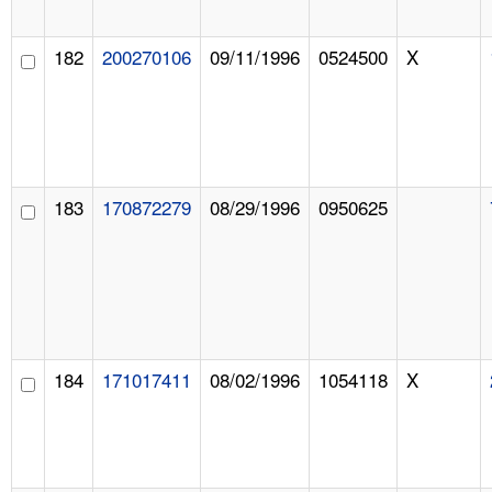
182
200270106
09/11/1996
0524500
X
183
170872279
08/29/1996
0950625
184
171017411
08/02/1996
1054118
X