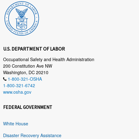
U.S. DEPARTMENT OF LABOR
Occupational Safety and Health Administration
200 Constitution Ave NW
Washington, DC 20210
1-800-321-OSHA
1-800-321-6742
www.osha.gov
FEDERAL GOVERNMENT
White House
Disaster Recovery Assistance