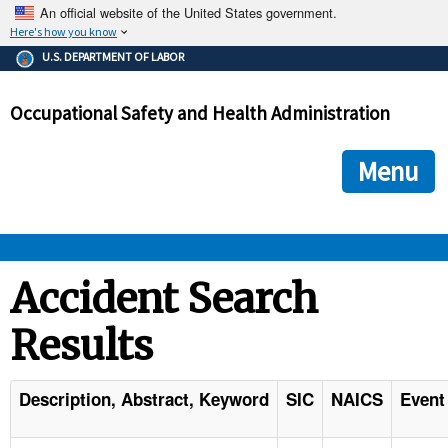
An official website of the United States government.
Here's how you know
The .gov means it's official.
U.S. DEPARTMENT OF LABOR
Federal government websites often end in .gov or .mil. Before
sharing sensitive information, make sure you're on a federal
Occupational Safety and Health Administration
government site.
The site is secure.
The
ensures that you are connecting to the official we
https://
Menu
and that any information you provide is encrypted and transmi
securely.
OSHA 
Accident Search
Results
STANDARDS 
ENFORCEMENT 
Description, Abstract, Keyword
SIC
NAICS
Event