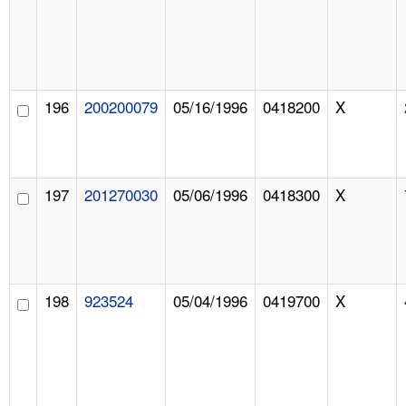
196
200200079
05/16/1996
0418200
X
197
201270030
05/06/1996
0418300
X
198
923524
05/04/1996
0419700
X