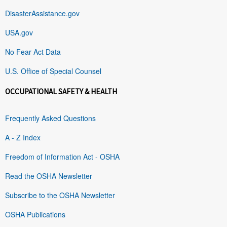
DisasterAssistance.gov
USA.gov
No Fear Act Data
U.S. Office of Special Counsel
OCCUPATIONAL SAFETY & HEALTH
Frequently Asked Questions
A - Z Index
Freedom of Information Act - OSHA
Read the OSHA Newsletter
Subscribe to the OSHA Newsletter
OSHA Publications